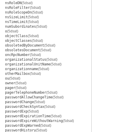
nsRoleDN
(5dsat)
nsRoleFilter
(5dsat)
nsRoleScopeDn
(5dsat)
nsSizeLimit
(5dsat)
nsTimeLimit
(5dsat)
numSubordinates
(5dsat)
o
(5dsat)
objectClass
(5dsat)
objectClasses
(5dsat)
obsoletedByDocument
(5dsat)
obsoletesDocument
(5dsat)
oncRpcNumber
(5dsat)
organizationalStatus
(5dsat)
organizationalUnitName
(5dsat)
organizationname
(5dsat)
otherMailbox
(5dsat)
ou
(5dsat)
owner
(5dsat)
pager
(5dsat)
pagerTelephoneNumber
(5dsat)
passwordAllowChangeTime
(5dsat)
passwordChange
(5dsat)
passwordCheckSyntax
(5dsat)
passwordExp
(5dsat)
passwordExpirationTime
(5dsat)
passwordExpireWithoutWarning
(5dsat)
passwordExpWarned
(5dsat)
passwordHistory
(5dsat)