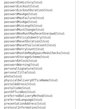
passwordInHistory
(5dsat)
passwordLockout
(5dsat)
passwordLockoutDuration
(5dsat)
passwordMaxAge
(5dsat)
passwordMaxFailure
(5dsat)
passwordMinAge
(5dsat)
passwordMinLength
(5dsat)
passwordMustChange
(5dsat)
passwordNonRootMayResetUserpwd
(5dsat)
passwordPolicySubentry
(5dsat)
passwordResetDuration
(5dsat)
passwordResetFailureCount
(5dsat)
passwordRetryCount
(5dsat)
passwordRootdnMayBypassModsChecks
(5dsat)
passwordStorageScheme
(5dsat)
passwordUnlock
(5dsat)
passwordWarning
(5dsat)
personalSignature
(5dsat)
personalTitle
(5dsat)
photo
(5dsat)
physicalDeliveryOfficeName
(5dsat)
postalAddress
(5dsat)
postalCode
(5dsat)
postOfficeBox
(5dsat)
preferredDeliveryMethod
(5dsat)
preferredLanguage
(5dsat)
presentationAddress
(5dsat)
protocolInformation
(5dsat)