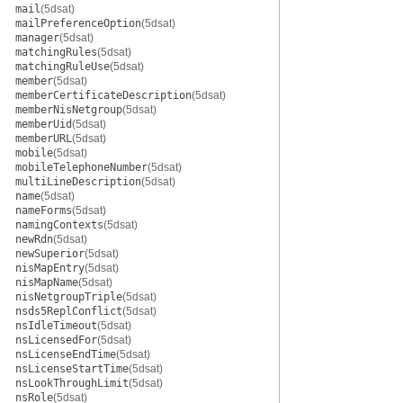
mail
(5dsat)
mailPreferenceOption
(5dsat)
manager
(5dsat)
matchingRules
(5dsat)
matchingRuleUse
(5dsat)
member
(5dsat)
memberCertificateDescription
(5dsat)
memberNisNetgroup
(5dsat)
memberUid
(5dsat)
memberURL
(5dsat)
mobile
(5dsat)
mobileTelephoneNumber
(5dsat)
multiLineDescription
(5dsat)
name
(5dsat)
nameForms
(5dsat)
namingContexts
(5dsat)
newRdn
(5dsat)
newSuperior
(5dsat)
nisMapEntry
(5dsat)
nisMapName
(5dsat)
nisNetgroupTriple
(5dsat)
nsds5ReplConflict
(5dsat)
nsIdleTimeout
(5dsat)
nsLicensedFor
(5dsat)
nsLicenseEndTime
(5dsat)
nsLicenseStartTime
(5dsat)
nsLookThroughLimit
(5dsat)
nsRole
(5dsat)