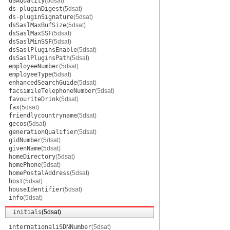
dSAQuality
(5dsat)
ds-pluginDigest
(5dsat)
ds-pluginSignature
(5dsat)
dsSaslMaxBufSize
(5dsat)
dsSaslMaxSSF
(5dsat)
dsSaslMinSSF
(5dsat)
dsSaslPluginsEnable
(5dsat)
dsSaslPluginsPath
(5dsat)
employeeNumber
(5dsat)
employeeType
(5dsat)
enhancedSearchGuide
(5dsat)
facsimileTelephoneNumber
(5dsat)
favouriteDrink
(5dsat)
fax
(5dsat)
friendlycountryname
(5dsat)
gecos
(5dsat)
generationQualifier
(5dsat)
gidNumber
(5dsat)
givenName
(5dsat)
homeDirectory
(5dsat)
homePhone
(5dsat)
homePostalAddress
(5dsat)
host
(5dsat)
houseIdentifier
(5dsat)
info
(5dsat)
initials
(5dsat)
internationaliSDNNumber
(5dsat)