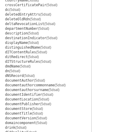
countryName
(5dsat)
crossCertificatePair
(5dsat)
dc
(5dsat)
deletedEntryAttrs
(5dsat)
deleteOldRdn
(5dsat)
deltaRevocationList
(5dsat)
departmentNumber
(5dsat)
description
(5dsat)
destinationIndicator
(5dsat)
displayName
(5dsat)
distinguishedName
(5dsat)
dITContentRules
(5dsat)
ditRedirect
(5dsat)
dITStructureRules
(5dsat)
dmdName
(5dsat)
dn
(5dsat)
dNSRecord
(5dsat)
documentAuthor
(5dsat)
documentauthorcommonname
(5dsat)
documentauthorsurname
(5dsat)
documentIdentifier
(5dsat)
documentLocation
(5dsat)
documentPublisher
(5dsat)
documentStore
(5dsat)
documentTitle
(5dsat)
documentVersion
(5dsat)
domaincomponent
(5dsat)
drink
(5dsat)