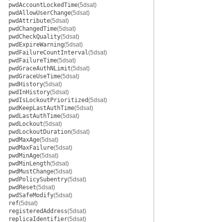
pwdAccountLockedTime
(5dsat)
pwdAllowUserChange
(5dsat)
pwdAttribute
(5dsat)
pwdChangedTime
(5dsat)
pwdCheckQuality
(5dsat)
pwdExpireWarning
(5dsat)
pwdFailureCountInterval
(5dsat)
pwdFailureTime
(5dsat)
pwdGraceAuthNLimit
(5dsat)
pwdGraceUseTime
(5dsat)
pwdHistory
(5dsat)
pwdInHistory
(5dsat)
pwdIsLockoutPrioritized
(5dsat)
pwdKeepLastAuthTime
(5dsat)
pwdLastAuthTime
(5dsat)
pwdLockout
(5dsat)
pwdLockoutDuration
(5dsat)
pwdMaxAge
(5dsat)
pwdMaxFailure
(5dsat)
pwdMinAge
(5dsat)
pwdMinLength
(5dsat)
pwdMustChange
(5dsat)
pwdPolicySubentry
(5dsat)
pwdReset
(5dsat)
pwdSafeModify
(5dsat)
ref
(5dsat)
registeredAddress
(5dsat)
replicaIdentifier
(5dsat)