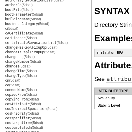
authorityRevocationList
(5dsat)
authorSn
(5dsat)
SYNTAX
bootFile
(5dsat)
bootParameter
(5dsat)
buildingName
(5dsat)
Directory Strin
businessCategory
(5dsat)
c
(5dsat)
cACertificate
(5dsat)
Example
carLicense
(5dsat)
certificateRevocationList
(5dsat)
changeHasReplFixupOp
(5dsat)
changeIsReplFixupOp
(5dsat)
initials: BFA
changeLog
(5dsat)
changeNumber
(5dsat)
Attribute
changes
(5dsat)
changeTime
(5dsat)
changeType
(5dsat)
See
attribu
cn
(5dsat)
co
(5dsat)
commonName
(5dsat)
ATTRIBUTE TYPE
copiedFrom
(5dsat)
Availability
copyingFrom
(5dsat)
cosAttribute
(5dsat)
Stability Level
cosIndirectSpecifier
(5dsat)
cosPriority
(5dsat)
cosspecifier
(5dsat)
costargettree
(5dsat)
costemplatedn
(5dsat)