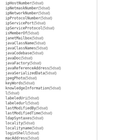
ipHostNumber
(5dsat)
ipNetmaskNumber
(5dsat)
ipNetworkNumber
(5dsat)
ipProtocolNumber
(5dsat)
ipServicePort
(5dsat)
ipServiceProtocol
(5dsat)
isMemberOf
(5dsat)
janetMailbox
(5dsat)
javaClassName
(5dsat)
javaClassNames
(5dsat)
javaCodebase
(5dsat)
javaDoc
(5dsat)
javaFactory
(5dsat)
javaReferenceAddress
(5dsat)
javaSerializedData
(5dsat)
jpegPhoto
(5dsat)
keyWords
(5dsat)
knowledgeInformation
(5dsat)
l
(5dsat)
labeledUri
(5dsat)
labeledurl
(5dsat)
lastModifiedBy
(5dsat)
lastModifiedTime
(5dsat)
ldapSyntaxes
(5dsat)
locality
(5dsat)
localityname
(5dsat)
loginShell
(5dsat)
macAddress
(5dsat)