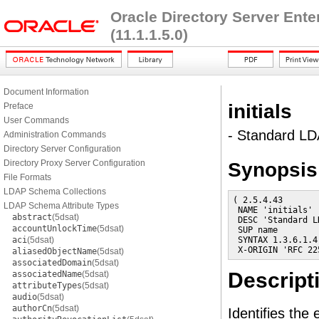
Oracle Directory Server Ent
(11.1.1.5.0)
Document Information
initials
Preface
User Commands
- Standard LDA
Administration Commands
Directory Server Configuration
Directory Proxy Server Configuration
Synopsis
File Formats
LDAP Schema Collections
( 2.5.4.43

LDAP Schema Attribute Types
 NAME 'initials'

abstract
(5dsat)
 DESC 'Standard L
accountUnlockTime
(5dsat)
 SUP name

aci
(5dsat)
 SYNTAX 1.3.6.1.4
 X-ORIGIN 'RFC 22
aliasedObjectName
(5dsat)
associatedDomain
(5dsat)
Descript
associatedName
(5dsat)
attributeTypes
(5dsat)
audio
(5dsat)
authorCn
(5dsat)
Identifies the 