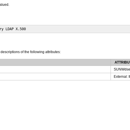
valued.
ry LDAP X.500
 descriptions of the following attributes:
ATTRIBU
SUNWdse
External: 