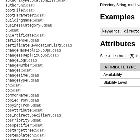
authorityRevocationList
(5dsat)
Directory String, multi-
authorSn
(5dsat)
bootFile
(5dsat)
Examples
bootParameter
(5dsat)
buildingName
(5dsat)
businessCategory
(5dsat)
c
(5dsat)
keyWords: directo
cACertificate
(5dsat)
carLicense
(5dsat)
Attributes
certificateRevocationList
(5dsat)
changeHasReplFixupOp
(5dsat)
changeIsReplFixupOp
(5dsat)
See
attributes
(5)
for
changeLog
(5dsat)
changeNumber
(5dsat)
ATTRIBUTE TYPE
changes
(5dsat)
Availability
changeTime
(5dsat)
changeType
(5dsat)
Stability Level
cn
(5dsat)
co
(5dsat)
commonName
(5dsat)
copiedFrom
(5dsat)
copyingFrom
(5dsat)
cosAttribute
(5dsat)
cosIndirectSpecifier
(5dsat)
cosPriority
(5dsat)
cosspecifier
(5dsat)
costargettree
(5dsat)
costemplatedn
(5dsat)