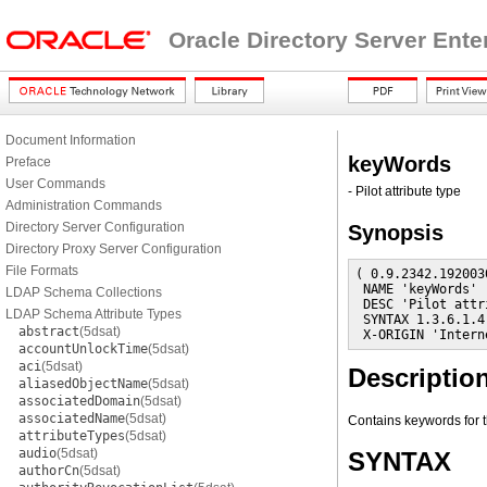
Oracle Directory Server Ente
Document Information
keyWords
Preface
User Commands
- Pilot attribute type
Administration Commands
Directory Server Configuration
Synopsis
Directory Proxy Server Configuration
File Formats
( 0.9.2342.192003
 NAME 'keyWords'

LDAP Schema Collections
 DESC 'Pilot attr
LDAP Schema Attribute Types
 SYNTAX 1.3.6.1.4
abstract
(5dsat)
 X-ORIGIN 'Intern
accountUnlockTime
(5dsat)
aci
(5dsat)
Descriptio
aliasedObjectName
(5dsat)
associatedDomain
(5dsat)
associatedName
(5dsat)
Contains keywords for t
attributeTypes
(5dsat)
audio
(5dsat)
SYNTAX
authorCn
(5dsat)