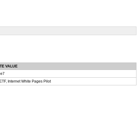
TE VALUE
e7
IETF, Internet White Pages Pilot