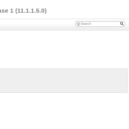
e 1 (11.1.1.5.0)