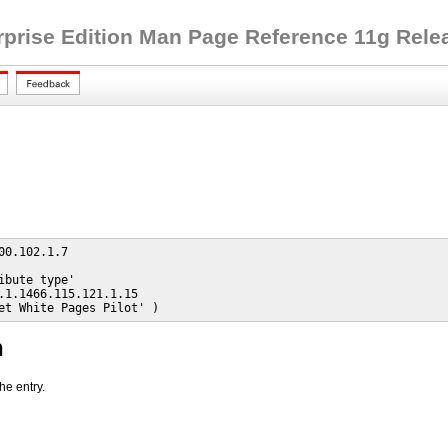
rprise Edition Man Page Reference 11g Releas
00.102.1.7

ibute type'

.1.1466.115.121.1.15

et White Pages Pilot' )
n
he entry.