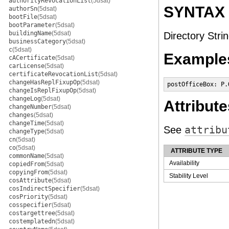
authorityRevocationList
(5dsat)
SYNTAX
authorSn
(5dsat)
bootFile
(5dsat)
bootParameter
(5dsat)
buildingName
(5dsat)
Directory Strin
businessCategory
(5dsat)
c
(5dsat)
Example
cACertificate
(5dsat)
carLicense
(5dsat)
certificateRevocationList
(5dsat)
changeHasReplFixupOp
(5dsat)
postOfficeBox: P.
changeIsReplFixupOp
(5dsat)
changeLog
(5dsat)
Attribute
changeNumber
(5dsat)
changes
(5dsat)
changeTime
(5dsat)
See
attribu
changeType
(5dsat)
cn
(5dsat)
co
(5dsat)
ATTRIBUTE TYPE
commonName
(5dsat)
Availability
copiedFrom
(5dsat)
copyingFrom
(5dsat)
Stability Level
cosAttribute
(5dsat)
cosIndirectSpecifier
(5dsat)
cosPriority
(5dsat)
cosspecifier
(5dsat)
costargettree
(5dsat)
costemplatedn
(5dsat)