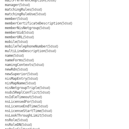
mailPreferenceOption
(5dsat)
manager
(5dsat)
matchingRules
(5dsat)
matchingRuleUse
(5dsat)
member
(5dsat)
memberCertificateDescription
(5dsat)
memberNisNetgroup
(5dsat)
memberUid
(5dsat)
memberURL
(5dsat)
mobile
(5dsat)
mobileTelephoneNumber
(5dsat)
multiLineDescription
(5dsat)
name
(5dsat)
nameForms
(5dsat)
namingContexts
(5dsat)
newRdn
(5dsat)
newSuperior
(5dsat)
nisMapEntry
(5dsat)
nisMapName
(5dsat)
nisNetgroupTriple
(5dsat)
nsds5ReplConflict
(5dsat)
nsIdleTimeout
(5dsat)
nsLicensedFor
(5dsat)
nsLicenseEndTime
(5dsat)
nsLicenseStartTime
(5dsat)
nsLookThroughLimit
(5dsat)
nsRole
(5dsat)
nsRoleDN
(5dsat)