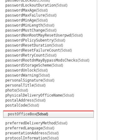
passwordLockout
(5dsat)
passwordLockoutDuration
(5dsat)
passwordMaxAge
(5dsat)
passwordMaxFailure
(5dsat)
passwordMinAge
(5dsat)
passwordMinLength
(5dsat)
passwordMustChange
(5dsat)
passwordNonRootMayResetUserpwd
(5dsat)
passwordPolicySubentry
(5dsat)
passwordResetDuration
(5dsat)
passwordResetFailureCount
(5dsat)
passwordRetryCount
(5dsat)
passwordRootdnMayBypassModsChecks
(5dsat)
passwordStorageScheme
(5dsat)
passwordUnlock
(5dsat)
passwordWarning
(5dsat)
personalSignature
(5dsat)
personalTitle
(5dsat)
photo
(5dsat)
physicalDeliveryOfficeName
(5dsat)
postalAddress
(5dsat)
postalCode
(5dsat)
postOfficeBox
(5dsat)
preferredDeliveryMethod
(5dsat)
preferredLanguage
(5dsat)
presentationAddress
(5dsat)
protocolInformation
(5dsat)