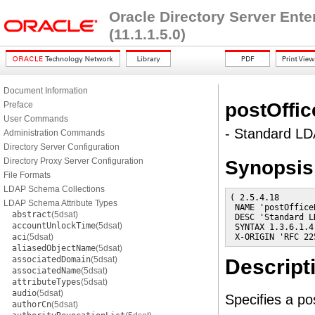
Oracle Directory Server Ent
(11.1.1.5.0)
Document Information
postOffi
Preface
User Commands
- Standard LDA
Administration Commands
Directory Server Configuration
Directory Proxy Server Configuration
Synopsis
File Formats
LDAP Schema Collections
( 2.5.4.18

LDAP Schema Attribute Types
 NAME 'postOfficeB
abstract
(5dsat)
 DESC 'Standard L
accountUnlockTime
(5dsat)
 SYNTAX 1.3.6.1.4
aci
(5dsat)
 X-ORIGIN 'RFC 22
aliasedObjectName
(5dsat)
associatedDomain
(5dsat)
Descript
associatedName
(5dsat)
attributeTypes
(5dsat)
audio
(5dsat)
Specifies a po
authorCn
(5dsat)