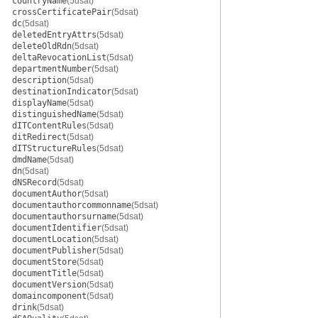
countryName
(5dsat)
crossCertificatePair
(5dsat)
dc
(5dsat)
deletedEntryAttrs
(5dsat)
deleteOldRdn
(5dsat)
deltaRevocationList
(5dsat)
departmentNumber
(5dsat)
description
(5dsat)
destinationIndicator
(5dsat)
displayName
(5dsat)
distinguishedName
(5dsat)
dITContentRules
(5dsat)
ditRedirect
(5dsat)
dITStructureRules
(5dsat)
dmdName
(5dsat)
dn
(5dsat)
dNSRecord
(5dsat)
documentAuthor
(5dsat)
documentauthorcommonname
(5dsat)
documentauthorsurname
(5dsat)
documentIdentifier
(5dsat)
documentLocation
(5dsat)
documentPublisher
(5dsat)
documentStore
(5dsat)
documentTitle
(5dsat)
documentVersion
(5dsat)
domaincomponent
(5dsat)
drink
(5dsat)