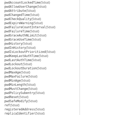
pwdAccountLockedTime
(5dsat)
pwdAllowUserChange
(5dsat)
pwdAttribute
(5dsat)
pwdChangedTime
(5dsat)
pwdCheckQuality
(5dsat)
pwdExpireWarning
(5dsat)
pwdFailureCountInterval
(5dsat)
pwdFailureTime
(5dsat)
pwdGraceAuthNLimit
(5dsat)
pwdGraceUseTime
(5dsat)
pwdHistory
(5dsat)
pwdInHistory
(5dsat)
pwdIsLockoutPrioritized
(5dsat)
pwdKeepLastAuthTime
(5dsat)
pwdLastAuthTime
(5dsat)
pwdLockout
(5dsat)
pwdLockoutDuration
(5dsat)
pwdMaxAge
(5dsat)
pwdMaxFailure
(5dsat)
pwdMinAge
(5dsat)
pwdMinLength
(5dsat)
pwdMustChange
(5dsat)
pwdPolicySubentry
(5dsat)
pwdReset
(5dsat)
pwdSafeModify
(5dsat)
ref
(5dsat)
registeredAddress
(5dsat)
replicaIdentifier
(5dsat)