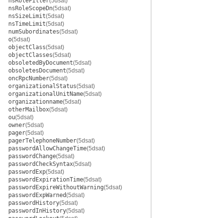
nsRoleFilter
(5dsat)
nsRoleScopeDn
(5dsat)
nsSizeLimit
(5dsat)
nsTimeLimit
(5dsat)
numSubordinates
(5dsat)
o
(5dsat)
objectClass
(5dsat)
objectClasses
(5dsat)
obsoletedByDocument
(5dsat)
obsoletesDocument
(5dsat)
oncRpcNumber
(5dsat)
organizationalStatus
(5dsat)
organizationalUnitName
(5dsat)
organizationname
(5dsat)
otherMailbox
(5dsat)
ou
(5dsat)
owner
(5dsat)
pager
(5dsat)
pagerTelephoneNumber
(5dsat)
passwordAllowChangeTime
(5dsat)
passwordChange
(5dsat)
passwordCheckSyntax
(5dsat)
passwordExp
(5dsat)
passwordExpirationTime
(5dsat)
passwordExpireWithoutWarning
(5dsat)
passwordExpWarned
(5dsat)
passwordHistory
(5dsat)
passwordInHistory
(5dsat)