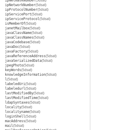
ipNetmaskNumber
(5dsat)
ipNetworkNumber
(5dsat)
ipProtocolNumber
(5dsat)
ipServicePort
(5dsat)
ipServiceProtocol
(5dsat)
isMemberOf
(5dsat)
janetMailbox
(5dsat)
javaClassName
(5dsat)
javaClassNames
(5dsat)
javaCodebase
(5dsat)
javaDoc
(5dsat)
javaFactory
(5dsat)
javaReferenceAddress
(5dsat)
javaSerializedData
(5dsat)
jpegPhoto
(5dsat)
keyWords
(5dsat)
knowledgeInformation
(5dsat)
l
(5dsat)
labeledUri
(5dsat)
labeledurl
(5dsat)
lastModifiedBy
(5dsat)
lastModifiedTime
(5dsat)
ldapSyntaxes
(5dsat)
locality
(5dsat)
localityname
(5dsat)
loginShell
(5dsat)
macAddress
(5dsat)
mail
(5dsat)