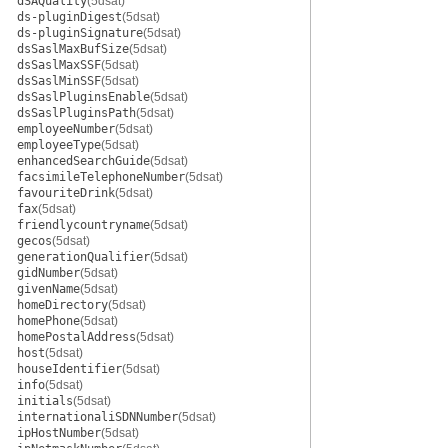
dSAQuality
(5dsat)
ds-pluginDigest
(5dsat)
ds-pluginSignature
(5dsat)
dsSaslMaxBufSize
(5dsat)
dsSaslMaxSSF
(5dsat)
dsSaslMinSSF
(5dsat)
dsSaslPluginsEnable
(5dsat)
dsSaslPluginsPath
(5dsat)
employeeNumber
(5dsat)
employeeType
(5dsat)
enhancedSearchGuide
(5dsat)
facsimileTelephoneNumber
(5dsat)
favouriteDrink
(5dsat)
fax
(5dsat)
friendlycountryname
(5dsat)
gecos
(5dsat)
generationQualifier
(5dsat)
gidNumber
(5dsat)
givenName
(5dsat)
homeDirectory
(5dsat)
homePhone
(5dsat)
homePostalAddress
(5dsat)
host
(5dsat)
houseIdentifier
(5dsat)
info
(5dsat)
initials
(5dsat)
internationaliSDNNumber
(5dsat)
ipHostNumber
(5dsat)