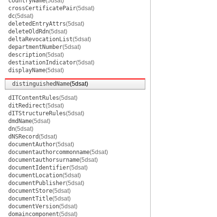
countryName
(5dsat)
crossCertificatePair
(5dsat)
dc
(5dsat)
deletedEntryAttrs
(5dsat)
deleteOldRdn
(5dsat)
deltaRevocationList
(5dsat)
departmentNumber
(5dsat)
description
(5dsat)
destinationIndicator
(5dsat)
displayName
(5dsat)
distinguishedName
(5dsat)
dITContentRules
(5dsat)
ditRedirect
(5dsat)
dITStructureRules
(5dsat)
dmdName
(5dsat)
dn
(5dsat)
dNSRecord
(5dsat)
documentAuthor
(5dsat)
documentauthorcommonname
(5dsat)
documentauthorsurname
(5dsat)
documentIdentifier
(5dsat)
documentLocation
(5dsat)
documentPublisher
(5dsat)
documentStore
(5dsat)
documentTitle
(5dsat)
documentVersion
(5dsat)
domaincomponent
(5dsat)