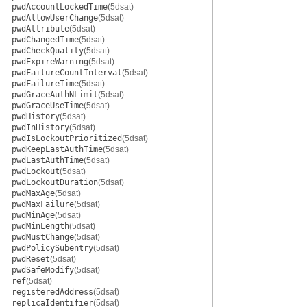
pwdAccountLockedTime
(5dsat)
pwdAllowUserChange
(5dsat)
pwdAttribute
(5dsat)
pwdChangedTime
(5dsat)
pwdCheckQuality
(5dsat)
pwdExpireWarning
(5dsat)
pwdFailureCountInterval
(5dsat)
pwdFailureTime
(5dsat)
pwdGraceAuthNLimit
(5dsat)
pwdGraceUseTime
(5dsat)
pwdHistory
(5dsat)
pwdInHistory
(5dsat)
pwdIsLockoutPrioritized
(5dsat)
pwdKeepLastAuthTime
(5dsat)
pwdLastAuthTime
(5dsat)
pwdLockout
(5dsat)
pwdLockoutDuration
(5dsat)
pwdMaxAge
(5dsat)
pwdMaxFailure
(5dsat)
pwdMinAge
(5dsat)
pwdMinLength
(5dsat)
pwdMustChange
(5dsat)
pwdPolicySubentry
(5dsat)
pwdReset
(5dsat)
pwdSafeModify
(5dsat)
ref
(5dsat)
registeredAddress
(5dsat)
replicaIdentifier
(5dsat)