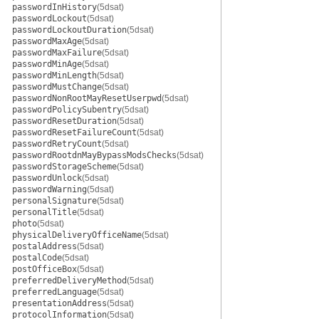
passwordInHistory
(5dsat)
passwordLockout
(5dsat)
passwordLockoutDuration
(5dsat)
passwordMaxAge
(5dsat)
passwordMaxFailure
(5dsat)
passwordMinAge
(5dsat)
passwordMinLength
(5dsat)
passwordMustChange
(5dsat)
passwordNonRootMayResetUserpwd
(5dsat)
passwordPolicySubentry
(5dsat)
passwordResetDuration
(5dsat)
passwordResetFailureCount
(5dsat)
passwordRetryCount
(5dsat)
passwordRootdnMayBypassModsChecks
(5dsat)
passwordStorageScheme
(5dsat)
passwordUnlock
(5dsat)
passwordWarning
(5dsat)
personalSignature
(5dsat)
personalTitle
(5dsat)
photo
(5dsat)
physicalDeliveryOfficeName
(5dsat)
postalAddress
(5dsat)
postalCode
(5dsat)
postOfficeBox
(5dsat)
preferredDeliveryMethod
(5dsat)
preferredLanguage
(5dsat)
presentationAddress
(5dsat)
protocolInformation
(5dsat)