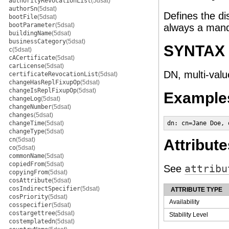
authorityRevocationList
(5dsat)
authorSn
(5dsat)
Defines the di
bootFile
(5dsat)
bootParameter
(5dsat)
always a manda
buildingName
(5dsat)
businessCategory
(5dsat)
SYNTAX
c
(5dsat)
cACertificate
(5dsat)
carLicense
(5dsat)
DN, multi-valu
certificateRevocationList
(5dsat)
changeHasReplFixupOp
(5dsat)
changeIsReplFixupOp
(5dsat)
Example
changeLog
(5dsat)
changeNumber
(5dsat)
changes
(5dsat)
changeTime
(5dsat)
dn: cn=Jane Doe, 
changeType
(5dsat)
cn
(5dsat)
Attribute
co
(5dsat)
commonName
(5dsat)
copiedFrom
(5dsat)
See
attribu
copyingFrom
(5dsat)
cosAttribute
(5dsat)
cosIndirectSpecifier
(5dsat)
ATTRIBUTE TYPE
cosPriority
(5dsat)
Availability
cosspecifier
(5dsat)
costargettree
(5dsat)
Stability Level
costemplatedn
(5dsat)