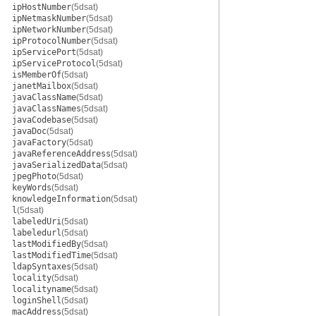
ipHostNumber
(5dsat)
ipNetmaskNumber
(5dsat)
ipNetworkNumber
(5dsat)
ipProtocolNumber
(5dsat)
ipServicePort
(5dsat)
ipServiceProtocol
(5dsat)
isMemberOf
(5dsat)
janetMailbox
(5dsat)
javaClassName
(5dsat)
javaClassNames
(5dsat)
javaCodebase
(5dsat)
javaDoc
(5dsat)
javaFactory
(5dsat)
javaReferenceAddress
(5dsat)
javaSerializedData
(5dsat)
jpegPhoto
(5dsat)
keyWords
(5dsat)
knowledgeInformation
(5dsat)
l
(5dsat)
labeledUri
(5dsat)
labeledurl
(5dsat)
lastModifiedBy
(5dsat)
lastModifiedTime
(5dsat)
ldapSyntaxes
(5dsat)
locality
(5dsat)
localityname
(5dsat)
loginShell
(5dsat)
macAddress
(5dsat)