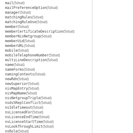
mail
(5dsat)
mailPreferenceOption
(5dsat)
manager
(5dsat)
matchingRules
(5dsat)
matchingRuleUse
(5dsat)
member
(5dsat)
memberCertificateDescription
(5dsat)
memberNisNetgroup
(5dsat)
memberUid
(5dsat)
memberURL
(5dsat)
mobile
(5dsat)
mobileTelephoneNumber
(5dsat)
multiLineDescription
(5dsat)
name
(5dsat)
nameForms
(5dsat)
namingContexts
(5dsat)
newRdn
(5dsat)
newSuperior
(5dsat)
nisMapEntry
(5dsat)
nisMapName
(5dsat)
nisNetgroupTriple
(5dsat)
nsds5ReplConflict
(5dsat)
nsIdleTimeout
(5dsat)
nsLicensedFor
(5dsat)
nsLicenseEndTime
(5dsat)
nsLicenseStartTime
(5dsat)
nsLookThroughLimit
(5dsat)
nsRole
(5dsat)