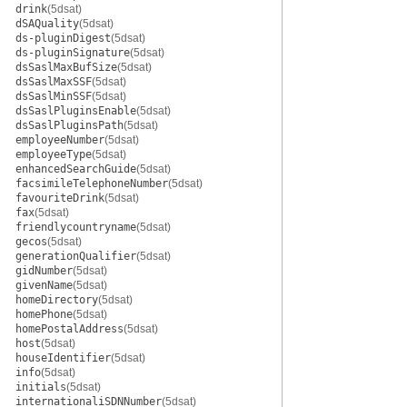
drink
(5dsat)
dSAQuality
(5dsat)
ds-pluginDigest
(5dsat)
ds-pluginSignature
(5dsat)
dsSaslMaxBufSize
(5dsat)
dsSaslMaxSSF
(5dsat)
dsSaslMinSSF
(5dsat)
dsSaslPluginsEnable
(5dsat)
dsSaslPluginsPath
(5dsat)
employeeNumber
(5dsat)
employeeType
(5dsat)
enhancedSearchGuide
(5dsat)
facsimileTelephoneNumber
(5dsat)
favouriteDrink
(5dsat)
fax
(5dsat)
friendlycountryname
(5dsat)
gecos
(5dsat)
generationQualifier
(5dsat)
gidNumber
(5dsat)
givenName
(5dsat)
homeDirectory
(5dsat)
homePhone
(5dsat)
homePostalAddress
(5dsat)
host
(5dsat)
houseIdentifier
(5dsat)
info
(5dsat)
initials
(5dsat)
internationaliSDNNumber
(5dsat)