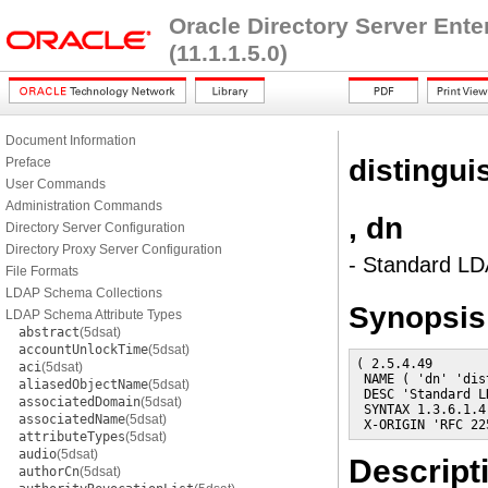
Oracle Directory Server Ent
(11.1.1.5.0)
Document Information
distingu
Preface
User Commands
Administration Commands
, dn
Directory Server Configuration
Directory Proxy Server Configuration
- Standard LDA
File Formats
LDAP Schema Collections
Synopsis
LDAP Schema Attribute Types
abstract
(5dsat)
accountUnlockTime
(5dsat)
( 2.5.4.49

aci
(5dsat)
 NAME ( 'dn' 'dis
aliasedObjectName
(5dsat)
 DESC 'Standard L
associatedDomain
(5dsat)
 SYNTAX 1.3.6.1.4
associatedName
(5dsat)
 X-ORIGIN 'RFC 22
attributeTypes
(5dsat)
audio
(5dsat)
Descript
authorCn
(5dsat)