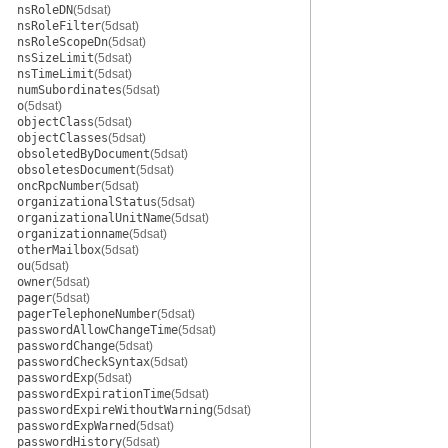
nsRoleDN
(5dsat)
nsRoleFilter
(5dsat)
nsRoleScopeDn
(5dsat)
nsSizeLimit
(5dsat)
nsTimeLimit
(5dsat)
numSubordinates
(5dsat)
o
(5dsat)
objectClass
(5dsat)
objectClasses
(5dsat)
obsoletedByDocument
(5dsat)
obsoletesDocument
(5dsat)
oncRpcNumber
(5dsat)
organizationalStatus
(5dsat)
organizationalUnitName
(5dsat)
organizationname
(5dsat)
otherMailbox
(5dsat)
ou
(5dsat)
owner
(5dsat)
pager
(5dsat)
pagerTelephoneNumber
(5dsat)
passwordAllowChangeTime
(5dsat)
passwordChange
(5dsat)
passwordCheckSyntax
(5dsat)
passwordExp
(5dsat)
passwordExpirationTime
(5dsat)
passwordExpireWithoutWarning
(5dsat)
passwordExpWarned
(5dsat)
passwordHistory
(5dsat)