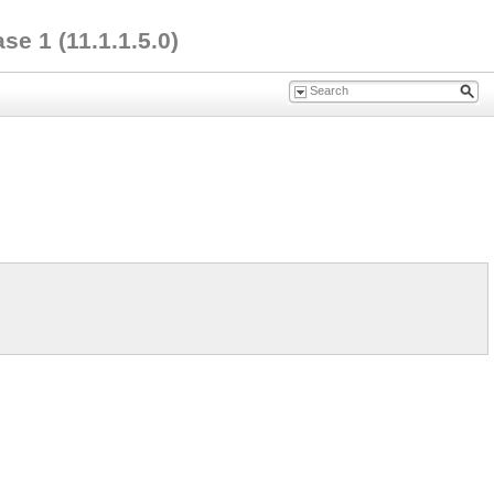
e 1 (11.1.1.5.0)