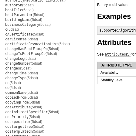
authorityRevocationList
(5dsat)
Binary, multi-valued.
authorSn
(5dsat)
bootFile
(5dsat)
Examples
bootParameter
(5dsat)
buildingName
(5dsat)
businessCategory
(5dsat)
c
(5dsat)
supportedAlgorith
cACertificate
(5dsat)
carLicense
(5dsat)
Attributes
certificateRevocationList
(5dsat)
changeHasReplFixupOp
(5dsat)
changeIsReplFixupOp
(5dsat)
See
attributes
(5)
for
changeLog
(5dsat)
changeNumber
(5dsat)
ATTRIBUTE TYPE
changes
(5dsat)
Availability
changeTime
(5dsat)
changeType
(5dsat)
Stability Level
cn
(5dsat)
co
(5dsat)
commonName
(5dsat)
copiedFrom
(5dsat)
copyingFrom
(5dsat)
cosAttribute
(5dsat)
cosIndirectSpecifier
(5dsat)
cosPriority
(5dsat)
cosspecifier
(5dsat)
costargettree
(5dsat)
costemplatedn
(5dsat)