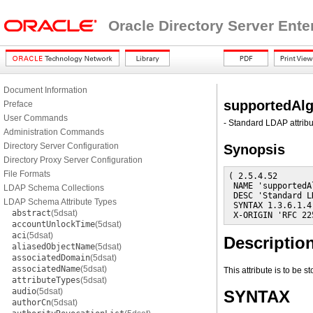
Oracle Directory Server Ente
Document Information
supportedAl
Preface
User Commands
- Standard LDAP attribu
Administration Commands
Directory Server Configuration
Synopsis
Directory Proxy Server Configuration
File Formats
( 2.5.4.52

 NAME 'supportedA
LDAP Schema Collections
 DESC 'Standard L
LDAP Schema Attribute Types
 SYNTAX 1.3.6.1.4
abstract
(5dsat)
 X-ORIGIN 'RFC 22
accountUnlockTime
(5dsat)
aci
(5dsat)
Descriptio
aliasedObjectName
(5dsat)
associatedDomain
(5dsat)
associatedName
(5dsat)
This attribute is to be 
attributeTypes
(5dsat)
audio
(5dsat)
SYNTAX
authorCn
(5dsat)