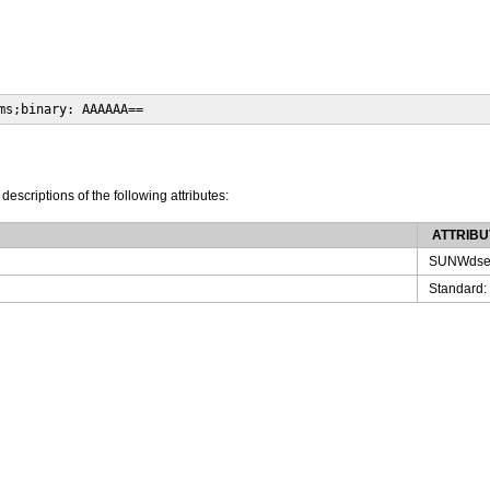
ms;binary: AAAAAA==
 descriptions of the following attributes:
ATTRIBU
SUNWdse
Standard: