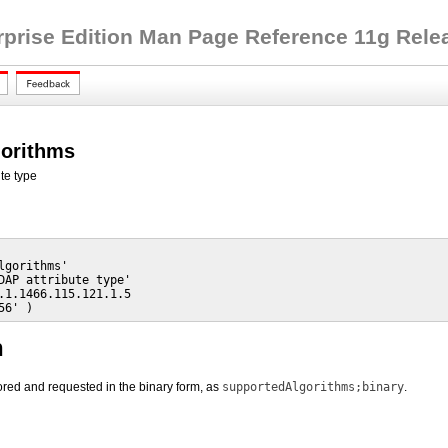
rprise Edition Man Page Reference 11g Releas
gorithms
te type
lgorithms'

DAP attribute type'

.1.1466.115.121.1.5

56' )
n
stored and requested in the binary form, as
supportedAlgorithms;binary
.