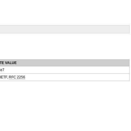
TE VALUE
e7
 IETF,
RFC 2256