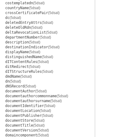
costemplatedn
(5dsat)
countryName
(5dsat)
crossCertificatePair
(5dsat)
dc
(5dsat)
deletedEntryAttrs
(5dsat)
deleteOldRdn
(5dsat)
deltaRevocationList
(5dsat)
departmentNumber
(5dsat)
description
(5dsat)
destinationIndicator
(5dsat)
displayName
(5dsat)
distinguishedName
(5dsat)
dITContentRules
(5dsat)
ditRedirect
(5dsat)
dITStructureRules
(5dsat)
dmdName
(5dsat)
dn
(5dsat)
dNSRecord
(5dsat)
documentAuthor
(5dsat)
documentauthorcommonname
(5dsat)
documentauthorsurname
(5dsat)
documentIdentifier
(5dsat)
documentLocation
(5dsat)
documentPublisher
(5dsat)
documentStore
(5dsat)
documentTitle
(5dsat)
documentVersion
(5dsat)
domaincomponent
(5dsat)