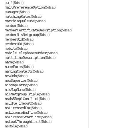
mail
(5dsat)
mailPreferenceOption
(5dsat)
manager
(5dsat)
matchingRules
(5dsat)
matchingRuleUse
(5dsat)
member
(5dsat)
memberCertificateDescription
(5dsat)
memberNisNetgroup
(5dsat)
memberUid
(5dsat)
memberURL
(5dsat)
mobile
(5dsat)
mobileTelephoneNumber
(5dsat)
multiLineDescription
(5dsat)
name
(5dsat)
nameForms
(5dsat)
namingContexts
(5dsat)
newRdn
(5dsat)
newSuperior
(5dsat)
nisMapEntry
(5dsat)
nisMapName
(5dsat)
nisNetgroupTriple
(5dsat)
nsds5ReplConflict
(5dsat)
nsIdleTimeout
(5dsat)
nsLicensedFor
(5dsat)
nsLicenseEndTime
(5dsat)
nsLicenseStartTime
(5dsat)
nsLookThroughLimit
(5dsat)
nsRole
(5dsat)