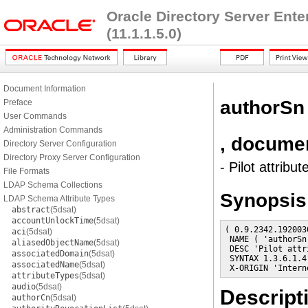
Oracle Directory Server Ent
(11.1.1.5.0)
Document Information
authorSn
Preface
User Commands
Administration Commands
, docume
Directory Server Configuration
Directory Proxy Server Configuration
- Pilot attribut
File Formats
LDAP Schema Collections
Synopsis
LDAP Schema Attribute Types
abstract
(5dsat)
accountUnlockTime
(5dsat)
( 0.9.2342.192003
aci
(5dsat)
 NAME ( 'authorSn
aliasedObjectName
(5dsat)
 DESC 'Pilot attr
associatedDomain
(5dsat)
 SYNTAX 1.3.6.1.4
associatedName
(5dsat)
 X-ORIGIN 'Intern
attributeTypes
(5dsat)
audio
(5dsat)
Descript
authorCn
(5dsat)