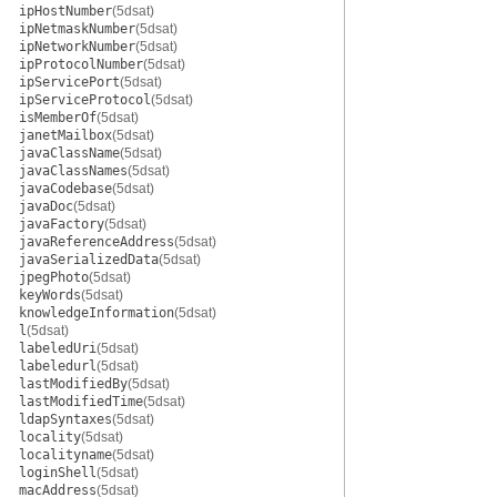
ipHostNumber
(5dsat)
ipNetmaskNumber
(5dsat)
ipNetworkNumber
(5dsat)
ipProtocolNumber
(5dsat)
ipServicePort
(5dsat)
ipServiceProtocol
(5dsat)
isMemberOf
(5dsat)
janetMailbox
(5dsat)
javaClassName
(5dsat)
javaClassNames
(5dsat)
javaCodebase
(5dsat)
javaDoc
(5dsat)
javaFactory
(5dsat)
javaReferenceAddress
(5dsat)
javaSerializedData
(5dsat)
jpegPhoto
(5dsat)
keyWords
(5dsat)
knowledgeInformation
(5dsat)
l
(5dsat)
labeledUri
(5dsat)
labeledurl
(5dsat)
lastModifiedBy
(5dsat)
lastModifiedTime
(5dsat)
ldapSyntaxes
(5dsat)
locality
(5dsat)
localityname
(5dsat)
loginShell
(5dsat)
macAddress
(5dsat)