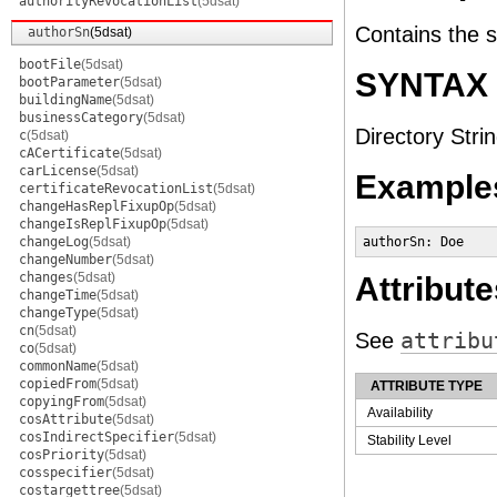
authorityRevocationList
(5dsat)
Contains the 
authorSn
(5dsat)
bootFile
(5dsat)
SYNTAX
bootParameter
(5dsat)
buildingName
(5dsat)
businessCategory
(5dsat)
Directory Strin
c
(5dsat)
cACertificate
(5dsat)
carLicense
(5dsat)
Example
certificateRevocationList
(5dsat)
changeHasReplFixupOp
(5dsat)
changeIsReplFixupOp
(5dsat)
changeLog
(5dsat)
authorSn: Doe
changeNumber
(5dsat)
changes
(5dsat)
Attribute
changeTime
(5dsat)
changeType
(5dsat)
cn
(5dsat)
See
attribu
co
(5dsat)
commonName
(5dsat)
copiedFrom
(5dsat)
ATTRIBUTE TYPE
copyingFrom
(5dsat)
Availability
cosAttribute
(5dsat)
cosIndirectSpecifier
(5dsat)
Stability Level
cosPriority
(5dsat)
cosspecifier
(5dsat)
costargettree
(5dsat)