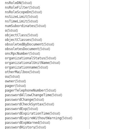
nsRoleDN
(5dsat)
nsRoleFilter
(5dsat)
nsRoleScopeDn
(5dsat)
nsSizeLimit
(5dsat)
nsTimeLimit
(5dsat)
numSubordinates
(5dsat)
o
(5dsat)
objectClass
(5dsat)
objectClasses
(5dsat)
obsoletedByDocument
(5dsat)
obsoletesDocument
(5dsat)
oncRpcNumber
(5dsat)
organizationalStatus
(5dsat)
organizationalUnitName
(5dsat)
organizationname
(5dsat)
otherMailbox
(5dsat)
ou
(5dsat)
owner
(5dsat)
pager
(5dsat)
pagerTelephoneNumber
(5dsat)
passwordAllowChangeTime
(5dsat)
passwordChange
(5dsat)
passwordCheckSyntax
(5dsat)
passwordExp
(5dsat)
passwordExpirationTime
(5dsat)
passwordExpireWithoutWarning
(5dsat)
passwordExpWarned
(5dsat)
passwordHistory
(5dsat)