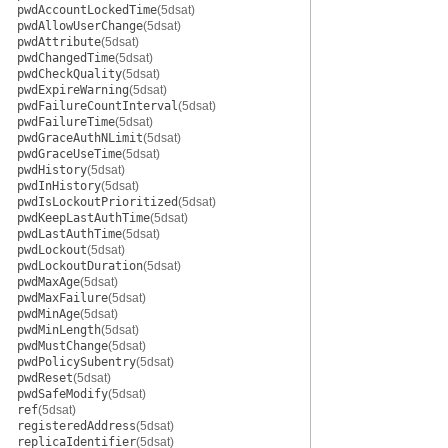
pwdAccountLockedTime
(5dsat)
pwdAllowUserChange
(5dsat)
pwdAttribute
(5dsat)
pwdChangedTime
(5dsat)
pwdCheckQuality
(5dsat)
pwdExpireWarning
(5dsat)
pwdFailureCountInterval
(5dsat)
pwdFailureTime
(5dsat)
pwdGraceAuthNLimit
(5dsat)
pwdGraceUseTime
(5dsat)
pwdHistory
(5dsat)
pwdInHistory
(5dsat)
pwdIsLockoutPrioritized
(5dsat)
pwdKeepLastAuthTime
(5dsat)
pwdLastAuthTime
(5dsat)
pwdLockout
(5dsat)
pwdLockoutDuration
(5dsat)
pwdMaxAge
(5dsat)
pwdMaxFailure
(5dsat)
pwdMinAge
(5dsat)
pwdMinLength
(5dsat)
pwdMustChange
(5dsat)
pwdPolicySubentry
(5dsat)
pwdReset
(5dsat)
pwdSafeModify
(5dsat)
ref
(5dsat)
registeredAddress
(5dsat)
replicaIdentifier
(5dsat)