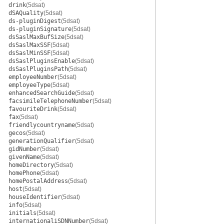
drink
(5dsat)
dSAQuality
(5dsat)
ds-pluginDigest
(5dsat)
ds-pluginSignature
(5dsat)
dsSaslMaxBufSize
(5dsat)
dsSaslMaxSSF
(5dsat)
dsSaslMinSSF
(5dsat)
dsSaslPluginsEnable
(5dsat)
dsSaslPluginsPath
(5dsat)
employeeNumber
(5dsat)
employeeType
(5dsat)
enhancedSearchGuide
(5dsat)
facsimileTelephoneNumber
(5dsat)
favouriteDrink
(5dsat)
fax
(5dsat)
friendlycountryname
(5dsat)
gecos
(5dsat)
generationQualifier
(5dsat)
gidNumber
(5dsat)
givenName
(5dsat)
homeDirectory
(5dsat)
homePhone
(5dsat)
homePostalAddress
(5dsat)
host
(5dsat)
houseIdentifier
(5dsat)
info
(5dsat)
initials
(5dsat)
internationaliSDNNumber
(5dsat)