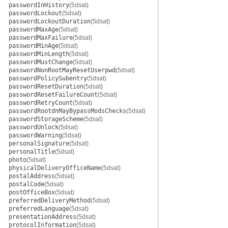
passwordInHistory
(5dsat)
passwordLockout
(5dsat)
passwordLockoutDuration
(5dsat)
passwordMaxAge
(5dsat)
passwordMaxFailure
(5dsat)
passwordMinAge
(5dsat)
passwordMinLength
(5dsat)
passwordMustChange
(5dsat)
passwordNonRootMayResetUserpwd
(5dsat)
passwordPolicySubentry
(5dsat)
passwordResetDuration
(5dsat)
passwordResetFailureCount
(5dsat)
passwordRetryCount
(5dsat)
passwordRootdnMayBypassModsChecks
(5dsat)
passwordStorageScheme
(5dsat)
passwordUnlock
(5dsat)
passwordWarning
(5dsat)
personalSignature
(5dsat)
personalTitle
(5dsat)
photo
(5dsat)
physicalDeliveryOfficeName
(5dsat)
postalAddress
(5dsat)
postalCode
(5dsat)
postOfficeBox
(5dsat)
preferredDeliveryMethod
(5dsat)
preferredLanguage
(5dsat)
presentationAddress
(5dsat)
protocolInformation
(5dsat)