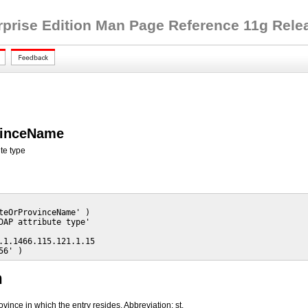
rprise Edition Man Page Reference 11g Releas
vinceName
te type
teOrProvinceName' )

DAP attribute type'

.1.1466.115.121.1.15

56' )
n
rovince in which the entry resides. Abbreviation: st.