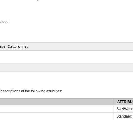
valued.
me: California
 descriptions of the following attributes:
ATTRIBU
SUNWdse
Standard: