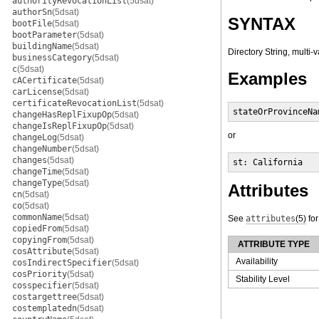
authorityRevocationList
(5dsat)
authorSn
(5dsat)
SYNTAX
bootFile
(5dsat)
bootParameter
(5dsat)
buildingName
(5dsat)
Directory String, multi-
businessCategory
(5dsat)
c
(5dsat)
Examples
cACertificate
(5dsat)
carLicense
(5dsat)
certificateRevocationList
(5dsat)
stateOrProvinceNa
changeHasReplFixupOp
(5dsat)
changeIsReplFixupOp
(5dsat)
or
changeLog
(5dsat)
changeNumber
(5dsat)
changes
(5dsat)
st: California
changeTime
(5dsat)
changeType
(5dsat)
Attributes
cn
(5dsat)
co
(5dsat)
commonName
(5dsat)
See
attributes
(5)
for
copiedFrom
(5dsat)
copyingFrom
(5dsat)
ATTRIBUTE TYPE
cosAttribute
(5dsat)
Availability
cosIndirectSpecifier
(5dsat)
cosPriority
(5dsat)
Stability Level
cosspecifier
(5dsat)
costargettree
(5dsat)
costemplatedn
(5dsat)