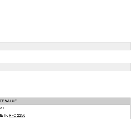
TE VALUE
e7
 IETF,
RFC 2256