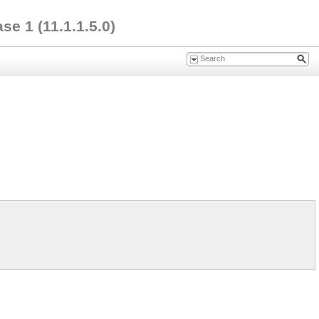
e 1 (11.1.1.5.0)