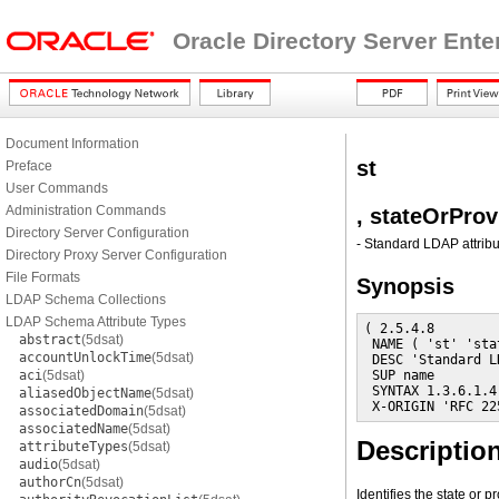
Oracle Directory Server Ente
Document Information
st
Preface
User Commands
Administration Commands
, stateOrPro
Directory Server Configuration
- Standard LDAP attribu
Directory Proxy Server Configuration
File Formats
Synopsis
LDAP Schema Collections
LDAP Schema Attribute Types
( 2.5.4.8

abstract
(5dsat)
 NAME ( 'st' 'sta
accountUnlockTime
(5dsat)
 DESC 'Standard L
aci
(5dsat)
 SUP name

 SYNTAX 1.3.6.1.4
aliasedObjectName
(5dsat)
 X-ORIGIN 'RFC 22
associatedDomain
(5dsat)
associatedName
(5dsat)
Descriptio
attributeTypes
(5dsat)
audio
(5dsat)
authorCn
(5dsat)
Identifies the state or p