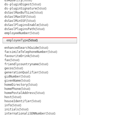
dSAQuality
(5dsat)
ds-pluginDigest
(5dsat)
ds-pluginSignature
(5dsat)
dsSaslMaxBufSize
(5dsat)
dsSaslMaxSSF
(5dsat)
dsSaslMinSSF
(5dsat)
dsSaslPluginsEnable
(5dsat)
dsSaslPluginsPath
(5dsat)
employeeNumber
(5dsat)
employeeType
(5dsat)
enhancedSearchGuide
(5dsat)
facsimileTelephoneNumber
(5dsat)
favouriteDrink
(5dsat)
fax
(5dsat)
friendlycountryname
(5dsat)
gecos
(5dsat)
generationQualifier
(5dsat)
gidNumber
(5dsat)
givenName
(5dsat)
homeDirectory
(5dsat)
homePhone
(5dsat)
homePostalAddress
(5dsat)
host
(5dsat)
houseIdentifier
(5dsat)
info
(5dsat)
initials
(5dsat)
internationaliSDNNumber
(5dsat)