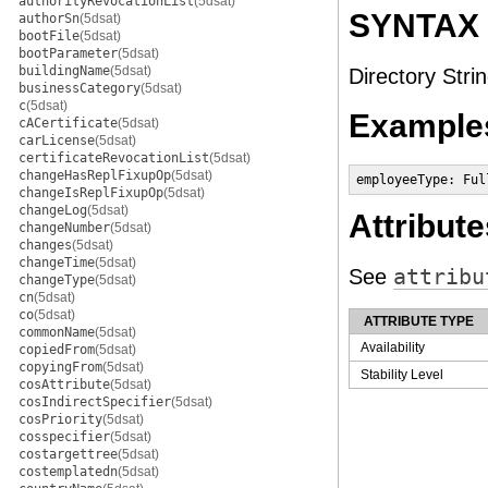
authorityRevocationList
(5dsat)
SYNTAX
authorSn
(5dsat)
bootFile
(5dsat)
bootParameter
(5dsat)
buildingName
(5dsat)
Directory Strin
businessCategory
(5dsat)
c
(5dsat)
Example
cACertificate
(5dsat)
carLicense
(5dsat)
certificateRevocationList
(5dsat)
changeHasReplFixupOp
(5dsat)
employeeType: Ful
changeIsReplFixupOp
(5dsat)
changeLog
(5dsat)
Attribute
changeNumber
(5dsat)
changes
(5dsat)
changeTime
(5dsat)
See
attribu
changeType
(5dsat)
cn
(5dsat)
co
(5dsat)
ATTRIBUTE TYPE
commonName
(5dsat)
Availability
copiedFrom
(5dsat)
copyingFrom
(5dsat)
Stability Level
cosAttribute
(5dsat)
cosIndirectSpecifier
(5dsat)
cosPriority
(5dsat)
cosspecifier
(5dsat)
costargettree
(5dsat)
costemplatedn
(5dsat)