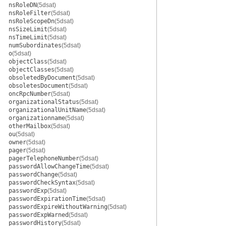
nsRoleDN
(5dsat)
nsRoleFilter
(5dsat)
nsRoleScopeDn
(5dsat)
nsSizeLimit
(5dsat)
nsTimeLimit
(5dsat)
numSubordinates
(5dsat)
o
(5dsat)
objectClass
(5dsat)
objectClasses
(5dsat)
obsoletedByDocument
(5dsat)
obsoletesDocument
(5dsat)
oncRpcNumber
(5dsat)
organizationalStatus
(5dsat)
organizationalUnitName
(5dsat)
organizationname
(5dsat)
otherMailbox
(5dsat)
ou
(5dsat)
owner
(5dsat)
pager
(5dsat)
pagerTelephoneNumber
(5dsat)
passwordAllowChangeTime
(5dsat)
passwordChange
(5dsat)
passwordCheckSyntax
(5dsat)
passwordExp
(5dsat)
passwordExpirationTime
(5dsat)
passwordExpireWithoutWarning
(5dsat)
passwordExpWarned
(5dsat)
passwordHistory
(5dsat)