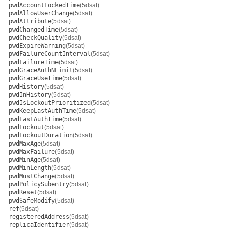
pwdAccountLockedTime
(5dsat)
pwdAllowUserChange
(5dsat)
pwdAttribute
(5dsat)
pwdChangedTime
(5dsat)
pwdCheckQuality
(5dsat)
pwdExpireWarning
(5dsat)
pwdFailureCountInterval
(5dsat)
pwdFailureTime
(5dsat)
pwdGraceAuthNLimit
(5dsat)
pwdGraceUseTime
(5dsat)
pwdHistory
(5dsat)
pwdInHistory
(5dsat)
pwdIsLockoutPrioritized
(5dsat)
pwdKeepLastAuthTime
(5dsat)
pwdLastAuthTime
(5dsat)
pwdLockout
(5dsat)
pwdLockoutDuration
(5dsat)
pwdMaxAge
(5dsat)
pwdMaxFailure
(5dsat)
pwdMinAge
(5dsat)
pwdMinLength
(5dsat)
pwdMustChange
(5dsat)
pwdPolicySubentry
(5dsat)
pwdReset
(5dsat)
pwdSafeModify
(5dsat)
ref
(5dsat)
registeredAddress
(5dsat)
replicaIdentifier
(5dsat)