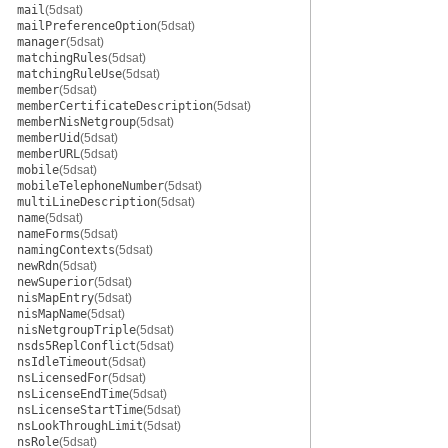
mail
(5dsat)
mailPreferenceOption
(5dsat)
manager
(5dsat)
matchingRules
(5dsat)
matchingRuleUse
(5dsat)
member
(5dsat)
memberCertificateDescription
(5dsat)
memberNisNetgroup
(5dsat)
memberUid
(5dsat)
memberURL
(5dsat)
mobile
(5dsat)
mobileTelephoneNumber
(5dsat)
multiLineDescription
(5dsat)
name
(5dsat)
nameForms
(5dsat)
namingContexts
(5dsat)
newRdn
(5dsat)
newSuperior
(5dsat)
nisMapEntry
(5dsat)
nisMapName
(5dsat)
nisNetgroupTriple
(5dsat)
nsds5ReplConflict
(5dsat)
nsIdleTimeout
(5dsat)
nsLicensedFor
(5dsat)
nsLicenseEndTime
(5dsat)
nsLicenseStartTime
(5dsat)
nsLookThroughLimit
(5dsat)
nsRole
(5dsat)