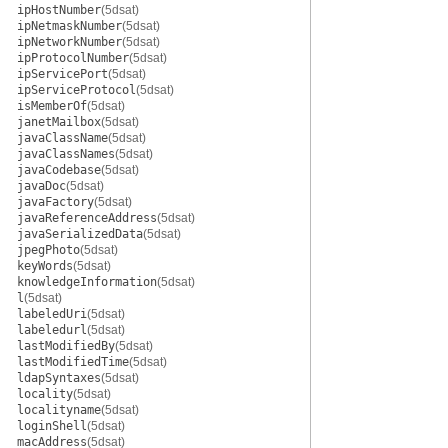
ipHostNumber
(5dsat)
ipNetmaskNumber
(5dsat)
ipNetworkNumber
(5dsat)
ipProtocolNumber
(5dsat)
ipServicePort
(5dsat)
ipServiceProtocol
(5dsat)
isMemberOf
(5dsat)
janetMailbox
(5dsat)
javaClassName
(5dsat)
javaClassNames
(5dsat)
javaCodebase
(5dsat)
javaDoc
(5dsat)
javaFactory
(5dsat)
javaReferenceAddress
(5dsat)
javaSerializedData
(5dsat)
jpegPhoto
(5dsat)
keyWords
(5dsat)
knowledgeInformation
(5dsat)
l
(5dsat)
labeledUri
(5dsat)
labeledurl
(5dsat)
lastModifiedBy
(5dsat)
lastModifiedTime
(5dsat)
ldapSyntaxes
(5dsat)
locality
(5dsat)
localityname
(5dsat)
loginShell
(5dsat)
macAddress
(5dsat)