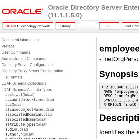
Oracle Directory Server Ent
(11.1.1.5.0)
Document Information
employe
Preface
User Commands
- inetOrgPerso
Administration Commands
Directory Server Configuration
Directory Proxy Server Configuration
Synopsis
File Formats
LDAP Schema Collections
( 2.16.840.1.1137
LDAP Schema Attribute Types
 NAME 'employeeTyp
abstract
(5dsat)
 DESC 'inetOrgPer
accountUnlockTime
(5dsat)
 SYNTAX 1.3.6.1.4
aci
(5dsat)
 X-ORIGIN 'inetOr
aliasedObjectName
(5dsat)
associatedDomain
(5dsat)
Descript
associatedName
(5dsat)
attributeTypes
(5dsat)
audio
(5dsat)
Identifies the
authorCn
(5dsat)