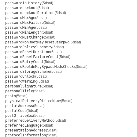
passwordInHistory
(5dsat)
passwordLockout
(5dsat)
passwordLockoutDuration
(5dsat)
passwordMaxAge
(5dsat)
passwordMaxFailure
(5dsat)
passwordMinAge
(5dsat)
passwordMinLength
(5dsat)
passwordMustChange
(5dsat)
passwordNonRootMayResetUserpwd
(5dsat)
passwordPolicySubentry
(5dsat)
passwordResetDuration
(5dsat)
passwordResetFailureCount
(5dsat)
passwordRetryCount
(5dsat)
passwordRootdnMayBypassModsChecks
(5dsat)
passwordStorageScheme
(5dsat)
passwordUnlock
(5dsat)
passwordWarning
(5dsat)
personalSignature
(5dsat)
personalTitle
(5dsat)
photo
(5dsat)
physicalDeliveryOfficeName
(5dsat)
postalAddress
(5dsat)
postalCode
(5dsat)
postOfficeBox
(5dsat)
preferredDeliveryMethod
(5dsat)
preferredLanguage
(5dsat)
presentationAddress
(5dsat)
protocolInformation
(5dsat)