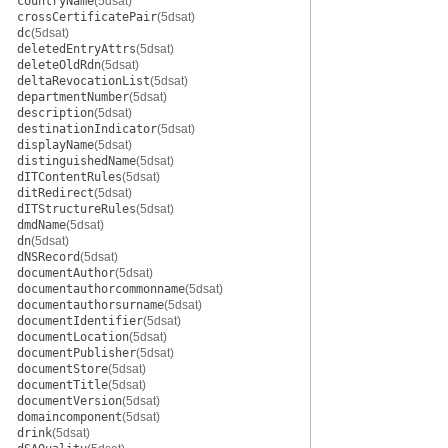
countryName
(5dsat)
crossCertificatePair
(5dsat)
dc
(5dsat)
deletedEntryAttrs
(5dsat)
deleteOldRdn
(5dsat)
deltaRevocationList
(5dsat)
departmentNumber
(5dsat)
description
(5dsat)
destinationIndicator
(5dsat)
displayName
(5dsat)
distinguishedName
(5dsat)
dITContentRules
(5dsat)
ditRedirect
(5dsat)
dITStructureRules
(5dsat)
dmdName
(5dsat)
dn
(5dsat)
dNSRecord
(5dsat)
documentAuthor
(5dsat)
documentauthorcommonname
(5dsat)
documentauthorsurname
(5dsat)
documentIdentifier
(5dsat)
documentLocation
(5dsat)
documentPublisher
(5dsat)
documentStore
(5dsat)
documentTitle
(5dsat)
documentVersion
(5dsat)
domaincomponent
(5dsat)
drink
(5dsat)