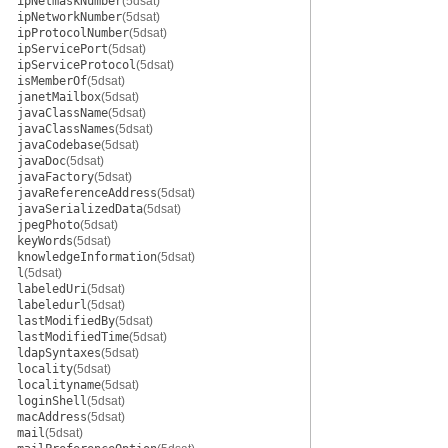
ipNetmaskNumber
(5dsat)
ipNetworkNumber
(5dsat)
ipProtocolNumber
(5dsat)
ipServicePort
(5dsat)
ipServiceProtocol
(5dsat)
isMemberOf
(5dsat)
janetMailbox
(5dsat)
javaClassName
(5dsat)
javaClassNames
(5dsat)
javaCodebase
(5dsat)
javaDoc
(5dsat)
javaFactory
(5dsat)
javaReferenceAddress
(5dsat)
javaSerializedData
(5dsat)
jpegPhoto
(5dsat)
keyWords
(5dsat)
knowledgeInformation
(5dsat)
l
(5dsat)
labeledUri
(5dsat)
labeledurl
(5dsat)
lastModifiedBy
(5dsat)
lastModifiedTime
(5dsat)
ldapSyntaxes
(5dsat)
locality
(5dsat)
localityname
(5dsat)
loginShell
(5dsat)
macAddress
(5dsat)
mail
(5dsat)