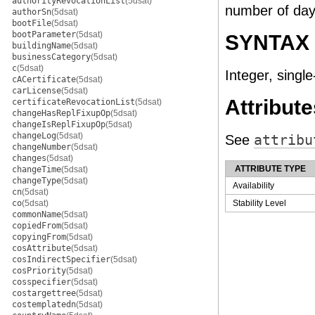
authorityRevocationList
(5dsat)
number of days
authorSn
(5dsat)
bootFile
(5dsat)
bootParameter
(5dsat)
SYNTAX
buildingName
(5dsat)
businessCategory
(5dsat)
c
(5dsat)
Integer, single
cACertificate
(5dsat)
carLicense
(5dsat)
Attribute
certificateRevocationList
(5dsat)
changeHasReplFixupOp
(5dsat)
changeIsReplFixupOp
(5dsat)
changeLog
(5dsat)
See
attribu
changeNumber
(5dsat)
changes
(5dsat)
ATTRIBUTE TYPE
changeTime
(5dsat)
changeType
(5dsat)
Availability
cn
(5dsat)
co
(5dsat)
Stability Level
commonName
(5dsat)
copiedFrom
(5dsat)
copyingFrom
(5dsat)
cosAttribute
(5dsat)
cosIndirectSpecifier
(5dsat)
cosPriority
(5dsat)
cosspecifier
(5dsat)
costargettree
(5dsat)
costemplatedn
(5dsat)