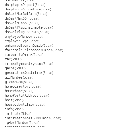
dSAQuality
(5dsat)
ds-pluginDigest
(5dsat)
ds-pluginSignature
(5dsat)
dsSaslMaxBufSize
(5dsat)
dsSaslMaxSSF
(5dsat)
dsSaslMinSSF
(5dsat)
dsSaslPluginsEnable
(5dsat)
dsSaslPluginsPath
(5dsat)
employeeNumber
(5dsat)
employeeType
(5dsat)
enhancedSearchGuide
(5dsat)
facsimileTelephoneNumber
(5dsat)
favouriteDrink
(5dsat)
fax
(5dsat)
friendlycountryname
(5dsat)
gecos
(5dsat)
generationQualifier
(5dsat)
gidNumber
(5dsat)
givenName
(5dsat)
homeDirectory
(5dsat)
homePhone
(5dsat)
homePostalAddress
(5dsat)
host
(5dsat)
houseIdentifier
(5dsat)
info
(5dsat)
initials
(5dsat)
internationaliSDNNumber
(5dsat)
ipHostNumber
(5dsat)