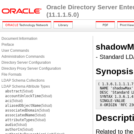
Oracle Directory Server Ent
(11.1.1.5.0)
Document Information
shadowM
Preface
User Commands
- Standard LDA
Administration Commands
Directory Server Configuration
Directory Proxy Server Configuration
Synopsis
File Formats
LDAP Schema Collections
( 1.3.6.1.1.1.1.7

LDAP Schema Attribute Types
 NAME 'shadowMax'

abstract
(5dsat)
 DESC 'Standard L
accountUnlockTime
(5dsat)
 SYNTAX 1.3.6.1.4
aci
(5dsat)
 SINGLE-VALUE

 X-ORIGIN 'RFC 23
aliasedObjectName
(5dsat)
associatedDomain
(5dsat)
Descript
associatedName
(5dsat)
attributeTypes
(5dsat)
audio
(5dsat)
authorCn
(5dsat)
Related to th