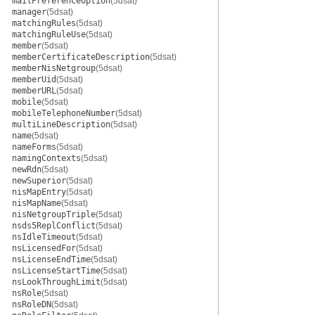
mailPreferenceOption
(5dsat)
manager
(5dsat)
matchingRules
(5dsat)
matchingRuleUse
(5dsat)
member
(5dsat)
memberCertificateDescription
(5dsat)
memberNisNetgroup
(5dsat)
memberUid
(5dsat)
memberURL
(5dsat)
mobile
(5dsat)
mobileTelephoneNumber
(5dsat)
multiLineDescription
(5dsat)
name
(5dsat)
nameForms
(5dsat)
namingContexts
(5dsat)
newRdn
(5dsat)
newSuperior
(5dsat)
nisMapEntry
(5dsat)
nisMapName
(5dsat)
nisNetgroupTriple
(5dsat)
nsds5ReplConflict
(5dsat)
nsIdleTimeout
(5dsat)
nsLicensedFor
(5dsat)
nsLicenseEndTime
(5dsat)
nsLicenseStartTime
(5dsat)
nsLookThroughLimit
(5dsat)
nsRole
(5dsat)
nsRoleDN
(5dsat)