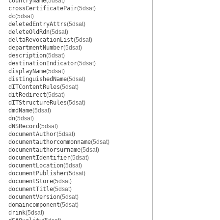
countryName
(5dsat)
crossCertificatePair
(5dsat)
dc
(5dsat)
deletedEntryAttrs
(5dsat)
deleteOldRdn
(5dsat)
deltaRevocationList
(5dsat)
departmentNumber
(5dsat)
description
(5dsat)
destinationIndicator
(5dsat)
displayName
(5dsat)
distinguishedName
(5dsat)
dITContentRules
(5dsat)
ditRedirect
(5dsat)
dITStructureRules
(5dsat)
dmdName
(5dsat)
dn
(5dsat)
dNSRecord
(5dsat)
documentAuthor
(5dsat)
documentauthorcommonname
(5dsat)
documentauthorsurname
(5dsat)
documentIdentifier
(5dsat)
documentLocation
(5dsat)
documentPublisher
(5dsat)
documentStore
(5dsat)
documentTitle
(5dsat)
documentVersion
(5dsat)
domaincomponent
(5dsat)
drink
(5dsat)