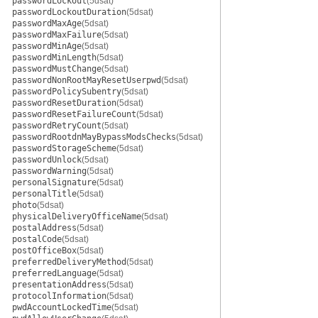
passwordLockout
(5dsat)
passwordLockoutDuration
(5dsat)
passwordMaxAge
(5dsat)
passwordMaxFailure
(5dsat)
passwordMinAge
(5dsat)
passwordMinLength
(5dsat)
passwordMustChange
(5dsat)
passwordNonRootMayResetUserpwd
(5dsat)
passwordPolicySubentry
(5dsat)
passwordResetDuration
(5dsat)
passwordResetFailureCount
(5dsat)
passwordRetryCount
(5dsat)
passwordRootdnMayBypassModsChecks
(5dsat)
passwordStorageScheme
(5dsat)
passwordUnlock
(5dsat)
passwordWarning
(5dsat)
personalSignature
(5dsat)
personalTitle
(5dsat)
photo
(5dsat)
physicalDeliveryOfficeName
(5dsat)
postalAddress
(5dsat)
postalCode
(5dsat)
postOfficeBox
(5dsat)
preferredDeliveryMethod
(5dsat)
preferredLanguage
(5dsat)
presentationAddress
(5dsat)
protocolInformation
(5dsat)
pwdAccountLockedTime
(5dsat)