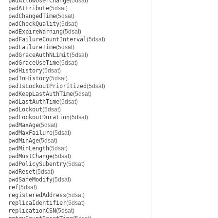
pwdAllowUserChange
(5dsat)
pwdAttribute
(5dsat)
pwdChangedTime
(5dsat)
pwdCheckQuality
(5dsat)
pwdExpireWarning
(5dsat)
pwdFailureCountInterval
(5dsat)
pwdFailureTime
(5dsat)
pwdGraceAuthNLimit
(5dsat)
pwdGraceUseTime
(5dsat)
pwdHistory
(5dsat)
pwdInHistory
(5dsat)
pwdIsLockoutPrioritized
(5dsat)
pwdKeepLastAuthTime
(5dsat)
pwdLastAuthTime
(5dsat)
pwdLockout
(5dsat)
pwdLockoutDuration
(5dsat)
pwdMaxAge
(5dsat)
pwdMaxFailure
(5dsat)
pwdMinAge
(5dsat)
pwdMinLength
(5dsat)
pwdMustChange
(5dsat)
pwdPolicySubentry
(5dsat)
pwdReset
(5dsat)
pwdSafeModify
(5dsat)
ref
(5dsat)
registeredAddress
(5dsat)
replicaIdentifier
(5dsat)
replicationCSN
(5dsat)