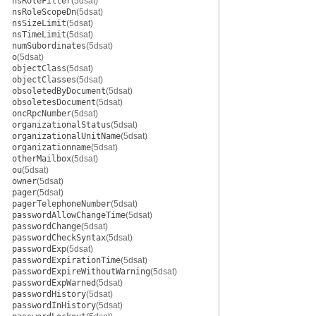
nsRoleFilter
(5dsat)
nsRoleScopeDn
(5dsat)
nsSizeLimit
(5dsat)
nsTimeLimit
(5dsat)
numSubordinates
(5dsat)
o
(5dsat)
objectClass
(5dsat)
objectClasses
(5dsat)
obsoletedByDocument
(5dsat)
obsoletesDocument
(5dsat)
oncRpcNumber
(5dsat)
organizationalStatus
(5dsat)
organizationalUnitName
(5dsat)
organizationname
(5dsat)
otherMailbox
(5dsat)
ou
(5dsat)
owner
(5dsat)
pager
(5dsat)
pagerTelephoneNumber
(5dsat)
passwordAllowChangeTime
(5dsat)
passwordChange
(5dsat)
passwordCheckSyntax
(5dsat)
passwordExp
(5dsat)
passwordExpirationTime
(5dsat)
passwordExpireWithoutWarning
(5dsat)
passwordExpWarned
(5dsat)
passwordHistory
(5dsat)
passwordInHistory
(5dsat)