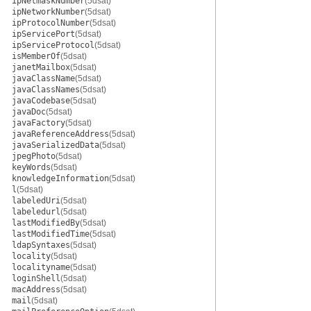
ipNetmaskNumber
(5dsat)
ipNetworkNumber
(5dsat)
ipProtocolNumber
(5dsat)
ipServicePort
(5dsat)
ipServiceProtocol
(5dsat)
isMemberOf
(5dsat)
janetMailbox
(5dsat)
javaClassName
(5dsat)
javaClassNames
(5dsat)
javaCodebase
(5dsat)
javaDoc
(5dsat)
javaFactory
(5dsat)
javaReferenceAddress
(5dsat)
javaSerializedData
(5dsat)
jpegPhoto
(5dsat)
keyWords
(5dsat)
knowledgeInformation
(5dsat)
l
(5dsat)
labeledUri
(5dsat)
labeledurl
(5dsat)
lastModifiedBy
(5dsat)
lastModifiedTime
(5dsat)
ldapSyntaxes
(5dsat)
locality
(5dsat)
localityname
(5dsat)
loginShell
(5dsat)
macAddress
(5dsat)
mail
(5dsat)