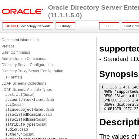
Oracle Directory Server Ent
(11.1.1.5.0)
Document Information
supporte
Preface
User Commands
- Standard LDA
Administration Commands
Directory Server Configuration
Directory Proxy Server Configuration
Synopsis
File Formats
LDAP Schema Collections
( 1.3.6.1.4.1.146
LDAP Schema Attribute Types
 NAME 'supportedE
abstract
(5dsat)
 DESC 'Standard L
accountUnlockTime
(5dsat)
 SYNTAX 1.3.6.1.4
aci
(5dsat)
 USAGE dsaOperatio
 X-ORIGIN 'RFC 22
aliasedObjectName
(5dsat)
associatedDomain
(5dsat)
Descript
associatedName
(5dsat)
attributeTypes
(5dsat)
audio
(5dsat)
authorCn
(5dsat)
The values of t