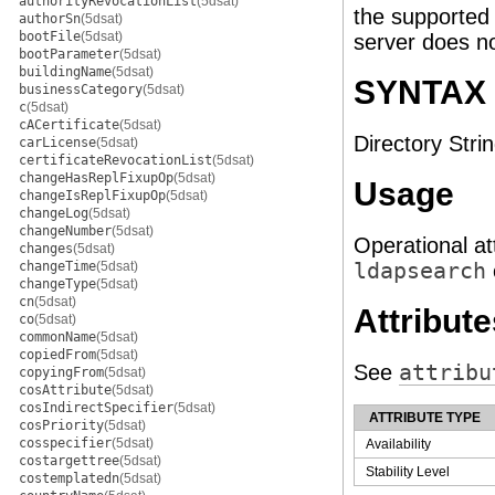
authorityRevocationList
(5dsat)
the supported
authorSn
(5dsat)
bootFile
(5dsat)
server does no
bootParameter
(5dsat)
buildingName
(5dsat)
SYNTAX
businessCategory
(5dsat)
c
(5dsat)
cACertificate
(5dsat)
Directory Strin
carLicense
(5dsat)
certificateRevocationList
(5dsat)
changeHasReplFixupOp
(5dsat)
Usage
changeIsReplFixupOp
(5dsat)
changeLog
(5dsat)
changeNumber
(5dsat)
Operational at
changes
(5dsat)
changeTime
(5dsat)
ldapsearch
changeType
(5dsat)
cn
(5dsat)
Attribute
co
(5dsat)
commonName
(5dsat)
copiedFrom
(5dsat)
See
attribu
copyingFrom
(5dsat)
cosAttribute
(5dsat)
cosIndirectSpecifier
(5dsat)
ATTRIBUTE TYPE
cosPriority
(5dsat)
cosspecifier
(5dsat)
Availability
costargettree
(5dsat)
Stability Level
costemplatedn
(5dsat)