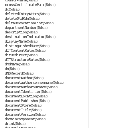
countryName
(5dsat)
crossCertificatePair
(5dsat)
dc
(5dsat)
deletedEntryAttrs
(5dsat)
deleteOldRdn
(5dsat)
deltaRevocationList
(5dsat)
departmentNumber
(5dsat)
description
(5dsat)
destinationIndicator
(5dsat)
displayName
(5dsat)
distinguishedName
(5dsat)
dITContentRules
(5dsat)
ditRedirect
(5dsat)
dITStructureRules
(5dsat)
dmdName
(5dsat)
dn
(5dsat)
dNSRecord
(5dsat)
documentAuthor
(5dsat)
documentauthorcommonname
(5dsat)
documentauthorsurname
(5dsat)
documentIdentifier
(5dsat)
documentLocation
(5dsat)
documentPublisher
(5dsat)
documentStore
(5dsat)
documentTitle
(5dsat)
documentVersion
(5dsat)
domaincomponent
(5dsat)
drink
(5dsat)