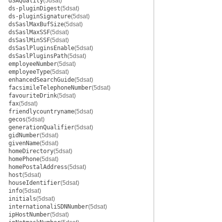
dSAQuality
(5dsat)
ds-pluginDigest
(5dsat)
ds-pluginSignature
(5dsat)
dsSaslMaxBufSize
(5dsat)
dsSaslMaxSSF
(5dsat)
dsSaslMinSSF
(5dsat)
dsSaslPluginsEnable
(5dsat)
dsSaslPluginsPath
(5dsat)
employeeNumber
(5dsat)
employeeType
(5dsat)
enhancedSearchGuide
(5dsat)
facsimileTelephoneNumber
(5dsat)
favouriteDrink
(5dsat)
fax
(5dsat)
friendlycountryname
(5dsat)
gecos
(5dsat)
generationQualifier
(5dsat)
gidNumber
(5dsat)
givenName
(5dsat)
homeDirectory
(5dsat)
homePhone
(5dsat)
homePostalAddress
(5dsat)
host
(5dsat)
houseIdentifier
(5dsat)
info
(5dsat)
initials
(5dsat)
internationaliSDNNumber
(5dsat)
ipHostNumber
(5dsat)