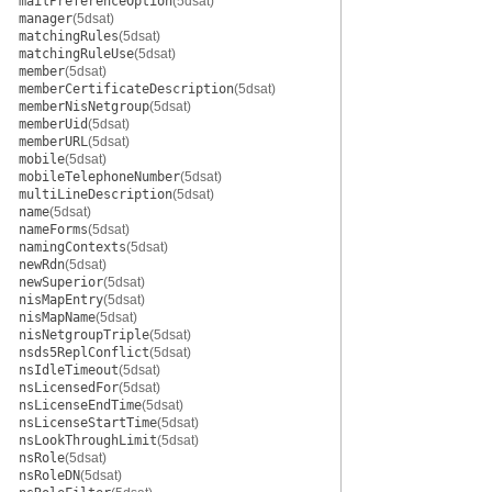
mailPreferenceOption
(5dsat)
manager
(5dsat)
matchingRules
(5dsat)
matchingRuleUse
(5dsat)
member
(5dsat)
memberCertificateDescription
(5dsat)
memberNisNetgroup
(5dsat)
memberUid
(5dsat)
memberURL
(5dsat)
mobile
(5dsat)
mobileTelephoneNumber
(5dsat)
multiLineDescription
(5dsat)
name
(5dsat)
nameForms
(5dsat)
namingContexts
(5dsat)
newRdn
(5dsat)
newSuperior
(5dsat)
nisMapEntry
(5dsat)
nisMapName
(5dsat)
nisNetgroupTriple
(5dsat)
nsds5ReplConflict
(5dsat)
nsIdleTimeout
(5dsat)
nsLicensedFor
(5dsat)
nsLicenseEndTime
(5dsat)
nsLicenseStartTime
(5dsat)
nsLookThroughLimit
(5dsat)
nsRole
(5dsat)
nsRoleDN
(5dsat)