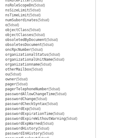
nsRoleFilter
(5dsat)
nsRoleScopeDn
(5dsat)
nsSizeLimit
(5dsat)
nsTimeLimit
(5dsat)
numSubordinates
(5dsat)
o
(5dsat)
objectClass
(5dsat)
objectClasses
(5dsat)
obsoletedByDocument
(5dsat)
obsoletesDocument
(5dsat)
oncRpcNumber
(5dsat)
organizationalStatus
(5dsat)
organizationalUnitName
(5dsat)
organizationname
(5dsat)
otherMailbox
(5dsat)
ou
(5dsat)
owner
(5dsat)
pager
(5dsat)
pagerTelephoneNumber
(5dsat)
passwordAllowChangeTime
(5dsat)
passwordChange
(5dsat)
passwordCheckSyntax
(5dsat)
passwordExp
(5dsat)
passwordExpirationTime
(5dsat)
passwordExpireWithoutWarning
(5dsat)
passwordExpWarned
(5dsat)
passwordHistory
(5dsat)
passwordInHistory
(5dsat)