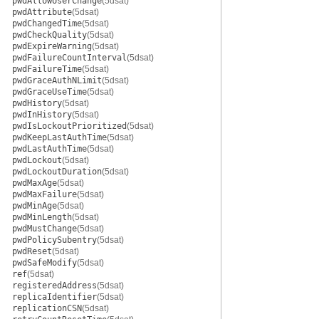
pwdAllowUserChange
(5dsat)
pwdAttribute
(5dsat)
pwdChangedTime
(5dsat)
pwdCheckQuality
(5dsat)
pwdExpireWarning
(5dsat)
pwdFailureCountInterval
(5dsat)
pwdFailureTime
(5dsat)
pwdGraceAuthNLimit
(5dsat)
pwdGraceUseTime
(5dsat)
pwdHistory
(5dsat)
pwdInHistory
(5dsat)
pwdIsLockoutPrioritized
(5dsat)
pwdKeepLastAuthTime
(5dsat)
pwdLastAuthTime
(5dsat)
pwdLockout
(5dsat)
pwdLockoutDuration
(5dsat)
pwdMaxAge
(5dsat)
pwdMaxFailure
(5dsat)
pwdMinAge
(5dsat)
pwdMinLength
(5dsat)
pwdMustChange
(5dsat)
pwdPolicySubentry
(5dsat)
pwdReset
(5dsat)
pwdSafeModify
(5dsat)
ref
(5dsat)
registeredAddress
(5dsat)
replicaIdentifier
(5dsat)
replicationCSN
(5dsat)