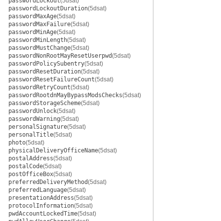
passwordLockout
(5dsat)
passwordLockoutDuration
(5dsat)
passwordMaxAge
(5dsat)
passwordMaxFailure
(5dsat)
passwordMinAge
(5dsat)
passwordMinLength
(5dsat)
passwordMustChange
(5dsat)
passwordNonRootMayResetUserpwd
(5dsat)
passwordPolicySubentry
(5dsat)
passwordResetDuration
(5dsat)
passwordResetFailureCount
(5dsat)
passwordRetryCount
(5dsat)
passwordRootdnMayBypassModsChecks
(5dsat)
passwordStorageScheme
(5dsat)
passwordUnlock
(5dsat)
passwordWarning
(5dsat)
personalSignature
(5dsat)
personalTitle
(5dsat)
photo
(5dsat)
physicalDeliveryOfficeName
(5dsat)
postalAddress
(5dsat)
postalCode
(5dsat)
postOfficeBox
(5dsat)
preferredDeliveryMethod
(5dsat)
preferredLanguage
(5dsat)
presentationAddress
(5dsat)
protocolInformation
(5dsat)
pwdAccountLockedTime
(5dsat)