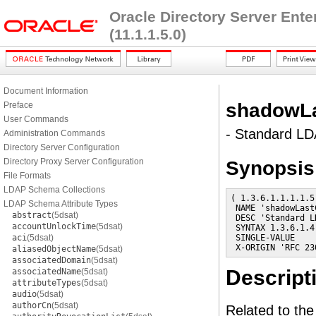
Oracle Directory Server Ent
(11.1.1.5.0)
Document Information
shadowL
Preface
User Commands
- Standard LDA
Administration Commands
Directory Server Configuration
Directory Proxy Server Configuration
Synopsis
File Formats
LDAP Schema Collections
( 1.3.6.1.1.1.1.5

LDAP Schema Attribute Types
 NAME 'shadowLastC
abstract
(5dsat)
 DESC 'Standard L
accountUnlockTime
(5dsat)
 SYNTAX 1.3.6.1.4
aci
(5dsat)
 SINGLE-VALUE

 X-ORIGIN 'RFC 23
aliasedObjectName
(5dsat)
associatedDomain
(5dsat)
Descript
associatedName
(5dsat)
attributeTypes
(5dsat)
audio
(5dsat)
authorCn
(5dsat)
Related to th