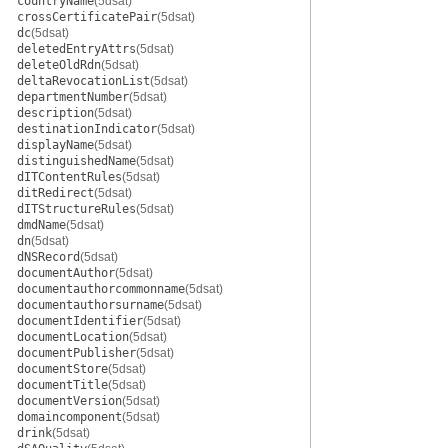
countryName
(5dsat)
crossCertificatePair
(5dsat)
dc
(5dsat)
deletedEntryAttrs
(5dsat)
deleteOldRdn
(5dsat)
deltaRevocationList
(5dsat)
departmentNumber
(5dsat)
description
(5dsat)
destinationIndicator
(5dsat)
displayName
(5dsat)
distinguishedName
(5dsat)
dITContentRules
(5dsat)
ditRedirect
(5dsat)
dITStructureRules
(5dsat)
dmdName
(5dsat)
dn
(5dsat)
dNSRecord
(5dsat)
documentAuthor
(5dsat)
documentauthorcommonname
(5dsat)
documentauthorsurname
(5dsat)
documentIdentifier
(5dsat)
documentLocation
(5dsat)
documentPublisher
(5dsat)
documentStore
(5dsat)
documentTitle
(5dsat)
documentVersion
(5dsat)
domaincomponent
(5dsat)
drink
(5dsat)