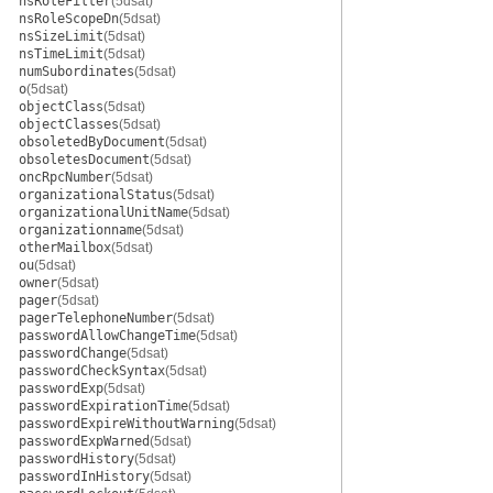
nsRoleFilter
(5dsat)
nsRoleScopeDn
(5dsat)
nsSizeLimit
(5dsat)
nsTimeLimit
(5dsat)
numSubordinates
(5dsat)
o
(5dsat)
objectClass
(5dsat)
objectClasses
(5dsat)
obsoletedByDocument
(5dsat)
obsoletesDocument
(5dsat)
oncRpcNumber
(5dsat)
organizationalStatus
(5dsat)
organizationalUnitName
(5dsat)
organizationname
(5dsat)
otherMailbox
(5dsat)
ou
(5dsat)
owner
(5dsat)
pager
(5dsat)
pagerTelephoneNumber
(5dsat)
passwordAllowChangeTime
(5dsat)
passwordChange
(5dsat)
passwordCheckSyntax
(5dsat)
passwordExp
(5dsat)
passwordExpirationTime
(5dsat)
passwordExpireWithoutWarning
(5dsat)
passwordExpWarned
(5dsat)
passwordHistory
(5dsat)
passwordInHistory
(5dsat)