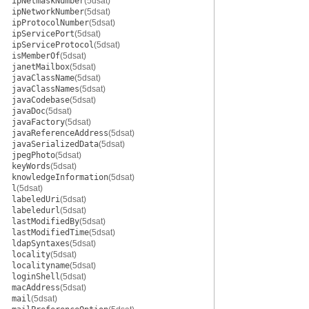
ipNetmaskNumber
(5dsat)
ipNetworkNumber
(5dsat)
ipProtocolNumber
(5dsat)
ipServicePort
(5dsat)
ipServiceProtocol
(5dsat)
isMemberOf
(5dsat)
janetMailbox
(5dsat)
javaClassName
(5dsat)
javaClassNames
(5dsat)
javaCodebase
(5dsat)
javaDoc
(5dsat)
javaFactory
(5dsat)
javaReferenceAddress
(5dsat)
javaSerializedData
(5dsat)
jpegPhoto
(5dsat)
keyWords
(5dsat)
knowledgeInformation
(5dsat)
l
(5dsat)
labeledUri
(5dsat)
labeledurl
(5dsat)
lastModifiedBy
(5dsat)
lastModifiedTime
(5dsat)
ldapSyntaxes
(5dsat)
locality
(5dsat)
localityname
(5dsat)
loginShell
(5dsat)
macAddress
(5dsat)
mail
(5dsat)