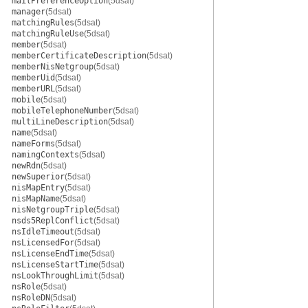
mailPreferenceOption
(5dsat)
manager
(5dsat)
matchingRules
(5dsat)
matchingRuleUse
(5dsat)
member
(5dsat)
memberCertificateDescription
(5dsat)
memberNisNetgroup
(5dsat)
memberUid
(5dsat)
memberURL
(5dsat)
mobile
(5dsat)
mobileTelephoneNumber
(5dsat)
multiLineDescription
(5dsat)
name
(5dsat)
nameForms
(5dsat)
namingContexts
(5dsat)
newRdn
(5dsat)
newSuperior
(5dsat)
nisMapEntry
(5dsat)
nisMapName
(5dsat)
nisNetgroupTriple
(5dsat)
nsds5ReplConflict
(5dsat)
nsIdleTimeout
(5dsat)
nsLicensedFor
(5dsat)
nsLicenseEndTime
(5dsat)
nsLicenseStartTime
(5dsat)
nsLookThroughLimit
(5dsat)
nsRole
(5dsat)
nsRoleDN
(5dsat)