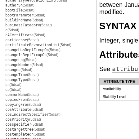
authorityRevocationList
(5dsat)
between Janua
authorSn
(5dsat)
bootFile
(5dsat)
modified.
bootParameter
(5dsat)
buildingName
(5dsat)
SYNTAX
businessCategory
(5dsat)
c
(5dsat)
cACertificate
(5dsat)
Integer, single
carLicense
(5dsat)
certificateRevocationList
(5dsat)
changeHasReplFixupOp
(5dsat)
Attribute
changeIsReplFixupOp
(5dsat)
changeLog
(5dsat)
changeNumber
(5dsat)
See
attribu
changes
(5dsat)
changeTime
(5dsat)
changeType
(5dsat)
ATTRIBUTE TYPE
cn
(5dsat)
Availability
co
(5dsat)
commonName
(5dsat)
Stability Level
copiedFrom
(5dsat)
copyingFrom
(5dsat)
cosAttribute
(5dsat)
cosIndirectSpecifier
(5dsat)
cosPriority
(5dsat)
cosspecifier
(5dsat)
costargettree
(5dsat)
costemplatedn
(5dsat)