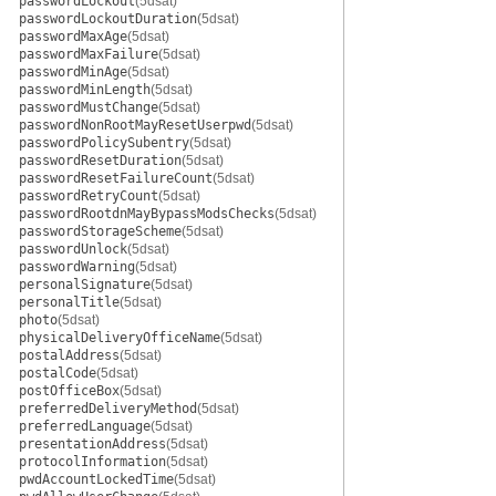
passwordLockout
(5dsat)
passwordLockoutDuration
(5dsat)
passwordMaxAge
(5dsat)
passwordMaxFailure
(5dsat)
passwordMinAge
(5dsat)
passwordMinLength
(5dsat)
passwordMustChange
(5dsat)
passwordNonRootMayResetUserpwd
(5dsat)
passwordPolicySubentry
(5dsat)
passwordResetDuration
(5dsat)
passwordResetFailureCount
(5dsat)
passwordRetryCount
(5dsat)
passwordRootdnMayBypassModsChecks
(5dsat)
passwordStorageScheme
(5dsat)
passwordUnlock
(5dsat)
passwordWarning
(5dsat)
personalSignature
(5dsat)
personalTitle
(5dsat)
photo
(5dsat)
physicalDeliveryOfficeName
(5dsat)
postalAddress
(5dsat)
postalCode
(5dsat)
postOfficeBox
(5dsat)
preferredDeliveryMethod
(5dsat)
preferredLanguage
(5dsat)
presentationAddress
(5dsat)
protocolInformation
(5dsat)
pwdAccountLockedTime
(5dsat)