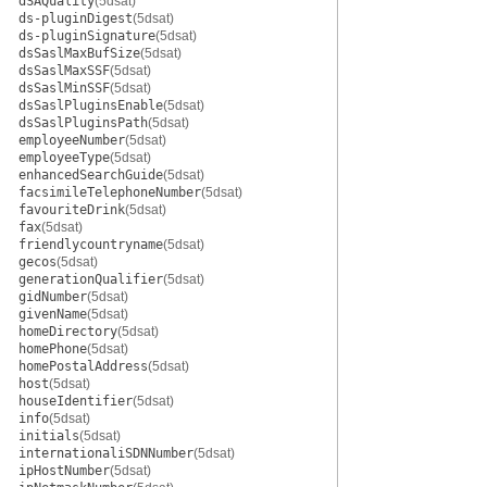
dSAQuality
(5dsat)
ds-pluginDigest
(5dsat)
ds-pluginSignature
(5dsat)
dsSaslMaxBufSize
(5dsat)
dsSaslMaxSSF
(5dsat)
dsSaslMinSSF
(5dsat)
dsSaslPluginsEnable
(5dsat)
dsSaslPluginsPath
(5dsat)
employeeNumber
(5dsat)
employeeType
(5dsat)
enhancedSearchGuide
(5dsat)
facsimileTelephoneNumber
(5dsat)
favouriteDrink
(5dsat)
fax
(5dsat)
friendlycountryname
(5dsat)
gecos
(5dsat)
generationQualifier
(5dsat)
gidNumber
(5dsat)
givenName
(5dsat)
homeDirectory
(5dsat)
homePhone
(5dsat)
homePostalAddress
(5dsat)
host
(5dsat)
houseIdentifier
(5dsat)
info
(5dsat)
initials
(5dsat)
internationaliSDNNumber
(5dsat)
ipHostNumber
(5dsat)