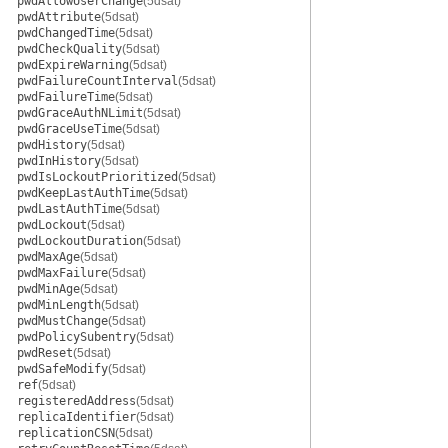
pwdAllowUserChange
(5dsat)
pwdAttribute
(5dsat)
pwdChangedTime
(5dsat)
pwdCheckQuality
(5dsat)
pwdExpireWarning
(5dsat)
pwdFailureCountInterval
(5dsat)
pwdFailureTime
(5dsat)
pwdGraceAuthNLimit
(5dsat)
pwdGraceUseTime
(5dsat)
pwdHistory
(5dsat)
pwdInHistory
(5dsat)
pwdIsLockoutPrioritized
(5dsat)
pwdKeepLastAuthTime
(5dsat)
pwdLastAuthTime
(5dsat)
pwdLockout
(5dsat)
pwdLockoutDuration
(5dsat)
pwdMaxAge
(5dsat)
pwdMaxFailure
(5dsat)
pwdMinAge
(5dsat)
pwdMinLength
(5dsat)
pwdMustChange
(5dsat)
pwdPolicySubentry
(5dsat)
pwdReset
(5dsat)
pwdSafeModify
(5dsat)
ref
(5dsat)
registeredAddress
(5dsat)
replicaIdentifier
(5dsat)
replicationCSN
(5dsat)