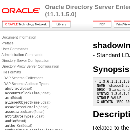
Oracle Directory Server Ent
(11.1.1.5.0)
Document Information
shadowIn
Preface
User Commands
- Standard LDA
Administration Commands
Directory Server Configuration
Directory Proxy Server Configuration
Synopsis
File Formats
LDAP Schema Collections
( 1.3.6.1.1.1.1.9

LDAP Schema Attribute Types
 NAME 'shadowInact
abstract
(5dsat)
 DESC 'Standard L
accountUnlockTime
(5dsat)
 SYNTAX 1.3.6.1.4
aci
(5dsat)
 SINGLE-VALUE

 X-ORIGIN 'RFC 23
aliasedObjectName
(5dsat)
associatedDomain
(5dsat)
Descript
associatedName
(5dsat)
attributeTypes
(5dsat)
audio
(5dsat)
authorCn
(5dsat)
Related to th