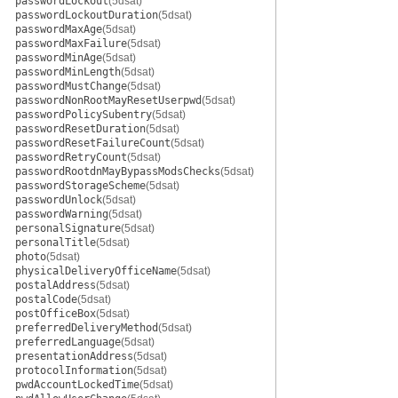
passwordLockout
(5dsat)
passwordLockoutDuration
(5dsat)
passwordMaxAge
(5dsat)
passwordMaxFailure
(5dsat)
passwordMinAge
(5dsat)
passwordMinLength
(5dsat)
passwordMustChange
(5dsat)
passwordNonRootMayResetUserpwd
(5dsat)
passwordPolicySubentry
(5dsat)
passwordResetDuration
(5dsat)
passwordResetFailureCount
(5dsat)
passwordRetryCount
(5dsat)
passwordRootdnMayBypassModsChecks
(5dsat)
passwordStorageScheme
(5dsat)
passwordUnlock
(5dsat)
passwordWarning
(5dsat)
personalSignature
(5dsat)
personalTitle
(5dsat)
photo
(5dsat)
physicalDeliveryOfficeName
(5dsat)
postalAddress
(5dsat)
postalCode
(5dsat)
postOfficeBox
(5dsat)
preferredDeliveryMethod
(5dsat)
preferredLanguage
(5dsat)
presentationAddress
(5dsat)
protocolInformation
(5dsat)
pwdAccountLockedTime
(5dsat)