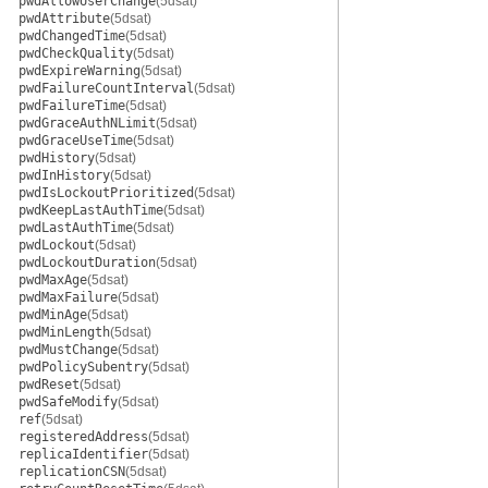
pwdAllowUserChange
(5dsat)
pwdAttribute
(5dsat)
pwdChangedTime
(5dsat)
pwdCheckQuality
(5dsat)
pwdExpireWarning
(5dsat)
pwdFailureCountInterval
(5dsat)
pwdFailureTime
(5dsat)
pwdGraceAuthNLimit
(5dsat)
pwdGraceUseTime
(5dsat)
pwdHistory
(5dsat)
pwdInHistory
(5dsat)
pwdIsLockoutPrioritized
(5dsat)
pwdKeepLastAuthTime
(5dsat)
pwdLastAuthTime
(5dsat)
pwdLockout
(5dsat)
pwdLockoutDuration
(5dsat)
pwdMaxAge
(5dsat)
pwdMaxFailure
(5dsat)
pwdMinAge
(5dsat)
pwdMinLength
(5dsat)
pwdMustChange
(5dsat)
pwdPolicySubentry
(5dsat)
pwdReset
(5dsat)
pwdSafeModify
(5dsat)
ref
(5dsat)
registeredAddress
(5dsat)
replicaIdentifier
(5dsat)
replicationCSN
(5dsat)