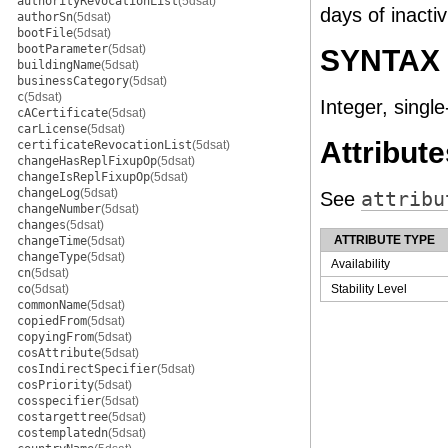
authorityRevocationList
(5dsat)
days of inactiv
authorSn
(5dsat)
bootFile
(5dsat)
bootParameter
(5dsat)
SYNTAX
buildingName
(5dsat)
businessCategory
(5dsat)
c
(5dsat)
Integer, single
cACertificate
(5dsat)
carLicense
(5dsat)
Attribute
certificateRevocationList
(5dsat)
changeHasReplFixupOp
(5dsat)
changeIsReplFixupOp
(5dsat)
changeLog
(5dsat)
See
attribu
changeNumber
(5dsat)
changes
(5dsat)
ATTRIBUTE TYPE
changeTime
(5dsat)
changeType
(5dsat)
Availability
cn
(5dsat)
co
(5dsat)
Stability Level
commonName
(5dsat)
copiedFrom
(5dsat)
copyingFrom
(5dsat)
cosAttribute
(5dsat)
cosIndirectSpecifier
(5dsat)
cosPriority
(5dsat)
cosspecifier
(5dsat)
costargettree
(5dsat)
costemplatedn
(5dsat)