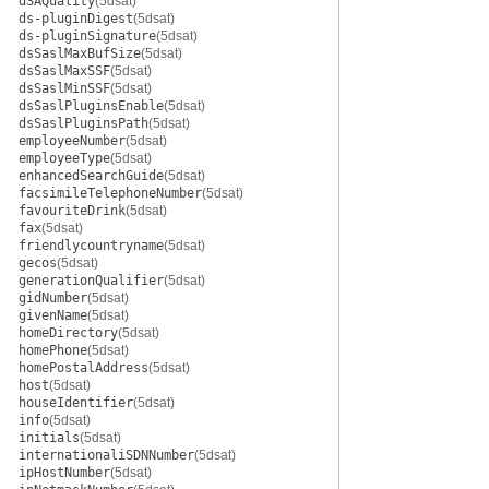
dSAQuality
(5dsat)
ds-pluginDigest
(5dsat)
ds-pluginSignature
(5dsat)
dsSaslMaxBufSize
(5dsat)
dsSaslMaxSSF
(5dsat)
dsSaslMinSSF
(5dsat)
dsSaslPluginsEnable
(5dsat)
dsSaslPluginsPath
(5dsat)
employeeNumber
(5dsat)
employeeType
(5dsat)
enhancedSearchGuide
(5dsat)
facsimileTelephoneNumber
(5dsat)
favouriteDrink
(5dsat)
fax
(5dsat)
friendlycountryname
(5dsat)
gecos
(5dsat)
generationQualifier
(5dsat)
gidNumber
(5dsat)
givenName
(5dsat)
homeDirectory
(5dsat)
homePhone
(5dsat)
homePostalAddress
(5dsat)
host
(5dsat)
houseIdentifier
(5dsat)
info
(5dsat)
initials
(5dsat)
internationaliSDNNumber
(5dsat)
ipHostNumber
(5dsat)