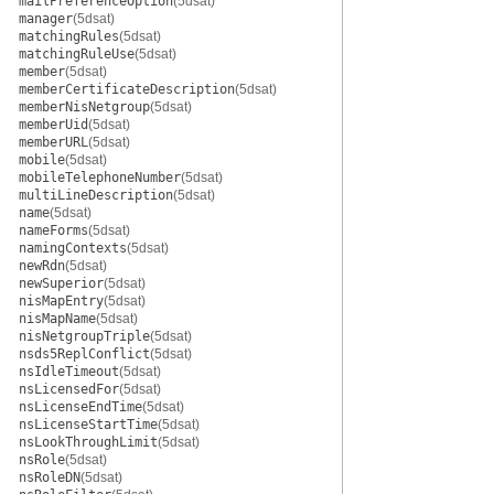
mailPreferenceOption
(5dsat)
manager
(5dsat)
matchingRules
(5dsat)
matchingRuleUse
(5dsat)
member
(5dsat)
memberCertificateDescription
(5dsat)
memberNisNetgroup
(5dsat)
memberUid
(5dsat)
memberURL
(5dsat)
mobile
(5dsat)
mobileTelephoneNumber
(5dsat)
multiLineDescription
(5dsat)
name
(5dsat)
nameForms
(5dsat)
namingContexts
(5dsat)
newRdn
(5dsat)
newSuperior
(5dsat)
nisMapEntry
(5dsat)
nisMapName
(5dsat)
nisNetgroupTriple
(5dsat)
nsds5ReplConflict
(5dsat)
nsIdleTimeout
(5dsat)
nsLicensedFor
(5dsat)
nsLicenseEndTime
(5dsat)
nsLicenseStartTime
(5dsat)
nsLookThroughLimit
(5dsat)
nsRole
(5dsat)
nsRoleDN
(5dsat)