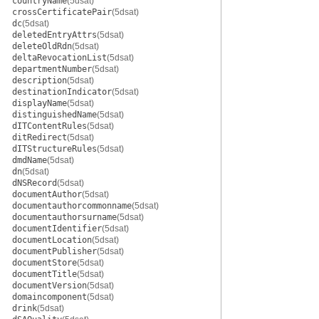
countryName
(5dsat)
crossCertificatePair
(5dsat)
dc
(5dsat)
deletedEntryAttrs
(5dsat)
deleteOldRdn
(5dsat)
deltaRevocationList
(5dsat)
departmentNumber
(5dsat)
description
(5dsat)
destinationIndicator
(5dsat)
displayName
(5dsat)
distinguishedName
(5dsat)
dITContentRules
(5dsat)
ditRedirect
(5dsat)
dITStructureRules
(5dsat)
dmdName
(5dsat)
dn
(5dsat)
dNSRecord
(5dsat)
documentAuthor
(5dsat)
documentauthorcommonname
(5dsat)
documentauthorsurname
(5dsat)
documentIdentifier
(5dsat)
documentLocation
(5dsat)
documentPublisher
(5dsat)
documentStore
(5dsat)
documentTitle
(5dsat)
documentVersion
(5dsat)
domaincomponent
(5dsat)
drink
(5dsat)