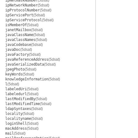
ipNetmaskNumber
(5dsat)
ipNetworkNumber
(5dsat)
ipProtocolNumber
(5dsat)
ipServicePort
(5dsat)
ipServiceProtocol
(5dsat)
isMemberOf
(5dsat)
janetMailbox
(5dsat)
javaClassName
(5dsat)
javaClassNames
(5dsat)
javaCodebase
(5dsat)
javaDoc
(5dsat)
javaFactory
(5dsat)
javaReferenceAddress
(5dsat)
javaSerializedData
(5dsat)
jpegPhoto
(5dsat)
keyWords
(5dsat)
knowledgeInformation
(5dsat)
l
(5dsat)
labeledUri
(5dsat)
labeledurl
(5dsat)
lastModifiedBy
(5dsat)
lastModifiedTime
(5dsat)
ldapSyntaxes
(5dsat)
locality
(5dsat)
localityname
(5dsat)
loginShell
(5dsat)
macAddress
(5dsat)
mail
(5dsat)