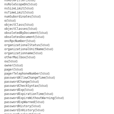
nsRoleFilter
(5dsat)
nsRoleScopeDn
(5dsat)
nsSizeLimit
(5dsat)
nsTimeLimit
(5dsat)
numSubordinates
(5dsat)
o
(5dsat)
objectClass
(5dsat)
objectClasses
(5dsat)
obsoletedByDocument
(5dsat)
obsoletesDocument
(5dsat)
oncRpcNumber
(5dsat)
organizationalStatus
(5dsat)
organizationalUnitName
(5dsat)
organizationname
(5dsat)
otherMailbox
(5dsat)
ou
(5dsat)
owner
(5dsat)
pager
(5dsat)
pagerTelephoneNumber
(5dsat)
passwordAllowChangeTime
(5dsat)
passwordChange
(5dsat)
passwordCheckSyntax
(5dsat)
passwordExp
(5dsat)
passwordExpirationTime
(5dsat)
passwordExpireWithoutWarning
(5dsat)
passwordExpWarned
(5dsat)
passwordHistory
(5dsat)
passwordInHistory
(5dsat)