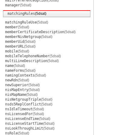
mailPreferenceOption
(5dsat)
manager
(5dsat)
matchingRules
(5dsat)
matchingRuleUse
(5dsat)
member
(5dsat)
memberCertificateDescription
(5dsat)
memberNisNetgroup
(5dsat)
memberUid
(5dsat)
memberURL
(5dsat)
mobile
(5dsat)
mobileTelephoneNumber
(5dsat)
multiLineDescription
(5dsat)
name
(5dsat)
nameForms
(5dsat)
namingContexts
(5dsat)
newRdn
(5dsat)
newSuperior
(5dsat)
nisMapEntry
(5dsat)
nisMapName
(5dsat)
nisNetgroupTriple
(5dsat)
nsds5ReplConflict
(5dsat)
nsIdleTimeout
(5dsat)
nsLicensedFor
(5dsat)
nsLicenseEndTime
(5dsat)
nsLicenseStartTime
(5dsat)
nsLookThroughLimit
(5dsat)
nsRole
(5dsat)