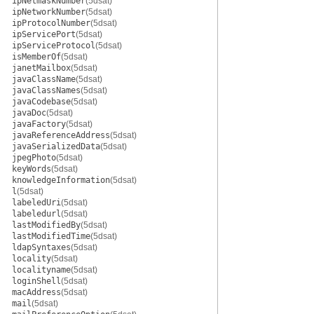
ipNetmaskNumber
(5dsat)
ipNetworkNumber
(5dsat)
ipProtocolNumber
(5dsat)
ipServicePort
(5dsat)
ipServiceProtocol
(5dsat)
isMemberOf
(5dsat)
janetMailbox
(5dsat)
javaClassName
(5dsat)
javaClassNames
(5dsat)
javaCodebase
(5dsat)
javaDoc
(5dsat)
javaFactory
(5dsat)
javaReferenceAddress
(5dsat)
javaSerializedData
(5dsat)
jpegPhoto
(5dsat)
keyWords
(5dsat)
knowledgeInformation
(5dsat)
l
(5dsat)
labeledUri
(5dsat)
labeledurl
(5dsat)
lastModifiedBy
(5dsat)
lastModifiedTime
(5dsat)
ldapSyntaxes
(5dsat)
locality
(5dsat)
localityname
(5dsat)
loginShell
(5dsat)
macAddress
(5dsat)
mail
(5dsat)