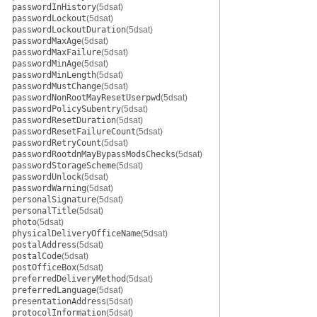
passwordInHistory
(5dsat)
passwordLockout
(5dsat)
passwordLockoutDuration
(5dsat)
passwordMaxAge
(5dsat)
passwordMaxFailure
(5dsat)
passwordMinAge
(5dsat)
passwordMinLength
(5dsat)
passwordMustChange
(5dsat)
passwordNonRootMayResetUserpwd
(5dsat)
passwordPolicySubentry
(5dsat)
passwordResetDuration
(5dsat)
passwordResetFailureCount
(5dsat)
passwordRetryCount
(5dsat)
passwordRootdnMayBypassModsChecks
(5dsat)
passwordStorageScheme
(5dsat)
passwordUnlock
(5dsat)
passwordWarning
(5dsat)
personalSignature
(5dsat)
personalTitle
(5dsat)
photo
(5dsat)
physicalDeliveryOfficeName
(5dsat)
postalAddress
(5dsat)
postalCode
(5dsat)
postOfficeBox
(5dsat)
preferredDeliveryMethod
(5dsat)
preferredLanguage
(5dsat)
presentationAddress
(5dsat)
protocolInformation
(5dsat)