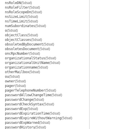
nsRoleDN
(5dsat)
nsRoleFilter
(5dsat)
nsRoleScopeDn
(5dsat)
nsSizeLimit
(5dsat)
nsTimeLimit
(5dsat)
numSubordinates
(5dsat)
o
(5dsat)
objectClass
(5dsat)
objectClasses
(5dsat)
obsoletedByDocument
(5dsat)
obsoletesDocument
(5dsat)
oncRpcNumber
(5dsat)
organizationalStatus
(5dsat)
organizationalUnitName
(5dsat)
organizationname
(5dsat)
otherMailbox
(5dsat)
ou
(5dsat)
owner
(5dsat)
pager
(5dsat)
pagerTelephoneNumber
(5dsat)
passwordAllowChangeTime
(5dsat)
passwordChange
(5dsat)
passwordCheckSyntax
(5dsat)
passwordExp
(5dsat)
passwordExpirationTime
(5dsat)
passwordExpireWithoutWarning
(5dsat)
passwordExpWarned
(5dsat)
passwordHistory
(5dsat)