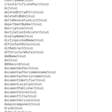
countryName
(5dsat)
crossCertificatePair
(5dsat)
dc
(5dsat)
deletedEntryAttrs
(5dsat)
deleteOldRdn
(5dsat)
deltaRevocationList
(5dsat)
departmentNumber
(5dsat)
description
(5dsat)
destinationIndicator
(5dsat)
displayName
(5dsat)
distinguishedName
(5dsat)
dITContentRules
(5dsat)
ditRedirect
(5dsat)
dITStructureRules
(5dsat)
dmdName
(5dsat)
dn
(5dsat)
dNSRecord
(5dsat)
documentAuthor
(5dsat)
documentauthorcommonname
(5dsat)
documentauthorsurname
(5dsat)
documentIdentifier
(5dsat)
documentLocation
(5dsat)
documentPublisher
(5dsat)
documentStore
(5dsat)
documentTitle
(5dsat)
documentVersion
(5dsat)
domaincomponent
(5dsat)
drink
(5dsat)