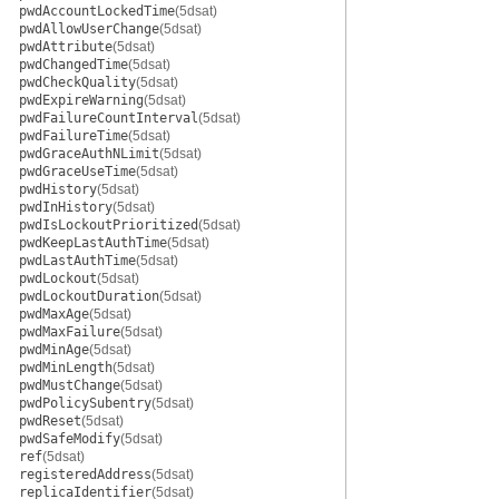
pwdAccountLockedTime
(5dsat)
pwdAllowUserChange
(5dsat)
pwdAttribute
(5dsat)
pwdChangedTime
(5dsat)
pwdCheckQuality
(5dsat)
pwdExpireWarning
(5dsat)
pwdFailureCountInterval
(5dsat)
pwdFailureTime
(5dsat)
pwdGraceAuthNLimit
(5dsat)
pwdGraceUseTime
(5dsat)
pwdHistory
(5dsat)
pwdInHistory
(5dsat)
pwdIsLockoutPrioritized
(5dsat)
pwdKeepLastAuthTime
(5dsat)
pwdLastAuthTime
(5dsat)
pwdLockout
(5dsat)
pwdLockoutDuration
(5dsat)
pwdMaxAge
(5dsat)
pwdMaxFailure
(5dsat)
pwdMinAge
(5dsat)
pwdMinLength
(5dsat)
pwdMustChange
(5dsat)
pwdPolicySubentry
(5dsat)
pwdReset
(5dsat)
pwdSafeModify
(5dsat)
ref
(5dsat)
registeredAddress
(5dsat)
replicaIdentifier
(5dsat)