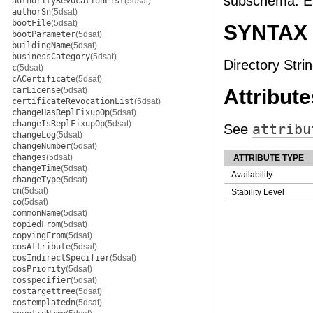
subschema. Ea
authorityRevocationList
(5dsat)
authorSn
(5dsat)
bootFile
(5dsat)
SYNTAX
bootParameter
(5dsat)
buildingName
(5dsat)
businessCategory
(5dsat)
Directory Strin
c
(5dsat)
cACertificate
(5dsat)
carLicense
(5dsat)
Attribute
certificateRevocationList
(5dsat)
changeHasReplFixupOp
(5dsat)
changeIsReplFixupOp
(5dsat)
See
attribu
changeLog
(5dsat)
changeNumber
(5dsat)
changes
(5dsat)
ATTRIBUTE TYPE
changeTime
(5dsat)
Availability
changeType
(5dsat)
cn
(5dsat)
Stability Level
co
(5dsat)
commonName
(5dsat)
copiedFrom
(5dsat)
copyingFrom
(5dsat)
cosAttribute
(5dsat)
cosIndirectSpecifier
(5dsat)
cosPriority
(5dsat)
cosspecifier
(5dsat)
costargettree
(5dsat)
costemplatedn
(5dsat)