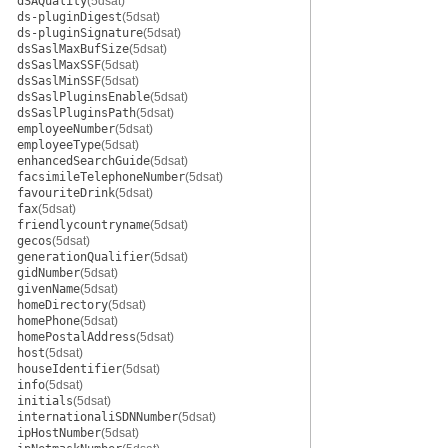
dSAQuality
(5dsat)
ds-pluginDigest
(5dsat)
ds-pluginSignature
(5dsat)
dsSaslMaxBufSize
(5dsat)
dsSaslMaxSSF
(5dsat)
dsSaslMinSSF
(5dsat)
dsSaslPluginsEnable
(5dsat)
dsSaslPluginsPath
(5dsat)
employeeNumber
(5dsat)
employeeType
(5dsat)
enhancedSearchGuide
(5dsat)
facsimileTelephoneNumber
(5dsat)
favouriteDrink
(5dsat)
fax
(5dsat)
friendlycountryname
(5dsat)
gecos
(5dsat)
generationQualifier
(5dsat)
gidNumber
(5dsat)
givenName
(5dsat)
homeDirectory
(5dsat)
homePhone
(5dsat)
homePostalAddress
(5dsat)
host
(5dsat)
houseIdentifier
(5dsat)
info
(5dsat)
initials
(5dsat)
internationaliSDNNumber
(5dsat)
ipHostNumber
(5dsat)