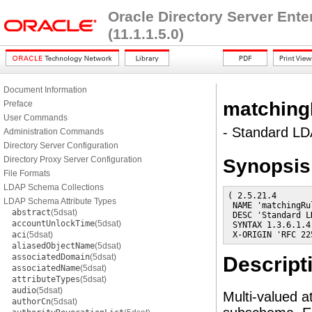
Oracle Directory Server Ent
(11.1.1.5.0)
Document Information
matching
Preface
User Commands
- Standard LDA
Administration Commands
Directory Server Configuration
Directory Proxy Server Configuration
Synopsis
File Formats
LDAP Schema Collections
( 2.5.21.4

LDAP Schema Attribute Types
 NAME 'matchingRul
abstract
(5dsat)
 DESC 'Standard L
accountUnlockTime
(5dsat)
 SYNTAX 1.3.6.1.4
aci
(5dsat)
 X-ORIGIN 'RFC 22
aliasedObjectName
(5dsat)
associatedDomain
(5dsat)
Descript
associatedName
(5dsat)
attributeTypes
(5dsat)
audio
(5dsat)
Multi-valued a
authorCn
(5dsat)