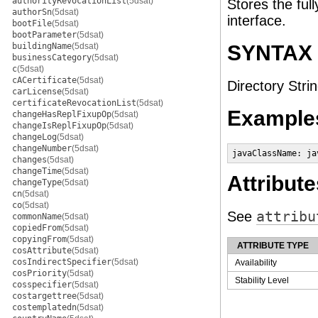
authorityRevocationList
(5dsat)
Stores the ful
authorSn
(5dsat)
interface.
bootFile
(5dsat)
bootParameter
(5dsat)
buildingName
(5dsat)
SYNTAX
businessCategory
(5dsat)
c
(5dsat)
cACertificate
(5dsat)
Directory Strin
carLicense
(5dsat)
certificateRevocationList
(5dsat)
Example
changeHasReplFixupOp
(5dsat)
changeIsReplFixupOp
(5dsat)
changeLog
(5dsat)
changeNumber
(5dsat)
javaClassName: ja
changes
(5dsat)
changeTime
(5dsat)
Attribute
changeType
(5dsat)
cn
(5dsat)
co
(5dsat)
See
attribu
commonName
(5dsat)
copiedFrom
(5dsat)
copyingFrom
(5dsat)
ATTRIBUTE TYPE
cosAttribute
(5dsat)
cosIndirectSpecifier
(5dsat)
Availability
cosPriority
(5dsat)
Stability Level
cosspecifier
(5dsat)
costargettree
(5dsat)
costemplatedn
(5dsat)