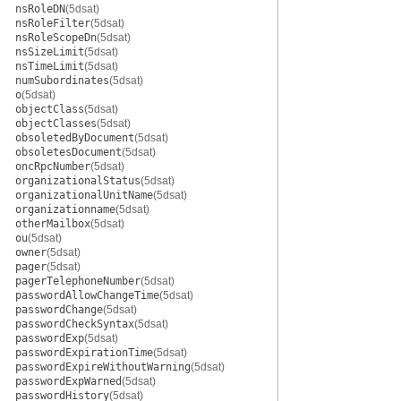
nsRoleDN
(5dsat)
nsRoleFilter
(5dsat)
nsRoleScopeDn
(5dsat)
nsSizeLimit
(5dsat)
nsTimeLimit
(5dsat)
numSubordinates
(5dsat)
o
(5dsat)
objectClass
(5dsat)
objectClasses
(5dsat)
obsoletedByDocument
(5dsat)
obsoletesDocument
(5dsat)
oncRpcNumber
(5dsat)
organizationalStatus
(5dsat)
organizationalUnitName
(5dsat)
organizationname
(5dsat)
otherMailbox
(5dsat)
ou
(5dsat)
owner
(5dsat)
pager
(5dsat)
pagerTelephoneNumber
(5dsat)
passwordAllowChangeTime
(5dsat)
passwordChange
(5dsat)
passwordCheckSyntax
(5dsat)
passwordExp
(5dsat)
passwordExpirationTime
(5dsat)
passwordExpireWithoutWarning
(5dsat)
passwordExpWarned
(5dsat)
passwordHistory
(5dsat)