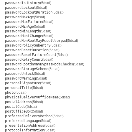
passwordInHistory
(5dsat)
passwordLockout
(5dsat)
passwordLockoutDuration
(5dsat)
passwordMaxAge
(5dsat)
passwordMaxFailure
(5dsat)
passwordMinAge
(5dsat)
passwordMinLength
(5dsat)
passwordMustChange
(5dsat)
passwordNonRootMayResetUserpwd
(5dsat)
passwordPolicySubentry
(5dsat)
passwordResetDuration
(5dsat)
passwordResetFailureCount
(5dsat)
passwordRetryCount
(5dsat)
passwordRootdnMayBypassModsChecks
(5dsat)
passwordStorageScheme
(5dsat)
passwordUnlock
(5dsat)
passwordWarning
(5dsat)
personalSignature
(5dsat)
personalTitle
(5dsat)
photo
(5dsat)
physicalDeliveryOfficeName
(5dsat)
postalAddress
(5dsat)
postalCode
(5dsat)
postOfficeBox
(5dsat)
preferredDeliveryMethod
(5dsat)
preferredLanguage
(5dsat)
presentationAddress
(5dsat)
protocolInformation
(5dsat)