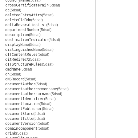
countryName
(5dsat)
crossCertificatePair
(5dsat)
dc
(5dsat)
deletedEntryAttrs
(5dsat)
deleteOldRdn
(5dsat)
deltaRevocationList
(5dsat)
departmentNumber
(5dsat)
description
(5dsat)
destinationIndicator
(5dsat)
displayName
(5dsat)
distinguishedName
(5dsat)
dITContentRules
(5dsat)
ditRedirect
(5dsat)
dITStructureRules
(5dsat)
dmdName
(5dsat)
dn
(5dsat)
dNSRecord
(5dsat)
documentAuthor
(5dsat)
documentauthorcommonname
(5dsat)
documentauthorsurname
(5dsat)
documentIdentifier
(5dsat)
documentLocation
(5dsat)
documentPublisher
(5dsat)
documentStore
(5dsat)
documentTitle
(5dsat)
documentVersion
(5dsat)
domaincomponent
(5dsat)
drink
(5dsat)