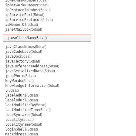
ipNetmaskNumber
(5dsat)
ipNetworkNumber
(5dsat)
ipProtocolNumber
(5dsat)
ipServicePort
(5dsat)
ipServiceProtocol
(5dsat)
isMemberOf
(5dsat)
janetMailbox
(5dsat)
javaClassName
(5dsat)
javaClassNames
(5dsat)
javaCodebase
(5dsat)
javaDoc
(5dsat)
javaFactory
(5dsat)
javaReferenceAddress
(5dsat)
javaSerializedData
(5dsat)
jpegPhoto
(5dsat)
keyWords
(5dsat)
knowledgeInformation
(5dsat)
l
(5dsat)
labeledUri
(5dsat)
labeledurl
(5dsat)
lastModifiedBy
(5dsat)
lastModifiedTime
(5dsat)
ldapSyntaxes
(5dsat)
locality
(5dsat)
localityname
(5dsat)
loginShell
(5dsat)
macAddress
(5dsat)