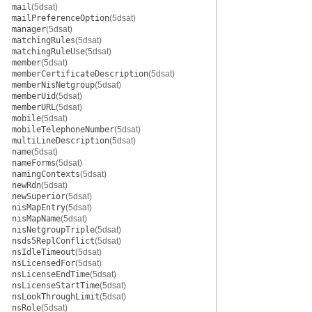
mail
(5dsat)
mailPreferenceOption
(5dsat)
manager
(5dsat)
matchingRules
(5dsat)
matchingRuleUse
(5dsat)
member
(5dsat)
memberCertificateDescription
(5dsat)
memberNisNetgroup
(5dsat)
memberUid
(5dsat)
memberURL
(5dsat)
mobile
(5dsat)
mobileTelephoneNumber
(5dsat)
multiLineDescription
(5dsat)
name
(5dsat)
nameForms
(5dsat)
namingContexts
(5dsat)
newRdn
(5dsat)
newSuperior
(5dsat)
nisMapEntry
(5dsat)
nisMapName
(5dsat)
nisNetgroupTriple
(5dsat)
nsds5ReplConflict
(5dsat)
nsIdleTimeout
(5dsat)
nsLicensedFor
(5dsat)
nsLicenseEndTime
(5dsat)
nsLicenseStartTime
(5dsat)
nsLookThroughLimit
(5dsat)
nsRole
(5dsat)