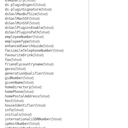
dSAQuality
(5dsat)
ds-pluginDigest
(5dsat)
ds-pluginSignature
(5dsat)
dsSaslMaxBufSize
(5dsat)
dsSaslMaxSSF
(5dsat)
dsSaslMinSSF
(5dsat)
dsSaslPluginsEnable
(5dsat)
dsSaslPluginsPath
(5dsat)
employeeNumber
(5dsat)
employeeType
(5dsat)
enhancedSearchGuide
(5dsat)
facsimileTelephoneNumber
(5dsat)
favouriteDrink
(5dsat)
fax
(5dsat)
friendlycountryname
(5dsat)
gecos
(5dsat)
generationQualifier
(5dsat)
gidNumber
(5dsat)
givenName
(5dsat)
homeDirectory
(5dsat)
homePhone
(5dsat)
homePostalAddress
(5dsat)
host
(5dsat)
houseIdentifier
(5dsat)
info
(5dsat)
initials
(5dsat)
internationaliSDNNumber
(5dsat)
ipHostNumber
(5dsat)