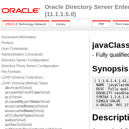
Oracle Directory Server Ent
(11.1.1.5.0)
Document Information
javaCla
Preface
User Commands
- Fully qualif
Administration Commands
Directory Server Configuration
Directory Proxy Server Configuration
Synopsis
File Formats
LDAP Schema Collections
( 1.3.6.1.4.1.42.
LDAP Schema Attribute Types
 NAME 'javaClassNa
abstract
(5dsat)
 DESC 'Fully qual
accountUnlockTime
(5dsat)
 EQUALITY caseExac
aci
(5dsat)
 SYNTAX 1.3.6.1.4
 SINGLE-VALUE

aliasedObjectName
(5dsat)
 X-ORIGIN 'RFC 27
associatedDomain
(5dsat)
associatedName
(5dsat)
Descript
attributeTypes
(5dsat)
audio
(5dsat)
authorCn
(5dsat)