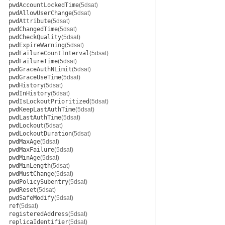
pwdAccountLockedTime
(5dsat)
pwdAllowUserChange
(5dsat)
pwdAttribute
(5dsat)
pwdChangedTime
(5dsat)
pwdCheckQuality
(5dsat)
pwdExpireWarning
(5dsat)
pwdFailureCountInterval
(5dsat)
pwdFailureTime
(5dsat)
pwdGraceAuthNLimit
(5dsat)
pwdGraceUseTime
(5dsat)
pwdHistory
(5dsat)
pwdInHistory
(5dsat)
pwdIsLockoutPrioritized
(5dsat)
pwdKeepLastAuthTime
(5dsat)
pwdLastAuthTime
(5dsat)
pwdLockout
(5dsat)
pwdLockoutDuration
(5dsat)
pwdMaxAge
(5dsat)
pwdMaxFailure
(5dsat)
pwdMinAge
(5dsat)
pwdMinLength
(5dsat)
pwdMustChange
(5dsat)
pwdPolicySubentry
(5dsat)
pwdReset
(5dsat)
pwdSafeModify
(5dsat)
ref
(5dsat)
registeredAddress
(5dsat)
replicaIdentifier
(5dsat)