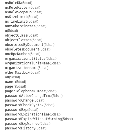
nsRoleDN
(5dsat)
nsRoleFilter
(5dsat)
nsRoleScopeDn
(5dsat)
nsSizeLimit
(5dsat)
nsTimeLimit
(5dsat)
numSubordinates
(5dsat)
o
(5dsat)
objectClass
(5dsat)
objectClasses
(5dsat)
obsoletedByDocument
(5dsat)
obsoletesDocument
(5dsat)
oncRpcNumber
(5dsat)
organizationalStatus
(5dsat)
organizationalUnitName
(5dsat)
organizationname
(5dsat)
otherMailbox
(5dsat)
ou
(5dsat)
owner
(5dsat)
pager
(5dsat)
pagerTelephoneNumber
(5dsat)
passwordAllowChangeTime
(5dsat)
passwordChange
(5dsat)
passwordCheckSyntax
(5dsat)
passwordExp
(5dsat)
passwordExpirationTime
(5dsat)
passwordExpireWithoutWarning
(5dsat)
passwordExpWarned
(5dsat)
passwordHistory
(5dsat)