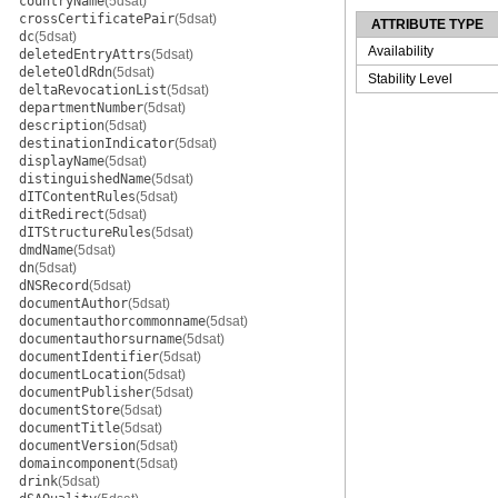
countryName
(5dsat)
crossCertificatePair
(5dsat)
ATTRIBUTE TYPE
dc
(5dsat)
Availability
deletedEntryAttrs
(5dsat)
deleteOldRdn
(5dsat)
Stability Level
deltaRevocationList
(5dsat)
departmentNumber
(5dsat)
description
(5dsat)
destinationIndicator
(5dsat)
displayName
(5dsat)
distinguishedName
(5dsat)
dITContentRules
(5dsat)
ditRedirect
(5dsat)
dITStructureRules
(5dsat)
dmdName
(5dsat)
dn
(5dsat)
dNSRecord
(5dsat)
documentAuthor
(5dsat)
documentauthorcommonname
(5dsat)
documentauthorsurname
(5dsat)
documentIdentifier
(5dsat)
documentLocation
(5dsat)
documentPublisher
(5dsat)
documentStore
(5dsat)
documentTitle
(5dsat)
documentVersion
(5dsat)
domaincomponent
(5dsat)
drink
(5dsat)