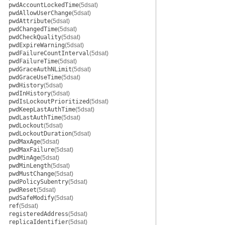
pwdAccountLockedTime
(5dsat)
pwdAllowUserChange
(5dsat)
pwdAttribute
(5dsat)
pwdChangedTime
(5dsat)
pwdCheckQuality
(5dsat)
pwdExpireWarning
(5dsat)
pwdFailureCountInterval
(5dsat)
pwdFailureTime
(5dsat)
pwdGraceAuthNLimit
(5dsat)
pwdGraceUseTime
(5dsat)
pwdHistory
(5dsat)
pwdInHistory
(5dsat)
pwdIsLockoutPrioritized
(5dsat)
pwdKeepLastAuthTime
(5dsat)
pwdLastAuthTime
(5dsat)
pwdLockout
(5dsat)
pwdLockoutDuration
(5dsat)
pwdMaxAge
(5dsat)
pwdMaxFailure
(5dsat)
pwdMinAge
(5dsat)
pwdMinLength
(5dsat)
pwdMustChange
(5dsat)
pwdPolicySubentry
(5dsat)
pwdReset
(5dsat)
pwdSafeModify
(5dsat)
ref
(5dsat)
registeredAddress
(5dsat)
replicaIdentifier
(5dsat)