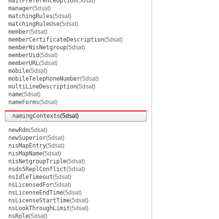
mailPreferenceOption
(5dsat)
manager
(5dsat)
matchingRules
(5dsat)
matchingRuleUse
(5dsat)
member
(5dsat)
memberCertificateDescription
(5dsat)
memberNisNetgroup
(5dsat)
memberUid
(5dsat)
memberURL
(5dsat)
mobile
(5dsat)
mobileTelephoneNumber
(5dsat)
multiLineDescription
(5dsat)
name
(5dsat)
nameForms
(5dsat)
namingContexts
(5dsat)
newRdn
(5dsat)
newSuperior
(5dsat)
nisMapEntry
(5dsat)
nisMapName
(5dsat)
nisNetgroupTriple
(5dsat)
nsds5ReplConflict
(5dsat)
nsIdleTimeout
(5dsat)
nsLicensedFor
(5dsat)
nsLicenseEndTime
(5dsat)
nsLicenseStartTime
(5dsat)
nsLookThroughLimit
(5dsat)
nsRole
(5dsat)