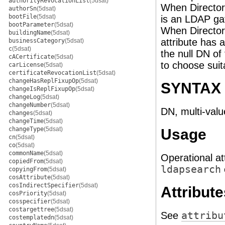
authorityRevocationList
(5dsat)
When Directory
authorSn
(5dsat)
bootFile
(5dsat)
is an LDAP gat
bootParameter
(5dsat)
When Directory
buildingName
(5dsat)
attribute has a
businessCategory
(5dsat)
c
(5dsat)
the null DN of 
cACertificate
(5dsat)
to choose suit
carLicense
(5dsat)
certificateRevocationList
(5dsat)
changeHasReplFixupOp
(5dsat)
SYNTAX
changeIsReplFixupOp
(5dsat)
changeLog
(5dsat)
changeNumber
(5dsat)
DN, multi-valu
changes
(5dsat)
changeTime
(5dsat)
changeType
(5dsat)
Usage
cn
(5dsat)
co
(5dsat)
commonName
(5dsat)
Operational at
copiedFrom
(5dsat)
ldapsearch
copyingFrom
(5dsat)
cosAttribute
(5dsat)
cosIndirectSpecifier
(5dsat)
Attribute
cosPriority
(5dsat)
cosspecifier
(5dsat)
costargettree
(5dsat)
See
attribu
costemplatedn
(5dsat)