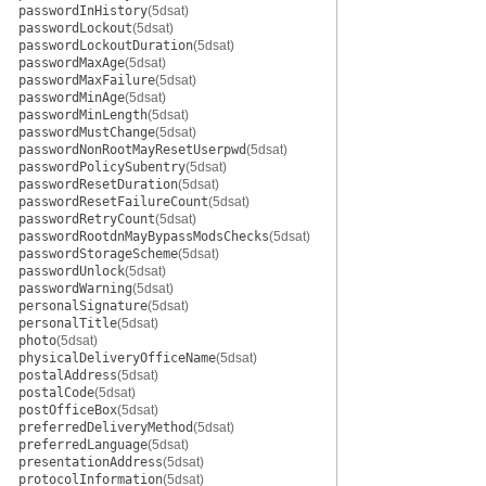
passwordInHistory
(5dsat)
passwordLockout
(5dsat)
passwordLockoutDuration
(5dsat)
passwordMaxAge
(5dsat)
passwordMaxFailure
(5dsat)
passwordMinAge
(5dsat)
passwordMinLength
(5dsat)
passwordMustChange
(5dsat)
passwordNonRootMayResetUserpwd
(5dsat)
passwordPolicySubentry
(5dsat)
passwordResetDuration
(5dsat)
passwordResetFailureCount
(5dsat)
passwordRetryCount
(5dsat)
passwordRootdnMayBypassModsChecks
(5dsat)
passwordStorageScheme
(5dsat)
passwordUnlock
(5dsat)
passwordWarning
(5dsat)
personalSignature
(5dsat)
personalTitle
(5dsat)
photo
(5dsat)
physicalDeliveryOfficeName
(5dsat)
postalAddress
(5dsat)
postalCode
(5dsat)
postOfficeBox
(5dsat)
preferredDeliveryMethod
(5dsat)
preferredLanguage
(5dsat)
presentationAddress
(5dsat)
protocolInformation
(5dsat)