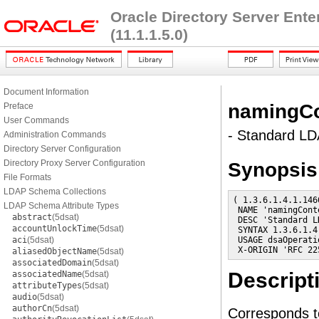
Oracle Directory Server Ent
(11.1.1.5.0)
Document Information
namingCo
Preface
User Commands
- Standard LDA
Administration Commands
Directory Server Configuration
Directory Proxy Server Configuration
Synopsis
File Formats
LDAP Schema Collections
( 1.3.6.1.4.1.146
LDAP Schema Attribute Types
 NAME 'namingConte
abstract
(5dsat)
 DESC 'Standard L
accountUnlockTime
(5dsat)
 SYNTAX 1.3.6.1.4
aci
(5dsat)
 USAGE dsaOperatio
 X-ORIGIN 'RFC 22
aliasedObjectName
(5dsat)
associatedDomain
(5dsat)
Descript
associatedName
(5dsat)
attributeTypes
(5dsat)
audio
(5dsat)
authorCn
(5dsat)
Corresponds t