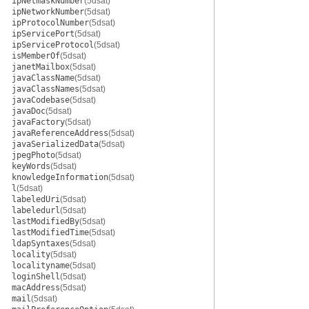
ipNetmaskNumber
(5dsat)
ipNetworkNumber
(5dsat)
ipProtocolNumber
(5dsat)
ipServicePort
(5dsat)
ipServiceProtocol
(5dsat)
isMemberOf
(5dsat)
janetMailbox
(5dsat)
javaClassName
(5dsat)
javaClassNames
(5dsat)
javaCodebase
(5dsat)
javaDoc
(5dsat)
javaFactory
(5dsat)
javaReferenceAddress
(5dsat)
javaSerializedData
(5dsat)
jpegPhoto
(5dsat)
keyWords
(5dsat)
knowledgeInformation
(5dsat)
l
(5dsat)
labeledUri
(5dsat)
labeledurl
(5dsat)
lastModifiedBy
(5dsat)
lastModifiedTime
(5dsat)
ldapSyntaxes
(5dsat)
locality
(5dsat)
localityname
(5dsat)
loginShell
(5dsat)
macAddress
(5dsat)
mail
(5dsat)