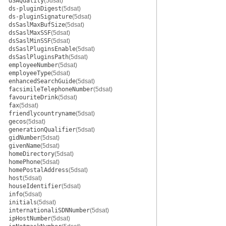
dSAQuality
(5dsat)
ds-pluginDigest
(5dsat)
ds-pluginSignature
(5dsat)
dsSaslMaxBufSize
(5dsat)
dsSaslMaxSSF
(5dsat)
dsSaslMinSSF
(5dsat)
dsSaslPluginsEnable
(5dsat)
dsSaslPluginsPath
(5dsat)
employeeNumber
(5dsat)
employeeType
(5dsat)
enhancedSearchGuide
(5dsat)
facsimileTelephoneNumber
(5dsat)
favouriteDrink
(5dsat)
fax
(5dsat)
friendlycountryname
(5dsat)
gecos
(5dsat)
generationQualifier
(5dsat)
gidNumber
(5dsat)
givenName
(5dsat)
homeDirectory
(5dsat)
homePhone
(5dsat)
homePostalAddress
(5dsat)
host
(5dsat)
houseIdentifier
(5dsat)
info
(5dsat)
initials
(5dsat)
internationaliSDNNumber
(5dsat)
ipHostNumber
(5dsat)