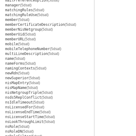
mailPreferenceOption
(5dsat)
manager
(5dsat)
matchingRules
(5dsat)
matchingRuleUse
(5dsat)
member
(5dsat)
memberCertificateDescription
(5dsat)
memberNisNetgroup
(5dsat)
memberUid
(5dsat)
memberURL
(5dsat)
mobile
(5dsat)
mobileTelephoneNumber
(5dsat)
multiLineDescription
(5dsat)
name
(5dsat)
nameForms
(5dsat)
namingContexts
(5dsat)
newRdn
(5dsat)
newSuperior
(5dsat)
nisMapEntry
(5dsat)
nisMapName
(5dsat)
nisNetgroupTriple
(5dsat)
nsds5ReplConflict
(5dsat)
nsIdleTimeout
(5dsat)
nsLicensedFor
(5dsat)
nsLicenseEndTime
(5dsat)
nsLicenseStartTime
(5dsat)
nsLookThroughLimit
(5dsat)
nsRole
(5dsat)
nsRoleDN
(5dsat)