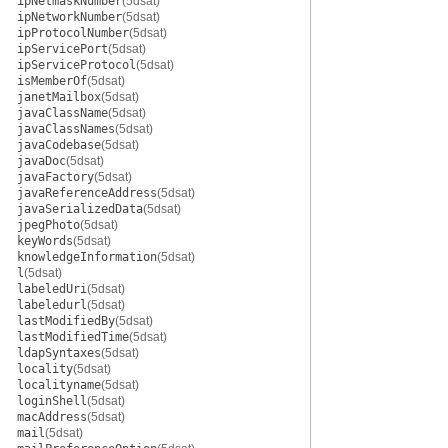
ipNetmaskNumber
(5dsat)
ipNetworkNumber
(5dsat)
ipProtocolNumber
(5dsat)
ipServicePort
(5dsat)
ipServiceProtocol
(5dsat)
isMemberOf
(5dsat)
janetMailbox
(5dsat)
javaClassName
(5dsat)
javaClassNames
(5dsat)
javaCodebase
(5dsat)
javaDoc
(5dsat)
javaFactory
(5dsat)
javaReferenceAddress
(5dsat)
javaSerializedData
(5dsat)
jpegPhoto
(5dsat)
keyWords
(5dsat)
knowledgeInformation
(5dsat)
l
(5dsat)
labeledUri
(5dsat)
labeledurl
(5dsat)
lastModifiedBy
(5dsat)
lastModifiedTime
(5dsat)
ldapSyntaxes
(5dsat)
locality
(5dsat)
localityname
(5dsat)
loginShell
(5dsat)
macAddress
(5dsat)
mail
(5dsat)