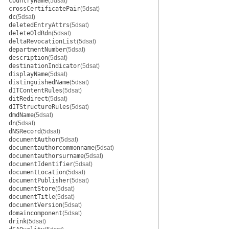
countryName
(5dsat)
crossCertificatePair
(5dsat)
dc
(5dsat)
deletedEntryAttrs
(5dsat)
deleteOldRdn
(5dsat)
deltaRevocationList
(5dsat)
departmentNumber
(5dsat)
description
(5dsat)
destinationIndicator
(5dsat)
displayName
(5dsat)
distinguishedName
(5dsat)
dITContentRules
(5dsat)
ditRedirect
(5dsat)
dITStructureRules
(5dsat)
dmdName
(5dsat)
dn
(5dsat)
dNSRecord
(5dsat)
documentAuthor
(5dsat)
documentauthorcommonname
(5dsat)
documentauthorsurname
(5dsat)
documentIdentifier
(5dsat)
documentLocation
(5dsat)
documentPublisher
(5dsat)
documentStore
(5dsat)
documentTitle
(5dsat)
documentVersion
(5dsat)
domaincomponent
(5dsat)
drink
(5dsat)