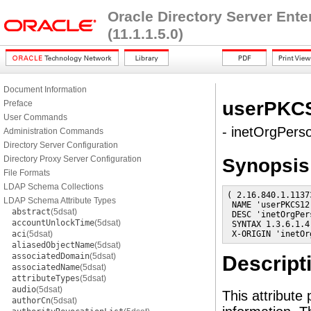
Oracle Directory Server Ent
(11.1.1.5.0)
Document Information
userPKC
Preface
User Commands
- inetOrgPerso
Administration Commands
Directory Server Configuration
Directory Proxy Server Configuration
Synopsis
File Formats
LDAP Schema Collections
( 2.16.840.1.1137
LDAP Schema Attribute Types
 NAME 'userPKCS12'
abstract
(5dsat)
 DESC 'inetOrgPer
accountUnlockTime
(5dsat)
 SYNTAX 1.3.6.1.4
aci
(5dsat)
 X-ORIGIN 'inetOr
aliasedObjectName
(5dsat)
associatedDomain
(5dsat)
Descript
associatedName
(5dsat)
attributeTypes
(5dsat)
audio
(5dsat)
This attribute
authorCn
(5dsat)