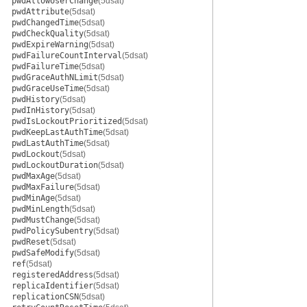
pwdAllowUserChange
(5dsat)
pwdAttribute
(5dsat)
pwdChangedTime
(5dsat)
pwdCheckQuality
(5dsat)
pwdExpireWarning
(5dsat)
pwdFailureCountInterval
(5dsat)
pwdFailureTime
(5dsat)
pwdGraceAuthNLimit
(5dsat)
pwdGraceUseTime
(5dsat)
pwdHistory
(5dsat)
pwdInHistory
(5dsat)
pwdIsLockoutPrioritized
(5dsat)
pwdKeepLastAuthTime
(5dsat)
pwdLastAuthTime
(5dsat)
pwdLockout
(5dsat)
pwdLockoutDuration
(5dsat)
pwdMaxAge
(5dsat)
pwdMaxFailure
(5dsat)
pwdMinAge
(5dsat)
pwdMinLength
(5dsat)
pwdMustChange
(5dsat)
pwdPolicySubentry
(5dsat)
pwdReset
(5dsat)
pwdSafeModify
(5dsat)
ref
(5dsat)
registeredAddress
(5dsat)
replicaIdentifier
(5dsat)
replicationCSN
(5dsat)