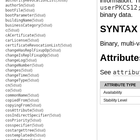
information. T
authorityRevocationList
(5dsat)
authorSn
(5dsat)
userPKCS12
bootFile
(5dsat)
binary data.
bootParameter
(5dsat)
buildingName
(5dsat)
businessCategory
(5dsat)
SYNTAX
c
(5dsat)
cACertificate
(5dsat)
carLicense
(5dsat)
Binary, multi-
certificateRevocationList
(5dsat)
changeHasReplFixupOp
(5dsat)
Attribute
changeIsReplFixupOp
(5dsat)
changeLog
(5dsat)
changeNumber
(5dsat)
changes
(5dsat)
See
attribu
changeTime
(5dsat)
changeType
(5dsat)
ATTRIBUTE TYPE
cn
(5dsat)
co
(5dsat)
Availability
commonName
(5dsat)
copiedFrom
(5dsat)
Stability Level
copyingFrom
(5dsat)
cosAttribute
(5dsat)
cosIndirectSpecifier
(5dsat)
cosPriority
(5dsat)
cosspecifier
(5dsat)
costargettree
(5dsat)
costemplatedn
(5dsat)