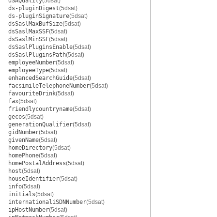
dSAQuality
(5dsat)
ds-pluginDigest
(5dsat)
ds-pluginSignature
(5dsat)
dsSaslMaxBufSize
(5dsat)
dsSaslMaxSSF
(5dsat)
dsSaslMinSSF
(5dsat)
dsSaslPluginsEnable
(5dsat)
dsSaslPluginsPath
(5dsat)
employeeNumber
(5dsat)
employeeType
(5dsat)
enhancedSearchGuide
(5dsat)
facsimileTelephoneNumber
(5dsat)
favouriteDrink
(5dsat)
fax
(5dsat)
friendlycountryname
(5dsat)
gecos
(5dsat)
generationQualifier
(5dsat)
gidNumber
(5dsat)
givenName
(5dsat)
homeDirectory
(5dsat)
homePhone
(5dsat)
homePostalAddress
(5dsat)
host
(5dsat)
houseIdentifier
(5dsat)
info
(5dsat)
initials
(5dsat)
internationaliSDNNumber
(5dsat)
ipHostNumber
(5dsat)