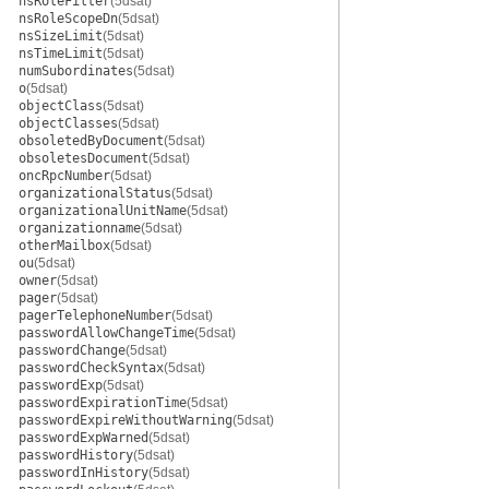
nsRoleFilter
(5dsat)
nsRoleScopeDn
(5dsat)
nsSizeLimit
(5dsat)
nsTimeLimit
(5dsat)
numSubordinates
(5dsat)
o
(5dsat)
objectClass
(5dsat)
objectClasses
(5dsat)
obsoletedByDocument
(5dsat)
obsoletesDocument
(5dsat)
oncRpcNumber
(5dsat)
organizationalStatus
(5dsat)
organizationalUnitName
(5dsat)
organizationname
(5dsat)
otherMailbox
(5dsat)
ou
(5dsat)
owner
(5dsat)
pager
(5dsat)
pagerTelephoneNumber
(5dsat)
passwordAllowChangeTime
(5dsat)
passwordChange
(5dsat)
passwordCheckSyntax
(5dsat)
passwordExp
(5dsat)
passwordExpirationTime
(5dsat)
passwordExpireWithoutWarning
(5dsat)
passwordExpWarned
(5dsat)
passwordHistory
(5dsat)
passwordInHistory
(5dsat)