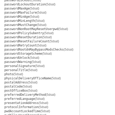
passwordLockout
(5dsat)
passwordLockoutDuration
(5dsat)
passwordMaxAge
(5dsat)
passwordMaxFailure
(5dsat)
passwordMinAge
(5dsat)
passwordMinLength
(5dsat)
passwordMustChange
(5dsat)
passwordNonRootMayResetUserpwd
(5dsat)
passwordPolicySubentry
(5dsat)
passwordResetDuration
(5dsat)
passwordResetFailureCount
(5dsat)
passwordRetryCount
(5dsat)
passwordRootdnMayBypassModsChecks
(5dsat)
passwordStorageScheme
(5dsat)
passwordUnlock
(5dsat)
passwordWarning
(5dsat)
personalSignature
(5dsat)
personalTitle
(5dsat)
photo
(5dsat)
physicalDeliveryOfficeName
(5dsat)
postalAddress
(5dsat)
postalCode
(5dsat)
postOfficeBox
(5dsat)
preferredDeliveryMethod
(5dsat)
preferredLanguage
(5dsat)
presentationAddress
(5dsat)
protocolInformation
(5dsat)
pwdAccountLockedTime
(5dsat)