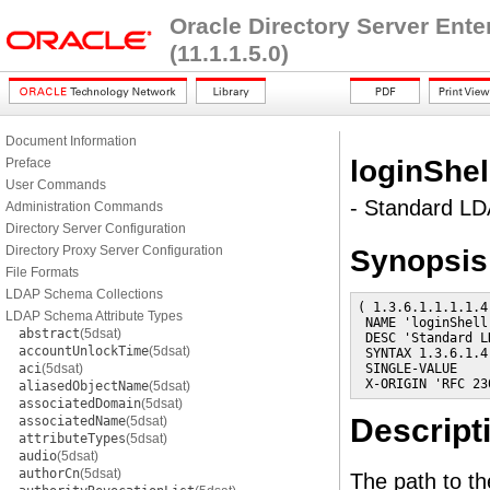
Oracle Directory Server Ent
(11.1.1.5.0)
Document Information
loginShel
Preface
User Commands
- Standard LDA
Administration Commands
Directory Server Configuration
Directory Proxy Server Configuration
Synopsis
File Formats
LDAP Schema Collections
( 1.3.6.1.1.1.1.4

LDAP Schema Attribute Types
 NAME 'loginShell'
abstract
(5dsat)
 DESC 'Standard L
accountUnlockTime
(5dsat)
 SYNTAX 1.3.6.1.4
aci
(5dsat)
 SINGLE-VALUE

 X-ORIGIN 'RFC 23
aliasedObjectName
(5dsat)
associatedDomain
(5dsat)
Descript
associatedName
(5dsat)
attributeTypes
(5dsat)
audio
(5dsat)
authorCn
(5dsat)
The path to the