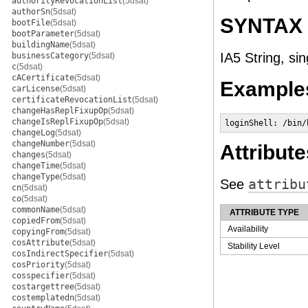
authorityRevocationList
(5dsat)
authorSn
(5dsat)
SYNTAX
bootFile
(5dsat)
bootParameter
(5dsat)
buildingName
(5dsat)
IA5 String, si
businessCategory
(5dsat)
c
(5dsat)
cACertificate
(5dsat)
Example
carLicense
(5dsat)
certificateRevocationList
(5dsat)
changeHasReplFixupOp
(5dsat)
changeIsReplFixupOp
(5dsat)
loginShell: /bin/
changeLog
(5dsat)
changeNumber
(5dsat)
Attribute
changes
(5dsat)
changeTime
(5dsat)
changeType
(5dsat)
See
attribu
cn
(5dsat)
co
(5dsat)
commonName
(5dsat)
ATTRIBUTE TYPE
copiedFrom
(5dsat)
Availability
copyingFrom
(5dsat)
cosAttribute
(5dsat)
Stability Level
cosIndirectSpecifier
(5dsat)
cosPriority
(5dsat)
cosspecifier
(5dsat)
costargettree
(5dsat)
costemplatedn
(5dsat)