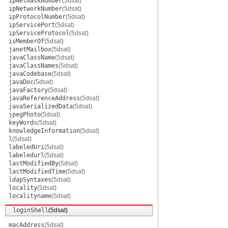
ipNetmaskNumber
(5dsat)
ipNetworkNumber
(5dsat)
ipProtocolNumber
(5dsat)
ipServicePort
(5dsat)
ipServiceProtocol
(5dsat)
isMemberOf
(5dsat)
janetMailbox
(5dsat)
javaClassName
(5dsat)
javaClassNames
(5dsat)
javaCodebase
(5dsat)
javaDoc
(5dsat)
javaFactory
(5dsat)
javaReferenceAddress
(5dsat)
javaSerializedData
(5dsat)
jpegPhoto
(5dsat)
keyWords
(5dsat)
knowledgeInformation
(5dsat)
l
(5dsat)
labeledUri
(5dsat)
labeledurl
(5dsat)
lastModifiedBy
(5dsat)
lastModifiedTime
(5dsat)
ldapSyntaxes
(5dsat)
locality
(5dsat)
localityname
(5dsat)
loginShell
(5dsat)
macAddress
(5dsat)