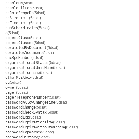
nsRoleDN
(5dsat)
nsRoleFilter
(5dsat)
nsRoleScopeDn
(5dsat)
nsSizeLimit
(5dsat)
nsTimeLimit
(5dsat)
numSubordinates
(5dsat)
o
(5dsat)
objectClass
(5dsat)
objectClasses
(5dsat)
obsoletedByDocument
(5dsat)
obsoletesDocument
(5dsat)
oncRpcNumber
(5dsat)
organizationalStatus
(5dsat)
organizationalUnitName
(5dsat)
organizationname
(5dsat)
otherMailbox
(5dsat)
ou
(5dsat)
owner
(5dsat)
pager
(5dsat)
pagerTelephoneNumber
(5dsat)
passwordAllowChangeTime
(5dsat)
passwordChange
(5dsat)
passwordCheckSyntax
(5dsat)
passwordExp
(5dsat)
passwordExpirationTime
(5dsat)
passwordExpireWithoutWarning
(5dsat)
passwordExpWarned
(5dsat)
passwordHistory
(5dsat)