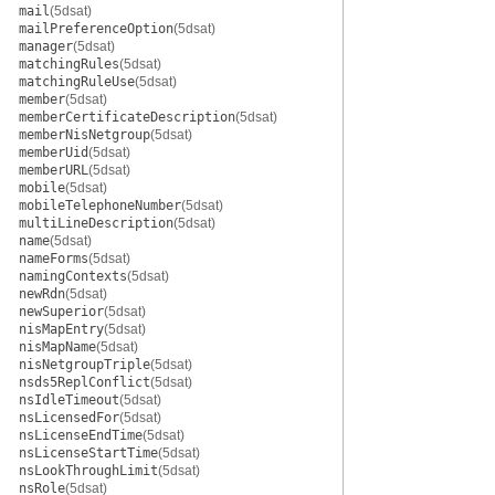
mail
(5dsat)
mailPreferenceOption
(5dsat)
manager
(5dsat)
matchingRules
(5dsat)
matchingRuleUse
(5dsat)
member
(5dsat)
memberCertificateDescription
(5dsat)
memberNisNetgroup
(5dsat)
memberUid
(5dsat)
memberURL
(5dsat)
mobile
(5dsat)
mobileTelephoneNumber
(5dsat)
multiLineDescription
(5dsat)
name
(5dsat)
nameForms
(5dsat)
namingContexts
(5dsat)
newRdn
(5dsat)
newSuperior
(5dsat)
nisMapEntry
(5dsat)
nisMapName
(5dsat)
nisNetgroupTriple
(5dsat)
nsds5ReplConflict
(5dsat)
nsIdleTimeout
(5dsat)
nsLicensedFor
(5dsat)
nsLicenseEndTime
(5dsat)
nsLicenseStartTime
(5dsat)
nsLookThroughLimit
(5dsat)
nsRole
(5dsat)