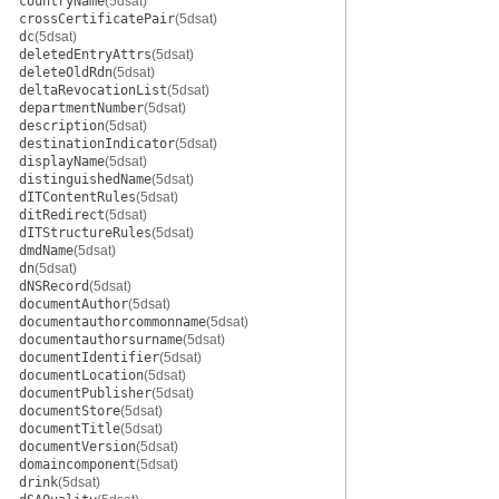
countryName
(5dsat)
crossCertificatePair
(5dsat)
dc
(5dsat)
deletedEntryAttrs
(5dsat)
deleteOldRdn
(5dsat)
deltaRevocationList
(5dsat)
departmentNumber
(5dsat)
description
(5dsat)
destinationIndicator
(5dsat)
displayName
(5dsat)
distinguishedName
(5dsat)
dITContentRules
(5dsat)
ditRedirect
(5dsat)
dITStructureRules
(5dsat)
dmdName
(5dsat)
dn
(5dsat)
dNSRecord
(5dsat)
documentAuthor
(5dsat)
documentauthorcommonname
(5dsat)
documentauthorsurname
(5dsat)
documentIdentifier
(5dsat)
documentLocation
(5dsat)
documentPublisher
(5dsat)
documentStore
(5dsat)
documentTitle
(5dsat)
documentVersion
(5dsat)
domaincomponent
(5dsat)
drink
(5dsat)