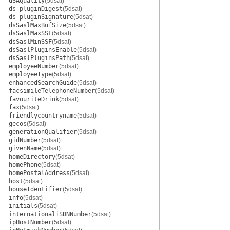
dSAQuality
(5dsat)
ds-pluginDigest
(5dsat)
ds-pluginSignature
(5dsat)
dsSaslMaxBufSize
(5dsat)
dsSaslMaxSSF
(5dsat)
dsSaslMinSSF
(5dsat)
dsSaslPluginsEnable
(5dsat)
dsSaslPluginsPath
(5dsat)
employeeNumber
(5dsat)
employeeType
(5dsat)
enhancedSearchGuide
(5dsat)
facsimileTelephoneNumber
(5dsat)
favouriteDrink
(5dsat)
fax
(5dsat)
friendlycountryname
(5dsat)
gecos
(5dsat)
generationQualifier
(5dsat)
gidNumber
(5dsat)
givenName
(5dsat)
homeDirectory
(5dsat)
homePhone
(5dsat)
homePostalAddress
(5dsat)
host
(5dsat)
houseIdentifier
(5dsat)
info
(5dsat)
initials
(5dsat)
internationaliSDNNumber
(5dsat)
ipHostNumber
(5dsat)