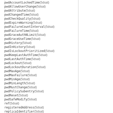
pwdAccountLockedTime
(5dsat)
pwdAllowUserChange
(5dsat)
pwdAttribute
(5dsat)
pwdChangedTime
(5dsat)
pwdCheckQuality
(5dsat)
pwdExpireWarning
(5dsat)
pwdFailureCountInterval
(5dsat)
pwdFailureTime
(5dsat)
pwdGraceAuthNLimit
(5dsat)
pwdGraceUseTime
(5dsat)
pwdHistory
(5dsat)
pwdInHistory
(5dsat)
pwdIsLockoutPrioritized
(5dsat)
pwdKeepLastAuthTime
(5dsat)
pwdLastAuthTime
(5dsat)
pwdLockout
(5dsat)
pwdLockoutDuration
(5dsat)
pwdMaxAge
(5dsat)
pwdMaxFailure
(5dsat)
pwdMinAge
(5dsat)
pwdMinLength
(5dsat)
pwdMustChange
(5dsat)
pwdPolicySubentry
(5dsat)
pwdReset
(5dsat)
pwdSafeModify
(5dsat)
ref
(5dsat)
registeredAddress
(5dsat)
replicaIdentifier
(5dsat)