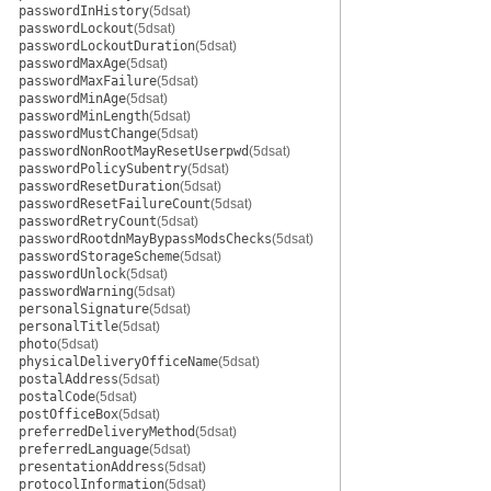
passwordInHistory
(5dsat)
passwordLockout
(5dsat)
passwordLockoutDuration
(5dsat)
passwordMaxAge
(5dsat)
passwordMaxFailure
(5dsat)
passwordMinAge
(5dsat)
passwordMinLength
(5dsat)
passwordMustChange
(5dsat)
passwordNonRootMayResetUserpwd
(5dsat)
passwordPolicySubentry
(5dsat)
passwordResetDuration
(5dsat)
passwordResetFailureCount
(5dsat)
passwordRetryCount
(5dsat)
passwordRootdnMayBypassModsChecks
(5dsat)
passwordStorageScheme
(5dsat)
passwordUnlock
(5dsat)
passwordWarning
(5dsat)
personalSignature
(5dsat)
personalTitle
(5dsat)
photo
(5dsat)
physicalDeliveryOfficeName
(5dsat)
postalAddress
(5dsat)
postalCode
(5dsat)
postOfficeBox
(5dsat)
preferredDeliveryMethod
(5dsat)
preferredLanguage
(5dsat)
presentationAddress
(5dsat)
protocolInformation
(5dsat)