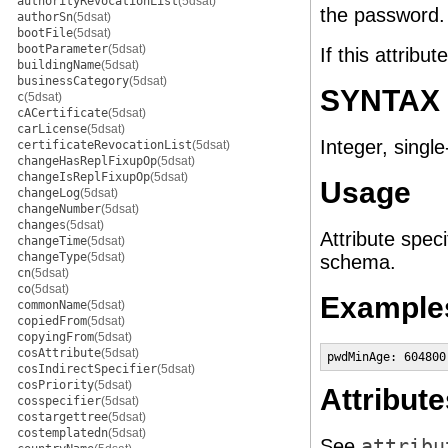
authorityRevocationList
(5dsat)
the password.
authorSn
(5dsat)
bootFile
(5dsat)
bootParameter
(5dsat)
If this attribu
buildingName
(5dsat)
businessCategory
(5dsat)
SYNTAX
c
(5dsat)
cACertificate
(5dsat)
carLicense
(5dsat)
Integer, single
certificateRevocationList
(5dsat)
changeHasReplFixupOp
(5dsat)
changeIsReplFixupOp
(5dsat)
Usage
changeLog
(5dsat)
changeNumber
(5dsat)
changes
(5dsat)
Attribute speci
changeTime
(5dsat)
changeType
(5dsat)
schema.
cn
(5dsat)
co
(5dsat)
Example
commonName
(5dsat)
copiedFrom
(5dsat)
copyingFrom
(5dsat)
cosAttribute
(5dsat)
pwdMinAge: 604800
cosIndirectSpecifier
(5dsat)
cosPriority
(5dsat)
Attribute
cosspecifier
(5dsat)
costargettree
(5dsat)
costemplatedn
(5dsat)
See
attribu