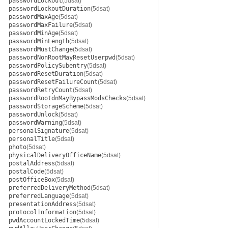
passwordLockout
(5dsat)
passwordLockoutDuration
(5dsat)
passwordMaxAge
(5dsat)
passwordMaxFailure
(5dsat)
passwordMinAge
(5dsat)
passwordMinLength
(5dsat)
passwordMustChange
(5dsat)
passwordNonRootMayResetUserpwd
(5dsat)
passwordPolicySubentry
(5dsat)
passwordResetDuration
(5dsat)
passwordResetFailureCount
(5dsat)
passwordRetryCount
(5dsat)
passwordRootdnMayBypassModsChecks
(5dsat)
passwordStorageScheme
(5dsat)
passwordUnlock
(5dsat)
passwordWarning
(5dsat)
personalSignature
(5dsat)
personalTitle
(5dsat)
photo
(5dsat)
physicalDeliveryOfficeName
(5dsat)
postalAddress
(5dsat)
postalCode
(5dsat)
postOfficeBox
(5dsat)
preferredDeliveryMethod
(5dsat)
preferredLanguage
(5dsat)
presentationAddress
(5dsat)
protocolInformation
(5dsat)
pwdAccountLockedTime
(5dsat)