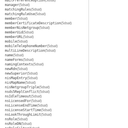
mailPreferenceOption
(5dsat)
manager
(5dsat)
matchingRules
(5dsat)
matchingRuleUse
(5dsat)
member
(5dsat)
memberCertificateDescription
(5dsat)
memberNisNetgroup
(5dsat)
memberUid
(5dsat)
memberURL
(5dsat)
mobile
(5dsat)
mobileTelephoneNumber
(5dsat)
multiLineDescription
(5dsat)
name
(5dsat)
nameForms
(5dsat)
namingContexts
(5dsat)
newRdn
(5dsat)
newSuperior
(5dsat)
nisMapEntry
(5dsat)
nisMapName
(5dsat)
nisNetgroupTriple
(5dsat)
nsds5ReplConflict
(5dsat)
nsIdleTimeout
(5dsat)
nsLicensedFor
(5dsat)
nsLicenseEndTime
(5dsat)
nsLicenseStartTime
(5dsat)
nsLookThroughLimit
(5dsat)
nsRole
(5dsat)
nsRoleDN
(5dsat)