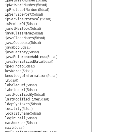
ipNetmaskNumber
(5dsat)
ipNetworkNumber
(5dsat)
ipProtocolNumber
(5dsat)
ipServicePort
(5dsat)
ipServiceProtocol
(5dsat)
isMemberOf
(5dsat)
janetMailbox
(5dsat)
javaClassName
(5dsat)
javaClassNames
(5dsat)
javaCodebase
(5dsat)
javaDoc
(5dsat)
javaFactory
(5dsat)
javaReferenceAddress
(5dsat)
javaSerializedData
(5dsat)
jpegPhoto
(5dsat)
keyWords
(5dsat)
knowledgeInformation
(5dsat)
l
(5dsat)
labeledUri
(5dsat)
labeledurl
(5dsat)
lastModifiedBy
(5dsat)
lastModifiedTime
(5dsat)
ldapSyntaxes
(5dsat)
locality
(5dsat)
localityname
(5dsat)
loginShell
(5dsat)
macAddress
(5dsat)
mail
(5dsat)