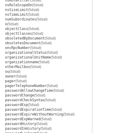
nsRoleFilter
(5dsat)
nsRoleScopeDn
(5dsat)
nsSizeLimit
(5dsat)
nsTimeLimit
(5dsat)
numSubordinates
(5dsat)
o
(5dsat)
objectClass
(5dsat)
objectClasses
(5dsat)
obsoletedByDocument
(5dsat)
obsoletesDocument
(5dsat)
oncRpcNumber
(5dsat)
organizationalStatus
(5dsat)
organizationalUnitName
(5dsat)
organizationname
(5dsat)
otherMailbox
(5dsat)
ou
(5dsat)
owner
(5dsat)
pager
(5dsat)
pagerTelephoneNumber
(5dsat)
passwordAllowChangeTime
(5dsat)
passwordChange
(5dsat)
passwordCheckSyntax
(5dsat)
passwordExp
(5dsat)
passwordExpirationTime
(5dsat)
passwordExpireWithoutWarning
(5dsat)
passwordExpWarned
(5dsat)
passwordHistory
(5dsat)
passwordInHistory
(5dsat)