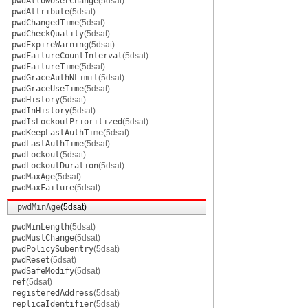
pwdAllowUserChange
(5dsat)
pwdAttribute
(5dsat)
pwdChangedTime
(5dsat)
pwdCheckQuality
(5dsat)
pwdExpireWarning
(5dsat)
pwdFailureCountInterval
(5dsat)
pwdFailureTime
(5dsat)
pwdGraceAuthNLimit
(5dsat)
pwdGraceUseTime
(5dsat)
pwdHistory
(5dsat)
pwdInHistory
(5dsat)
pwdIsLockoutPrioritized
(5dsat)
pwdKeepLastAuthTime
(5dsat)
pwdLastAuthTime
(5dsat)
pwdLockout
(5dsat)
pwdLockoutDuration
(5dsat)
pwdMaxAge
(5dsat)
pwdMaxFailure
(5dsat)
pwdMinAge
(5dsat)
pwdMinLength
(5dsat)
pwdMustChange
(5dsat)
pwdPolicySubentry
(5dsat)
pwdReset
(5dsat)
pwdSafeModify
(5dsat)
ref
(5dsat)
registeredAddress
(5dsat)
replicaIdentifier
(5dsat)