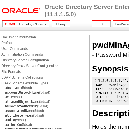
Oracle Directory Server Ent
(11.1.1.5.0)
Document Information
pwdMinA
Preface
User Commands
- Password M
Administration Commands
Directory Server Configuration
Directory Proxy Server Configuration
Synopsis
File Formats
LDAP Schema Collections
( 1.3.6.1.4.1.42.
LDAP Schema Attribute Types
 NAME 'pwdMinAge'

abstract
(5dsat)
 DESC 'Password Mi
accountUnlockTime
(5dsat)
 SYNTAX 1.3.6.1.4
aci
(5dsat)
 X-DS-USE 'interna
 X-ORIGIN 'Passwo
aliasedObjectName
(5dsat)
associatedDomain
(5dsat)
Descript
associatedName
(5dsat)
attributeTypes
(5dsat)
audio
(5dsat)
authorCn
(5dsat)
Holds the num