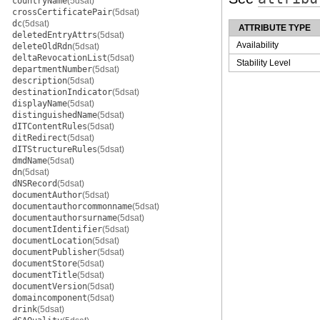
countryName
(5dsat)
crossCertificatePair
(5dsat)
dc
(5dsat)
ATTRIBUTE TYPE
deletedEntryAttrs
(5dsat)
Availability
deleteOldRdn
(5dsat)
deltaRevocationList
(5dsat)
Stability Level
departmentNumber
(5dsat)
description
(5dsat)
destinationIndicator
(5dsat)
displayName
(5dsat)
distinguishedName
(5dsat)
dITContentRules
(5dsat)
ditRedirect
(5dsat)
dITStructureRules
(5dsat)
dmdName
(5dsat)
dn
(5dsat)
dNSRecord
(5dsat)
documentAuthor
(5dsat)
documentauthorcommonname
(5dsat)
documentauthorsurname
(5dsat)
documentIdentifier
(5dsat)
documentLocation
(5dsat)
documentPublisher
(5dsat)
documentStore
(5dsat)
documentTitle
(5dsat)
documentVersion
(5dsat)
domaincomponent
(5dsat)
drink
(5dsat)