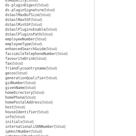
dSAQuality
(5dsat)
ds-pluginDigest
(5dsat)
ds-pluginSignature
(5dsat)
dsSaslMaxBufSize
(5dsat)
dsSaslMaxSSF
(5dsat)
dsSaslMinSSF
(5dsat)
dsSaslPluginsEnable
(5dsat)
dsSaslPluginsPath
(5dsat)
employeeNumber
(5dsat)
employeeType
(5dsat)
enhancedSearchGuide
(5dsat)
facsimileTelephoneNumber
(5dsat)
favouriteDrink
(5dsat)
fax
(5dsat)
friendlycountryname
(5dsat)
gecos
(5dsat)
generationQualifier
(5dsat)
gidNumber
(5dsat)
givenName
(5dsat)
homeDirectory
(5dsat)
homePhone
(5dsat)
homePostalAddress
(5dsat)
host
(5dsat)
houseIdentifier
(5dsat)
info
(5dsat)
initials
(5dsat)
internationaliSDNNumber
(5dsat)
ipHostNumber
(5dsat)