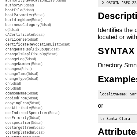
authorityRevocationList
(5dsat)
 X-ORIGIN 'RFC 22
authorSn
(5dsat)
bootFile
(5dsat)
Descript
bootParameter
(5dsat)
buildingName
(5dsat)
businessCategory
(5dsat)
Identifies the 
c
(5dsat)
cACertificate
(5dsat)
located or wit
carLicense
(5dsat)
certificateRevocationList
(5dsat)
SYNTAX
changeHasReplFixupOp
(5dsat)
changeIsReplFixupOp
(5dsat)
changeLog
(5dsat)
changeNumber
(5dsat)
Directory Strin
changes
(5dsat)
changeTime
(5dsat)
Example
changeType
(5dsat)
cn
(5dsat)
co
(5dsat)
commonName
(5dsat)
localityName: San
copiedFrom
(5dsat)
copyingFrom
(5dsat)
or
cosAttribute
(5dsat)
cosIndirectSpecifier
(5dsat)
cosPriority
(5dsat)
l: Santa Clara
cosspecifier
(5dsat)
costargettree
(5dsat)
Attribute
costemplatedn
(5dsat)