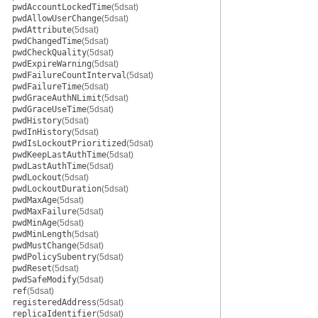
pwdAccountLockedTime
(5dsat)
pwdAllowUserChange
(5dsat)
pwdAttribute
(5dsat)
pwdChangedTime
(5dsat)
pwdCheckQuality
(5dsat)
pwdExpireWarning
(5dsat)
pwdFailureCountInterval
(5dsat)
pwdFailureTime
(5dsat)
pwdGraceAuthNLimit
(5dsat)
pwdGraceUseTime
(5dsat)
pwdHistory
(5dsat)
pwdInHistory
(5dsat)
pwdIsLockoutPrioritized
(5dsat)
pwdKeepLastAuthTime
(5dsat)
pwdLastAuthTime
(5dsat)
pwdLockout
(5dsat)
pwdLockoutDuration
(5dsat)
pwdMaxAge
(5dsat)
pwdMaxFailure
(5dsat)
pwdMinAge
(5dsat)
pwdMinLength
(5dsat)
pwdMustChange
(5dsat)
pwdPolicySubentry
(5dsat)
pwdReset
(5dsat)
pwdSafeModify
(5dsat)
ref
(5dsat)
registeredAddress
(5dsat)
replicaIdentifier
(5dsat)