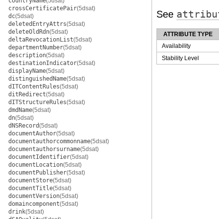
countryName
(5dsat)
crossCertificatePair
(5dsat)
See
attribu
dc
(5dsat)
deletedEntryAttrs
(5dsat)
deleteOldRdn
(5dsat)
ATTRIBUTE TYPE
deltaRevocationList
(5dsat)
Availability
departmentNumber
(5dsat)
description
(5dsat)
Stability Level
destinationIndicator
(5dsat)
displayName
(5dsat)
distinguishedName
(5dsat)
dITContentRules
(5dsat)
ditRedirect
(5dsat)
dITStructureRules
(5dsat)
dmdName
(5dsat)
dn
(5dsat)
dNSRecord
(5dsat)
documentAuthor
(5dsat)
documentauthorcommonname
(5dsat)
documentauthorsurname
(5dsat)
documentIdentifier
(5dsat)
documentLocation
(5dsat)
documentPublisher
(5dsat)
documentStore
(5dsat)
documentTitle
(5dsat)
documentVersion
(5dsat)
domaincomponent
(5dsat)
drink
(5dsat)