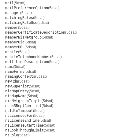
mail
(5dsat)
mailPreferenceOption
(5dsat)
manager
(5dsat)
matchingRules
(5dsat)
matchingRuleUse
(5dsat)
member
(5dsat)
memberCertificateDescription
(5dsat)
memberNisNetgroup
(5dsat)
memberUid
(5dsat)
memberURL
(5dsat)
mobile
(5dsat)
mobileTelephoneNumber
(5dsat)
multiLineDescription
(5dsat)
name
(5dsat)
nameForms
(5dsat)
namingContexts
(5dsat)
newRdn
(5dsat)
newSuperior
(5dsat)
nisMapEntry
(5dsat)
nisMapName
(5dsat)
nisNetgroupTriple
(5dsat)
nsds5ReplConflict
(5dsat)
nsIdleTimeout
(5dsat)
nsLicensedFor
(5dsat)
nsLicenseEndTime
(5dsat)
nsLicenseStartTime
(5dsat)
nsLookThroughLimit
(5dsat)
nsRole
(5dsat)