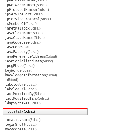
ipNetmaskNumber
(5dsat)
ipNetworkNumber
(5dsat)
ipProtocolNumber
(5dsat)
ipServicePort
(5dsat)
ipServiceProtocol
(5dsat)
isMemberOf
(5dsat)
janetMailbox
(5dsat)
javaClassName
(5dsat)
javaClassNames
(5dsat)
javaCodebase
(5dsat)
javaDoc
(5dsat)
javaFactory
(5dsat)
javaReferenceAddress
(5dsat)
javaSerializedData
(5dsat)
jpegPhoto
(5dsat)
keyWords
(5dsat)
knowledgeInformation
(5dsat)
l
(5dsat)
labeledUri
(5dsat)
labeledurl
(5dsat)
lastModifiedBy
(5dsat)
lastModifiedTime
(5dsat)
ldapSyntaxes
(5dsat)
locality
(5dsat)
localityname
(5dsat)
loginShell
(5dsat)
macAddress
(5dsat)