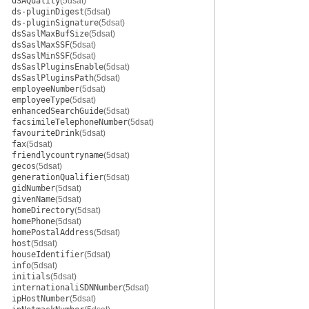
dSAQuality
(5dsat)
ds-pluginDigest
(5dsat)
ds-pluginSignature
(5dsat)
dsSaslMaxBufSize
(5dsat)
dsSaslMaxSSF
(5dsat)
dsSaslMinSSF
(5dsat)
dsSaslPluginsEnable
(5dsat)
dsSaslPluginsPath
(5dsat)
employeeNumber
(5dsat)
employeeType
(5dsat)
enhancedSearchGuide
(5dsat)
facsimileTelephoneNumber
(5dsat)
favouriteDrink
(5dsat)
fax
(5dsat)
friendlycountryname
(5dsat)
gecos
(5dsat)
generationQualifier
(5dsat)
gidNumber
(5dsat)
givenName
(5dsat)
homeDirectory
(5dsat)
homePhone
(5dsat)
homePostalAddress
(5dsat)
host
(5dsat)
houseIdentifier
(5dsat)
info
(5dsat)
initials
(5dsat)
internationaliSDNNumber
(5dsat)
ipHostNumber
(5dsat)