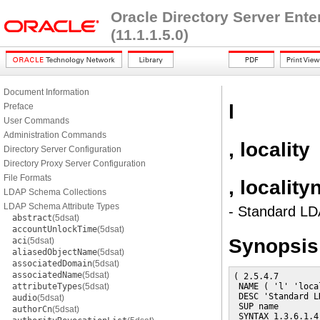
Oracle Directory Server Ent
(11.1.1.5.0)
Document Information
l
Preface
User Commands
Administration Commands
, locality
Directory Server Configuration
Directory Proxy Server Configuration
File Formats
, localit
LDAP Schema Collections
LDAP Schema Attribute Types
- Standard LDA
abstract
(5dsat)
accountUnlockTime
(5dsat)
Synopsis
aci
(5dsat)
aliasedObjectName
(5dsat)
associatedDomain
(5dsat)
associatedName
(5dsat)
( 2.5.4.7

attributeTypes
(5dsat)
 NAME ( 'l' 'loca
 DESC 'Standard L
audio
(5dsat)
 SUP name

authorCn
(5dsat)
 SYNTAX 1.3.6.1.4