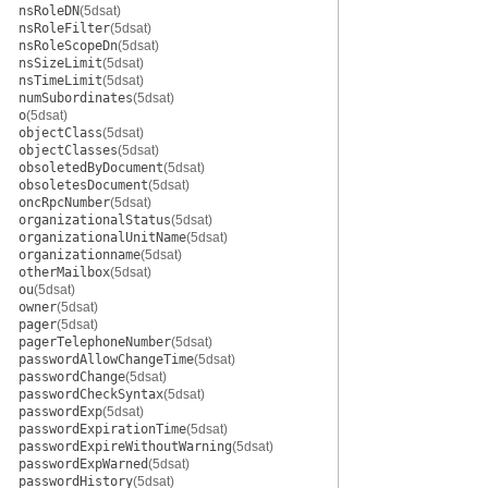
nsRoleDN
(5dsat)
nsRoleFilter
(5dsat)
nsRoleScopeDn
(5dsat)
nsSizeLimit
(5dsat)
nsTimeLimit
(5dsat)
numSubordinates
(5dsat)
o
(5dsat)
objectClass
(5dsat)
objectClasses
(5dsat)
obsoletedByDocument
(5dsat)
obsoletesDocument
(5dsat)
oncRpcNumber
(5dsat)
organizationalStatus
(5dsat)
organizationalUnitName
(5dsat)
organizationname
(5dsat)
otherMailbox
(5dsat)
ou
(5dsat)
owner
(5dsat)
pager
(5dsat)
pagerTelephoneNumber
(5dsat)
passwordAllowChangeTime
(5dsat)
passwordChange
(5dsat)
passwordCheckSyntax
(5dsat)
passwordExp
(5dsat)
passwordExpirationTime
(5dsat)
passwordExpireWithoutWarning
(5dsat)
passwordExpWarned
(5dsat)
passwordHistory
(5dsat)