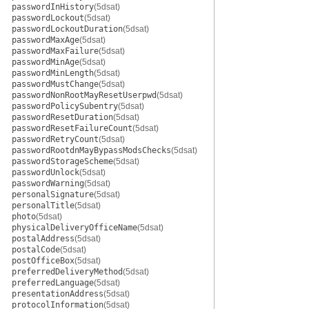
passwordInHistory
(5dsat)
passwordLockout
(5dsat)
passwordLockoutDuration
(5dsat)
passwordMaxAge
(5dsat)
passwordMaxFailure
(5dsat)
passwordMinAge
(5dsat)
passwordMinLength
(5dsat)
passwordMustChange
(5dsat)
passwordNonRootMayResetUserpwd
(5dsat)
passwordPolicySubentry
(5dsat)
passwordResetDuration
(5dsat)
passwordResetFailureCount
(5dsat)
passwordRetryCount
(5dsat)
passwordRootdnMayBypassModsChecks
(5dsat)
passwordStorageScheme
(5dsat)
passwordUnlock
(5dsat)
passwordWarning
(5dsat)
personalSignature
(5dsat)
personalTitle
(5dsat)
photo
(5dsat)
physicalDeliveryOfficeName
(5dsat)
postalAddress
(5dsat)
postalCode
(5dsat)
postOfficeBox
(5dsat)
preferredDeliveryMethod
(5dsat)
preferredLanguage
(5dsat)
presentationAddress
(5dsat)
protocolInformation
(5dsat)