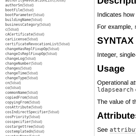
Descript
authorityRevocationList
(5dsat)
authorSn
(5dsat)
bootFile
(5dsat)
Indicates how
bootParameter
(5dsat)
buildingName
(5dsat)
businessCategory
(5dsat)
For example,
c
(5dsat)
cACertificate
(5dsat)
SYNTAX
carLicense
(5dsat)
certificateRevocationList
(5dsat)
changeHasReplFixupOp
(5dsat)
Integer, single
changeIsReplFixupOp
(5dsat)
changeLog
(5dsat)
changeNumber
(5dsat)
Usage
changes
(5dsat)
changeTime
(5dsat)
changeType
(5dsat)
Operational at
cn
(5dsat)
co
(5dsat)
ldapsearch
commonName
(5dsat)
copiedFrom
(5dsat)
The value of t
copyingFrom
(5dsat)
cosAttribute
(5dsat)
cosIndirectSpecifier
(5dsat)
Attribute
cosPriority
(5dsat)
cosspecifier
(5dsat)
costargettree
(5dsat)
See
attribu
costemplatedn
(5dsat)