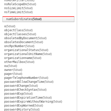
nsRoleFilter
(5dsat)
nsRoleScopeDn
(5dsat)
nsSizeLimit
(5dsat)
nsTimeLimit
(5dsat)
numSubordinates
(5dsat)
o
(5dsat)
objectClass
(5dsat)
objectClasses
(5dsat)
obsoletedByDocument
(5dsat)
obsoletesDocument
(5dsat)
oncRpcNumber
(5dsat)
organizationalStatus
(5dsat)
organizationalUnitName
(5dsat)
organizationname
(5dsat)
otherMailbox
(5dsat)
ou
(5dsat)
owner
(5dsat)
pager
(5dsat)
pagerTelephoneNumber
(5dsat)
passwordAllowChangeTime
(5dsat)
passwordChange
(5dsat)
passwordCheckSyntax
(5dsat)
passwordExp
(5dsat)
passwordExpirationTime
(5dsat)
passwordExpireWithoutWarning
(5dsat)
passwordExpWarned
(5dsat)
passwordHistory
(5dsat)