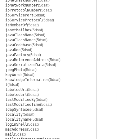
ipNetmaskNumber
(5dsat)
ipNetworkNumber
(5dsat)
ipProtocolNumber
(5dsat)
ipServicePort
(5dsat)
ipServiceProtocol
(5dsat)
isMemberOf
(5dsat)
janetMailbox
(5dsat)
javaClassName
(5dsat)
javaClassNames
(5dsat)
javaCodebase
(5dsat)
javaDoc
(5dsat)
javaFactory
(5dsat)
javaReferenceAddress
(5dsat)
javaSerializedData
(5dsat)
jpegPhoto
(5dsat)
keyWords
(5dsat)
knowledgeInformation
(5dsat)
l
(5dsat)
labeledUri
(5dsat)
labeledurl
(5dsat)
lastModifiedBy
(5dsat)
lastModifiedTime
(5dsat)
ldapSyntaxes
(5dsat)
locality
(5dsat)
localityname
(5dsat)
loginShell
(5dsat)
macAddress
(5dsat)
mail
(5dsat)