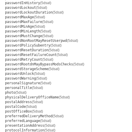
passwordInHistory
(5dsat)
passwordLockout
(5dsat)
passwordLockoutDuration
(5dsat)
passwordMaxAge
(5dsat)
passwordMaxFailure
(5dsat)
passwordMinAge
(5dsat)
passwordMinLength
(5dsat)
passwordMustChange
(5dsat)
passwordNonRootMayResetUserpwd
(5dsat)
passwordPolicySubentry
(5dsat)
passwordResetDuration
(5dsat)
passwordResetFailureCount
(5dsat)
passwordRetryCount
(5dsat)
passwordRootdnMayBypassModsChecks
(5dsat)
passwordStorageScheme
(5dsat)
passwordUnlock
(5dsat)
passwordWarning
(5dsat)
personalSignature
(5dsat)
personalTitle
(5dsat)
photo
(5dsat)
physicalDeliveryOfficeName
(5dsat)
postalAddress
(5dsat)
postalCode
(5dsat)
postOfficeBox
(5dsat)
preferredDeliveryMethod
(5dsat)
preferredLanguage
(5dsat)
presentationAddress
(5dsat)
protocolInformation
(5dsat)