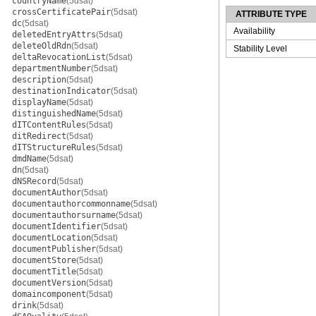
countryName
(5dsat)
crossCertificatePair
(5dsat)
ATTRIBUTE TYPE
dc
(5dsat)
Availability
deletedEntryAttrs
(5dsat)
deleteOldRdn
(5dsat)
Stability Level
deltaRevocationList
(5dsat)
departmentNumber
(5dsat)
description
(5dsat)
destinationIndicator
(5dsat)
displayName
(5dsat)
distinguishedName
(5dsat)
dITContentRules
(5dsat)
ditRedirect
(5dsat)
dITStructureRules
(5dsat)
dmdName
(5dsat)
dn
(5dsat)
dNSRecord
(5dsat)
documentAuthor
(5dsat)
documentauthorcommonname
(5dsat)
documentauthorsurname
(5dsat)
documentIdentifier
(5dsat)
documentLocation
(5dsat)
documentPublisher
(5dsat)
documentStore
(5dsat)
documentTitle
(5dsat)
documentVersion
(5dsat)
domaincomponent
(5dsat)
drink
(5dsat)