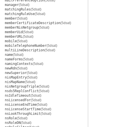
mailPreferenceOption
(5dsat)
manager
(5dsat)
matchingRules
(5dsat)
matchingRuleUse
(5dsat)
member
(5dsat)
memberCertificateDescription
(5dsat)
memberNisNetgroup
(5dsat)
memberUid
(5dsat)
memberURL
(5dsat)
mobile
(5dsat)
mobileTelephoneNumber
(5dsat)
multiLineDescription
(5dsat)
name
(5dsat)
nameForms
(5dsat)
namingContexts
(5dsat)
newRdn
(5dsat)
newSuperior
(5dsat)
nisMapEntry
(5dsat)
nisMapName
(5dsat)
nisNetgroupTriple
(5dsat)
nsds5ReplConflict
(5dsat)
nsIdleTimeout
(5dsat)
nsLicensedFor
(5dsat)
nsLicenseEndTime
(5dsat)
nsLicenseStartTime
(5dsat)
nsLookThroughLimit
(5dsat)
nsRole
(5dsat)
nsRoleDN
(5dsat)