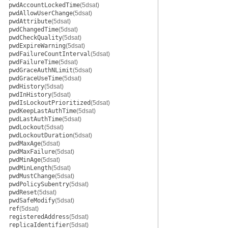
pwdAccountLockedTime
(5dsat)
pwdAllowUserChange
(5dsat)
pwdAttribute
(5dsat)
pwdChangedTime
(5dsat)
pwdCheckQuality
(5dsat)
pwdExpireWarning
(5dsat)
pwdFailureCountInterval
(5dsat)
pwdFailureTime
(5dsat)
pwdGraceAuthNLimit
(5dsat)
pwdGraceUseTime
(5dsat)
pwdHistory
(5dsat)
pwdInHistory
(5dsat)
pwdIsLockoutPrioritized
(5dsat)
pwdKeepLastAuthTime
(5dsat)
pwdLastAuthTime
(5dsat)
pwdLockout
(5dsat)
pwdLockoutDuration
(5dsat)
pwdMaxAge
(5dsat)
pwdMaxFailure
(5dsat)
pwdMinAge
(5dsat)
pwdMinLength
(5dsat)
pwdMustChange
(5dsat)
pwdPolicySubentry
(5dsat)
pwdReset
(5dsat)
pwdSafeModify
(5dsat)
ref
(5dsat)
registeredAddress
(5dsat)
replicaIdentifier
(5dsat)