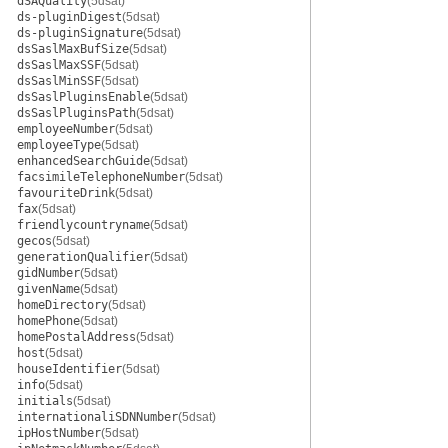
dSAQuality
(5dsat)
ds-pluginDigest
(5dsat)
ds-pluginSignature
(5dsat)
dsSaslMaxBufSize
(5dsat)
dsSaslMaxSSF
(5dsat)
dsSaslMinSSF
(5dsat)
dsSaslPluginsEnable
(5dsat)
dsSaslPluginsPath
(5dsat)
employeeNumber
(5dsat)
employeeType
(5dsat)
enhancedSearchGuide
(5dsat)
facsimileTelephoneNumber
(5dsat)
favouriteDrink
(5dsat)
fax
(5dsat)
friendlycountryname
(5dsat)
gecos
(5dsat)
generationQualifier
(5dsat)
gidNumber
(5dsat)
givenName
(5dsat)
homeDirectory
(5dsat)
homePhone
(5dsat)
homePostalAddress
(5dsat)
host
(5dsat)
houseIdentifier
(5dsat)
info
(5dsat)
initials
(5dsat)
internationaliSDNNumber
(5dsat)
ipHostNumber
(5dsat)