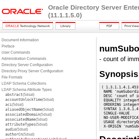
Oracle Directory Server Ent
(11.1.1.5.0)
Document Information
numSubor
Preface
User Commands
- count of im
Administration Commands
Directory Server Configuration
Directory Proxy Server Configuration
Synopsis
File Formats
LDAP Schema Collections
( 1.3.1.1.4.1.453
LDAP Schema Attribute Types
 NAME 'numSubordin
abstract
(5dsat)
 DESC 'count of i
accountUnlockTime
(5dsat)
 EQUALITY integerM
aci
(5dsat)
 ORDERING integer
 SYNTAX 1.3.6.1.4
aliasedObjectName
(5dsat)
 SINGLE-VALUE

associatedDomain
(5dsat)
 NO-USER-MODIFICAT
associatedName
(5dsat)
 USAGE directoryO
attributeTypes
(5dsat)
 X-ORIGIN 'numSub
audio
(5dsat)
authorCn
(5dsat)