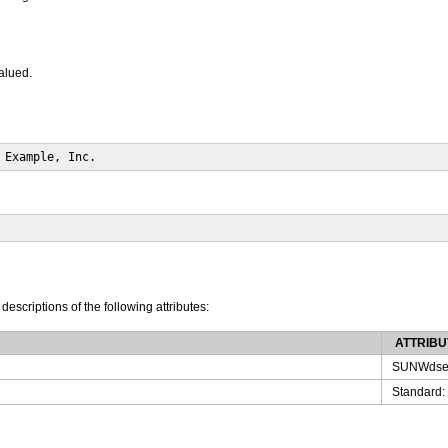
valued.
 Example, Inc.
 descriptions of the following attributes:
ATTRIBU
SUNWdse
Standard: