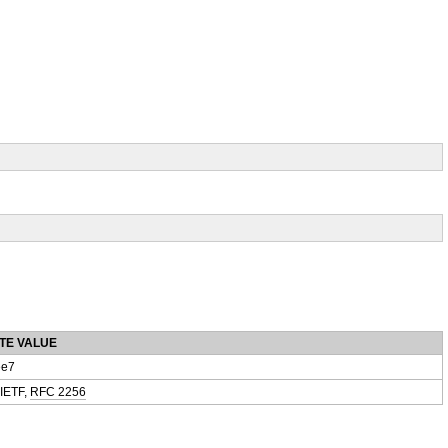
TE VALUE
e7
 IETF,
RFC 2256