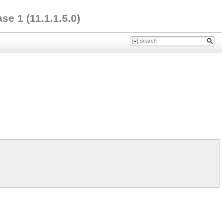
e 1 (11.1.1.5.0)