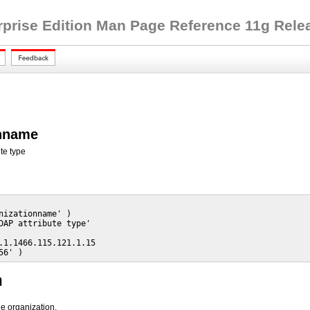
rprise Edition Man Page Reference 11g Releas
onname
te type
nizationname' )

DAP attribute type'

.1.1466.115.121.1.15

56' )
n
he organization.