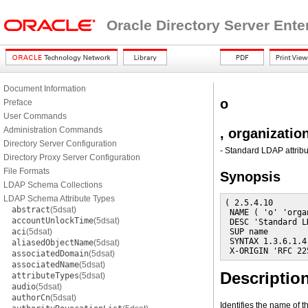
Oracle Directory Server Ente
Document Information
o
Preface
User Commands
Administration Commands
, organizati
Directory Server Configuration
- Standard LDAP attribu
Directory Proxy Server Configuration
File Formats
Synopsis
LDAP Schema Collections
LDAP Schema Attribute Types
( 2.5.4.10

abstract
(5dsat)
 NAME ( 'o' 'orga
accountUnlockTime
(5dsat)
 DESC 'Standard L
aci
(5dsat)
 SUP name

 SYNTAX 1.3.6.1.4
aliasedObjectName
(5dsat)
 X-ORIGIN 'RFC 22
associatedDomain
(5dsat)
associatedName
(5dsat)
Descriptio
attributeTypes
(5dsat)
audio
(5dsat)
authorCn
(5dsat)
Identifies the name of t