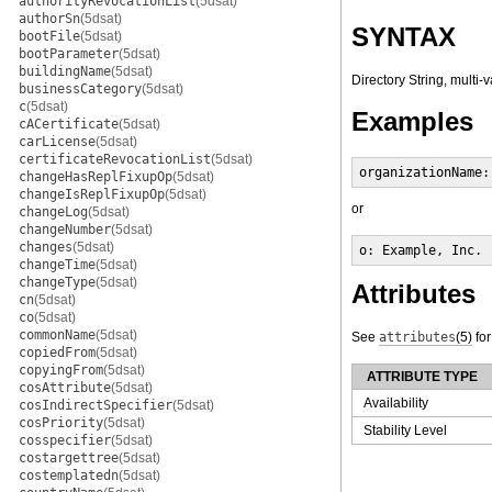
authorityRevocationList
(5dsat)
authorSn
(5dsat)
SYNTAX
bootFile
(5dsat)
bootParameter
(5dsat)
buildingName
(5dsat)
Directory String, multi-
businessCategory
(5dsat)
c
(5dsat)
Examples
cACertificate
(5dsat)
carLicense
(5dsat)
certificateRevocationList
(5dsat)
organizationName:
changeHasReplFixupOp
(5dsat)
changeIsReplFixupOp
(5dsat)
or
changeLog
(5dsat)
changeNumber
(5dsat)
changes
(5dsat)
o: Example, Inc.
changeTime
(5dsat)
changeType
(5dsat)
Attributes
cn
(5dsat)
co
(5dsat)
commonName
(5dsat)
See
attributes
(5)
for
copiedFrom
(5dsat)
copyingFrom
(5dsat)
ATTRIBUTE TYPE
cosAttribute
(5dsat)
Availability
cosIndirectSpecifier
(5dsat)
cosPriority
(5dsat)
Stability Level
cosspecifier
(5dsat)
costargettree
(5dsat)
costemplatedn
(5dsat)