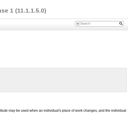
e 1 (11.1.1.5.0)
ttribute may be used when an individual's place of work changes, and the individual