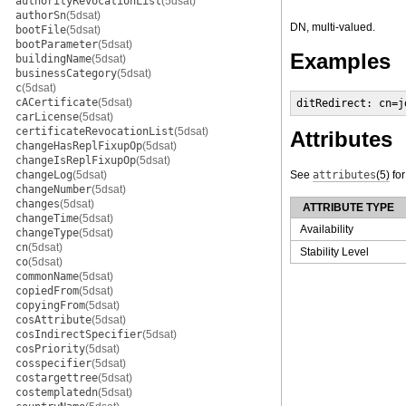
authorityRevocationList
(5dsat)
authorSn
(5dsat)
DN, multi-valued.
bootFile
(5dsat)
bootParameter
(5dsat)
Examples
buildingName
(5dsat)
businessCategory
(5dsat)
c
(5dsat)
cACertificate
(5dsat)
ditRedirect: cn=j
carLicense
(5dsat)
certificateRevocationList
(5dsat)
Attributes
changeHasReplFixupOp
(5dsat)
changeIsReplFixupOp
(5dsat)
changeLog
(5dsat)
See
attributes
(5)
for
changeNumber
(5dsat)
changes
(5dsat)
ATTRIBUTE TYPE
changeTime
(5dsat)
Availability
changeType
(5dsat)
cn
(5dsat)
Stability Level
co
(5dsat)
commonName
(5dsat)
copiedFrom
(5dsat)
copyingFrom
(5dsat)
cosAttribute
(5dsat)
cosIndirectSpecifier
(5dsat)
cosPriority
(5dsat)
cosspecifier
(5dsat)
costargettree
(5dsat)
costemplatedn
(5dsat)