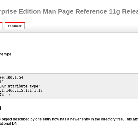
rprise Edition Man Page Reference 11g Releas
te type
00.100.1.54

'

DAP attribute type'

.1.1466.115.121.1.12

74' )
n
he object described by one entry now has a newer entry in the directory tree. This a
ational DN.