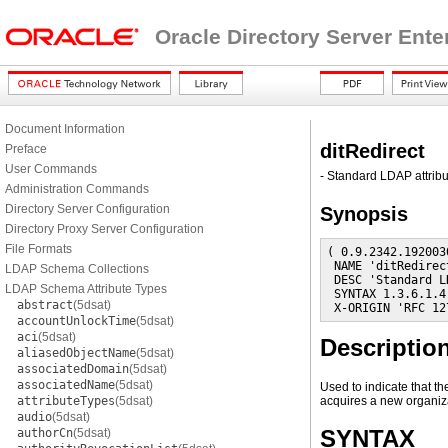
Oracle Directory Server Ente
Document Information
ditRedirect
Preface
User Commands
- Standard LDAP attribu
Administration Commands
Directory Server Configuration
Synopsis
Directory Proxy Server Configuration
File Formats
( 0.9.2342.192003
 NAME 'ditRedirect
LDAP Schema Collections
 DESC 'Standard L
LDAP Schema Attribute Types
 SYNTAX 1.3.6.1.4
abstract
(5dsat)
 X-ORIGIN 'RFC 12
accountUnlockTime
(5dsat)
aci
(5dsat)
Descriptio
aliasedObjectName
(5dsat)
associatedDomain
(5dsat)
associatedName
(5dsat)
Used to indicate that t
attributeTypes
(5dsat)
acquires a new organiz
audio
(5dsat)
SYNTAX
authorCn
(5dsat)