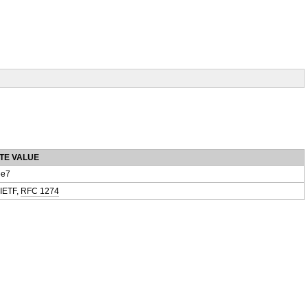
TE VALUE
e7
 IETF,
RFC 1274