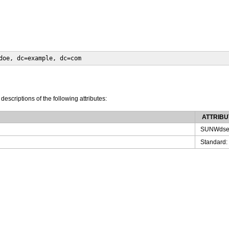
doe, dc=example, dc=com
 descriptions of the following attributes:
ATTRIBU
SUNWdse
Standard: