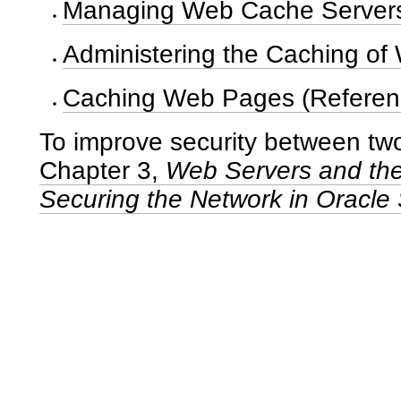
Managing Web Cache Servers
Administering the Caching of
Caching Web Pages (Referen
To improve security between two
Chapter 3,
Web Servers and the
Securing the Network in Oracle 