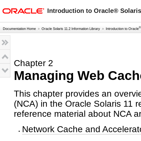
oracle home
Introduction to Oracle® Solari
®
Documentation Home
»
Oracle Solaris 11.2 Information Library
»
Introduction to Oracle
Chapter 2
Managing Web Cach
This chapter provides an overv
(NCA) in the Oracle Solaris 11 
reference material about NCA ar
Network Cache and Accelerat