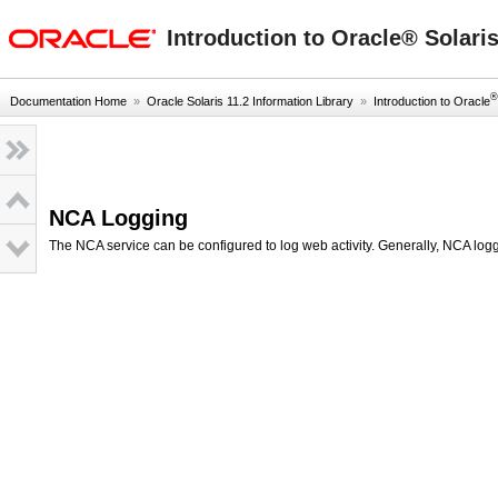
oracle home
Introduction to Oracle® Solari
®
Documentation Home
»
Oracle Solaris 11.2 Information Library
»
Introduction to Oracle
NCA Logging
The NCA service can be configured to log web activity. Generally, NCA log