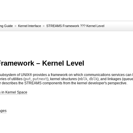
g Guide
»
Kernel Interface
»
STREAMS Framework ??? Kernel Level
amework – Kernel Level
system of UNIX® provides a framework on which communications services can be 
es of utilities (
put
,
putnext
), kernel structures (
mblk
,
dblk
), and linkages (queue
er describes the STREAMS components from the kernel developer's perspective.
 in Kernel Space
ages