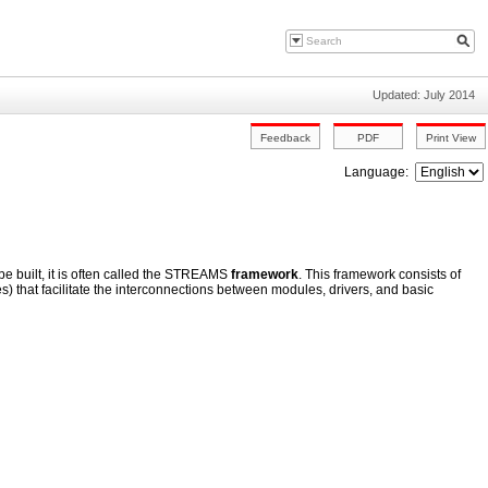
Updated: July 2014
Language:
built, it is often called the STREAMS
framework
. This framework consists of
s) that facilitate the interconnections between modules, drivers, and basic