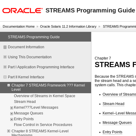
oracle home
STREAMS Programming Guide
Documentation Home
»
Oracle Solaris 11.2 Information Library
»
STREAMS Programmin
STREAMS Programming Guide
Document Information
Using This Documentation
Chapter 7
STREAMS Fr
Part I Application Programming Interface
Because the STREAMS sub
Part II Kernel Interface
the stream head and a seri
system calls. This chapt
Chapter 7 STREAMS Framework ??? Kernel
Level
Overview of Streams
Overview of Streams in Kernel Space
Stream Head
Stream Head
Kernel???Level Messages
Kernel–Level Mess
Message Queues
Entry Points
Message Queues
Flow Control in Service Procedures
Chapter 8 STREAMS Kernel-Level
Entry Points
Mechanisms