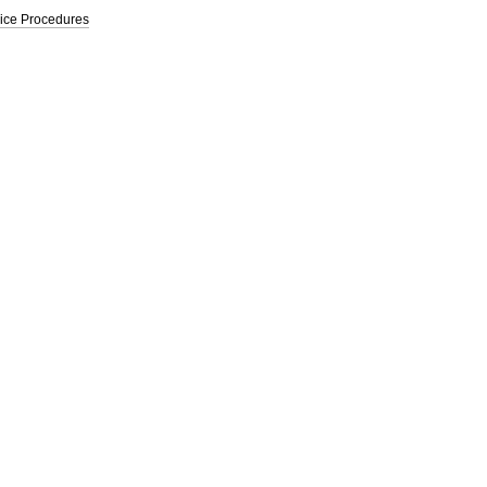
vice Procedures