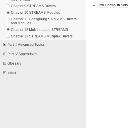
Flow Control in Ser
Chapter 9 STREAMS Drivers
Chapter 10 STREAMS Modules
Chapter 11 Configuring STREAMS Drivers
and Modules
Chapter 12 Multithreaded STREAMS
Chapter 13 STREAMS Multiplex Drivers
Part III Advanced Topics
Part IV Appendixes
Glossary
Index