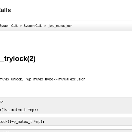
alls
System Calls
»
System Calls
»
_lwp_mutex_lock
trylock(2)
utex_unlock, _lwp_mutex_trylock - mutual exclusion
>

k(lwp_mutex_t *mp);
lock(lwp_mutex_t *mp);