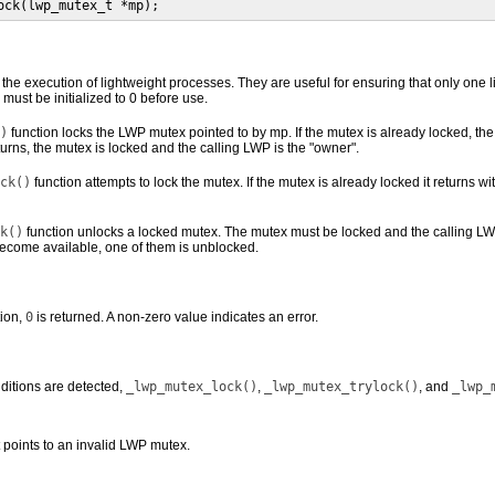
ock(lwp_mutex_t *mp);
 the execution of lightweight processes. They are useful for ensuring that only one 
ust be initialized to 0 before use.
)
function locks the LWP mutex pointed to by mp. If the mutex is already locked, t
urns, the mutex is locked and the calling LWP is the "owner".
ck()
function attempts to lock the mutex. If the mutex is already locked it returns wit
k()
function unlocks a locked mutex. The mutex must be locked and the calling LWP
 become available, one of them is unblocked.
ion,
0
is returned. A non-zero value indicates an error.
nditions are detected,
_lwp_mutex_lock()
,
_lwp_mutex_trylock()
, and
_lwp_
points to an invalid LWP mutex.