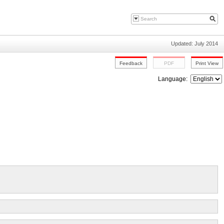
Updated: July 2014
Language: