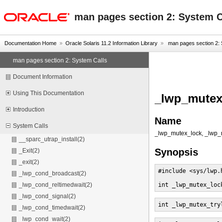
oracle home
man pages section 2: System C
Documentation Home
»
Oracle Solaris 11.2 Information Library
»
man pages section 2: 
man pages section 2: System Calls
Document Information
Using This Documentation
_lwp_mutex_
Introduction
Name
System Calls
_lwp_mutex_lock, _lwp_m
__sparc_utrap_install(2)
Synopsis
_Exit(2)
_exit(2)
#include <sys/lwp.h
_lwp_cond_broadcast(2)
int _lwp_mutex_loc
_lwp_cond_reltimedwait(2)
_lwp_cond_signal(2)
int _lwp_mutex_try
_lwp_cond_timedwait(2)
_lwp_cond_wait(2)