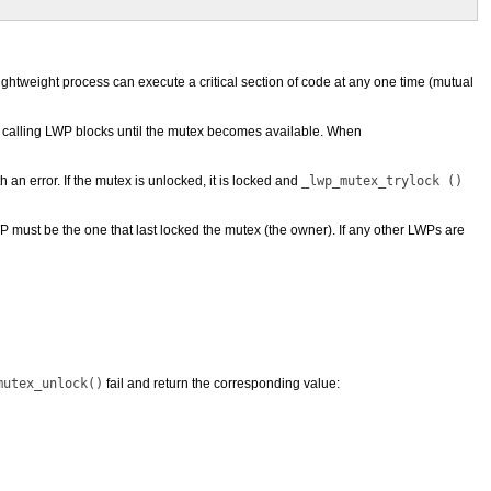
lightweight process can execute a critical section of code at any one time (mutual
he calling LWP blocks until the mutex becomes available. When
h an error. If the mutex is unlocked, it is locked and
_lwp_mutex_trylock ()
 must be the one that last locked the mutex (the owner). If any other LWPs are
mutex_unlock()
fail and return the corresponding value: