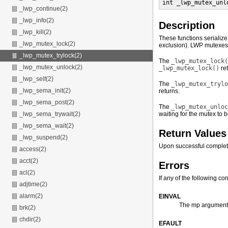
int _lwp_mutex_unl
_lwp_continue(2)
_lwp_info(2)
Description
_lwp_kill(2)
These functions serialize
_lwp_mutex_lock(2)
exclusion). LWP mutexes m
_lwp_mutex_trylock(2)
The
_lwp_mutex_lock(
_lwp_mutex_unlock(2)
_lwp_mutex_lock()
ret
_lwp_self(2)
The
_lwp_mutex_trylo
_lwp_sema_init(2)
returns.
_lwp_sema_post(2)
The
_lwp_mutex_unloc
waiting for the mutex to
_lwp_sema_trywait(2)
_lwp_sema_wait(2)
Return Values
_lwp_suspend(2)
Upon successful complet
access(2)
acct(2)
Errors
acl(2)
If any of the following co
adjtime(2)
alarm(2)
EINVAL
The mp argument 
brk(2)
chdir(2)
EFAULT