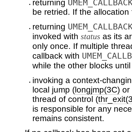
UMEM_CALLBAC
returning
be retried. If the allocation
UMEM_CALLBAC
returning
invoked with
status
as its 
only once. If multiple thre
UMEM_CALLB
callback with
while the other blocks unti
invoking a context-changin
local jump (
longjmp(3C)
or
thread of control (
thr_exit(
is responsible for any nec
remains consistent.