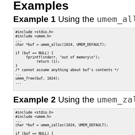
Examples
umem_al
Example 1
Using the
#include <stdio.h>

#include <umem.h>

...

char *buf = umem_alloc(1024, UMEM_DEFAULT);

if (buf == NULL) {

     fprintf(stderr, "out of memory\n");

          return (1);

}

/* cannot assume anything about buf's contents */

...

umem_free(buf, 1024);

...

umem_za
Example 2
Using the
#include <stdio.h>

#include <umem.h>

...

char *buf = umem_zalloc(1024, UMEM_DEFAULT);

if (buf == NULL) {
