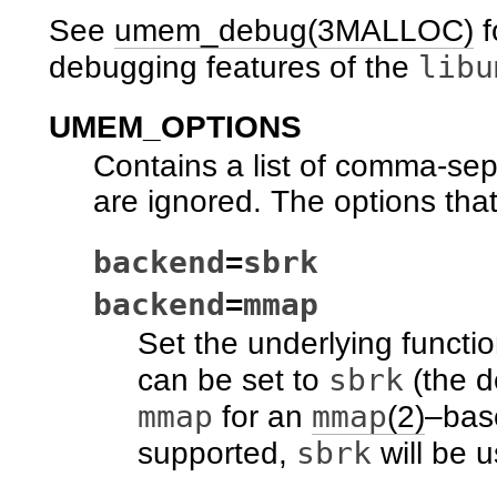
See
umem_debug(3MALLOC)
f
libu
debugging features of the
UMEM_OPTIONS
Contains a list of comma-se
are ignored. The options tha
backend
sbrk
=
backend
mmap
=
Set the underlying functi
sbrk
can be set to
(the d
mmap
mmap
for an
(2)
–base
sbrk
supported,
will be 