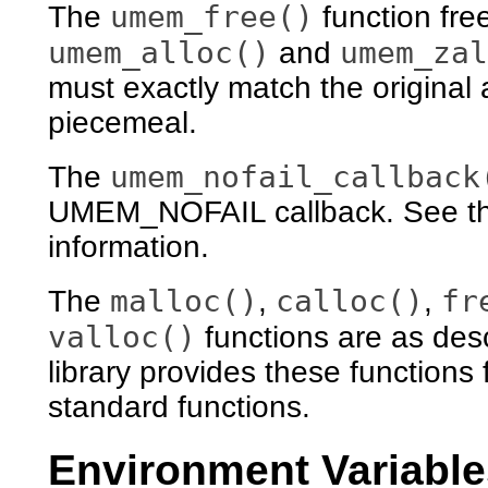
umem_free()
The
function fre
umem_alloc()
umem_zal
and
must exactly match the original
piecemeal.
umem_nofail_callback
The
UMEM_NOFAIL callback. See th
information.
malloc()
calloc()
fr
The
,
,
valloc()
functions are as des
library provides these functions
standard functions.
Environment Variable