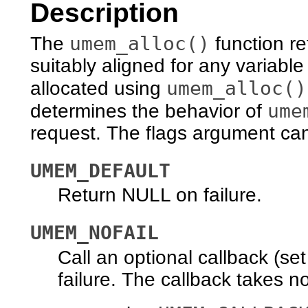
Description
umem_alloc()
The
function re
suitably aligned for any variable
umem_alloc()
allocated using
ume
determines the behavior of
request. The flags argument can
UMEM_DEFAULT
Return NULL on failure.
UMEM_NOFAIL
Call an optional callback (se
failure. The callback takes n