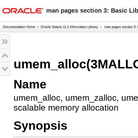
oracle home
man pages section 3: Basic Li
Documentation Home
»
Oracle Solaris 11.2 Information Library
»
man pages section 3: 
umem_alloc(3MALL
Name
umem_alloc, umem_zalloc, umem
scalable memory allocation
Synopsis