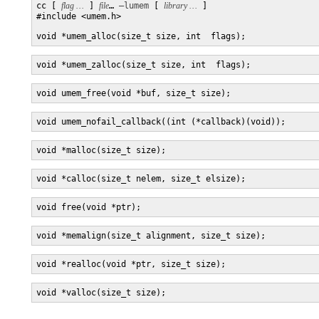
cc [ 
flag …
 ] 
file
… 
–lumem
 [ 
library …
 ] 

#include <umem.h>

void *umem_alloc(size_t size, int  flags);
void *umem_zalloc(size_t size, int  flags);
void umem_free(void *buf, size_t size);
void umem_nofail_callback((int (*callback)(void));
void *malloc(size_t size);
void *calloc(size_t nelem, size_t elsize);
void free(void *ptr);
void *memalign(size_t alignment, size_t size);
void *realloc(void *ptr, size_t size);
void *valloc(size_t size);