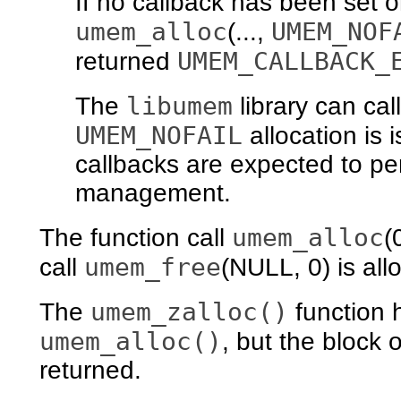
If no callback has been set 
umem_alloc
UMEM_NOF
(...,
UMEM_CALLBACK_
returned
libumem
The
library can cal
UMEM_NOFAIL
allocation is 
callbacks are expected to pe
management.
umem_alloc
The function call
(
umem_free
call
(NULL, 0) is all
umem_zalloc()
The
function 
umem_alloc()
, but the block o
returned.