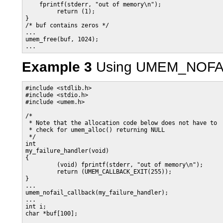
    fprintf(stderr, "out of memory\n");

         return (1);

}

/* buf contains zeros */

...

umem_free(buf, 1024);

...
Example 3
Using UMEM_NOFA
#include <stdlib.h>

#include <stdio.h>

#include <umem.h>

/*

 * Note that the allocation code below does not have to

 * check for umem_alloc() returning NULL

 */

int

my_failure_handler(void)

{

         (void) fprintf(stderr, "out of memory\n");

         return (UMEM_CALLBACK_EXIT(255));

}

...

umem_nofail_callback(my_failure_handler);

...

int i;

char *buf[100];
