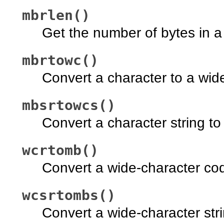
mbrlen()
Get the number of bytes in a 
mbrtowc()
Convert a character to a wide
mbsrtowcs()
Convert a character string to 
wcrtomb()
Convert a wide-character code
wcsrtombs()
Convert a wide-character strin