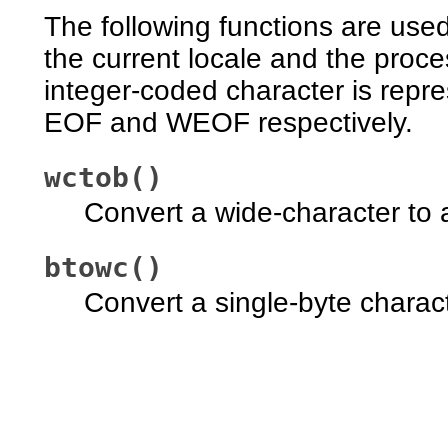
The following functions are use
the current locale and the proc
integer-coded character is repres
EOF and WEOF respectively.
wctob()
Convert a wide-character to a
btowc()
Convert a single-byte charact