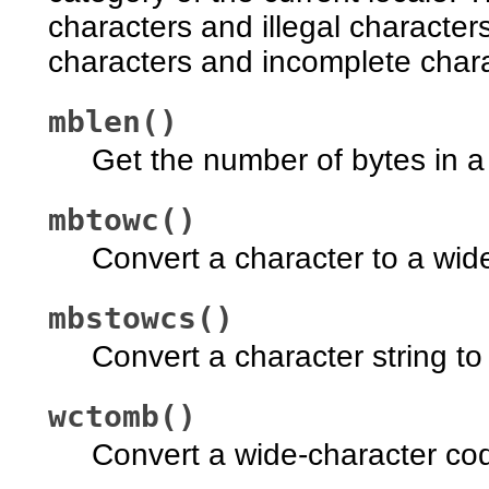
characters and illegal characters
characters and incomplete char
mblen()
Get the number of bytes in a
mbtowc()
Convert a character to a wid
mbstowcs()
Convert a character string to
wctomb()
Convert a wide-character cod