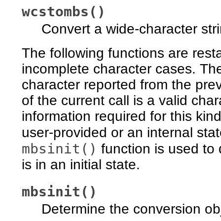
wcstombs()
Convert a wide-character stri
The following functions are res
incomplete character cases. Th
character reported from the prev
of the current call is a valid char
information required for this kin
user-provided or an internal sta
mbsinit()
function is used to
is in an initial state.
mbsinit()
Determine the conversion obj