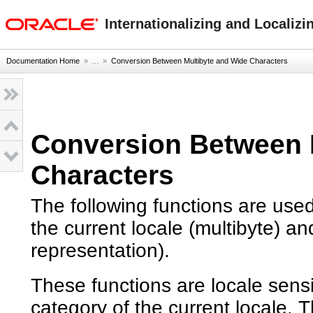
oracle home
Internationalizing and Localizi
Documentation Home
» ...
»
Conversion Between Multibyte and Wide Characters
Conversion Between 
Characters
The following functions are use
the current locale (multibyte) a
representation).
These functions are locale sen
category of the current locale. 