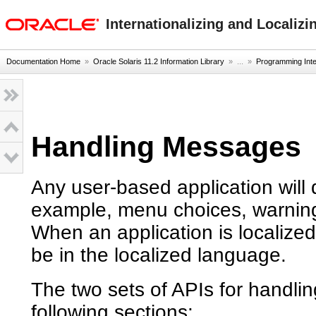
oracle home
Internationalizing and Localizi
Documentation Home
»
Oracle Solaris 11.2 Information Library
» ...
»
Programming Inter
Handling Messages
Any user-based application will d
example, menu choices, warning
When an application is localized
be in the localized language.
The two sets of APIs for handli
following sections: