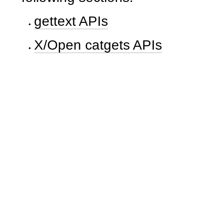
gettext APIs
X/Open catgets APIs