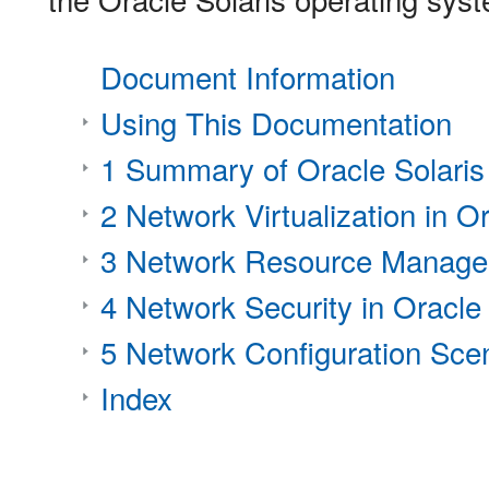
Document Information
Using This Documentation
1 Summary of Oracle Solaris
2 Network Virtualization in Or
3 Network Resource Managem
4 Network Security in Oracle 
5 Network Configuration Sce
Index