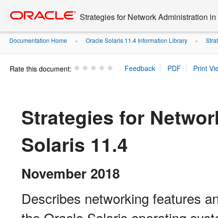
Go
oracle home
to
Strategies for Network Administration in
main
content
Documentation Home
Oracle Solaris 11.4 Information Library
Stra
»
»
Rate this document:
Strategies for Networ
Solaris 11.4
November 2018
Describes networking features and
the Oracle Solaris operating sys