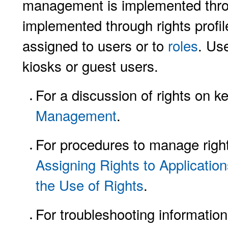
management is implemented throu
implemented through rights profile
assigned to users or to
roles
. Use
kiosks or guest users.
For a discussion of rights on 
Management
.
For procedures to manage righ
Assigning Rights to Applicatio
the Use of Rights
.
For troubleshooting informatio