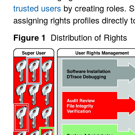
trusted users
by creating roles. S
assigning rights profiles directly 
Distribution of Rights
Figure 1