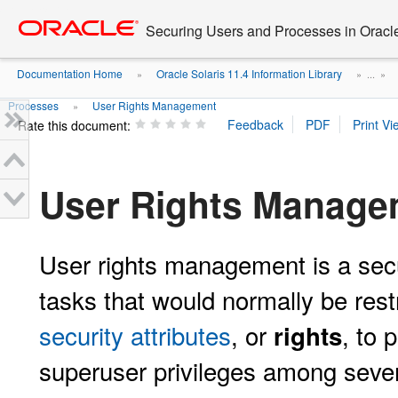
Go
oracle home
to
Securing Users and Processes in Oracl
main
content
Documentation Home
Oracle Solaris 11.4 Information Library
»
» ...
»
Processes
User Rights Management
»
Rate this document:
User Rights Manage
User rights management is a secur
tasks that would normally be rest
security attributes
, or
, to 
rights
superuser privileges among sever