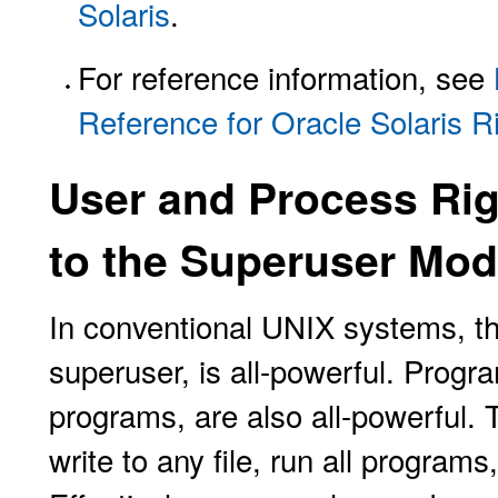
Solaris
.
For reference information, see
Reference for Oracle Solaris R
User and Process Rig
to the Superuser Mod
In conventional UNIX systems, t
superuser, is all-powerful. Progr
programs, are also all-powerful.
write to any file, run all programs