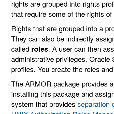
rights are grouped into rights pr
that require some of the rights of
Rights that are grouped into a pro
They can also be indirectly assig
called
. A user can then ass
roles
administrative privileges. Oracle
profiles. You create the roles and
The ARMOR package provides a se
installing this package and assig
system that provides
separation 