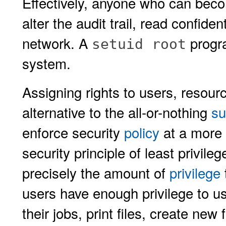
Effectively, anyone who can becom
alter the audit trail, read confide
network. A
progra
setuid root
system.
Assigning rights to users, resou
alternative to the all-or-nothing
su
enforce security
policy
at a more f
security principle of least privil
precisely the amount of
privilege
users have enough privilege to us
their jobs, print files, create new