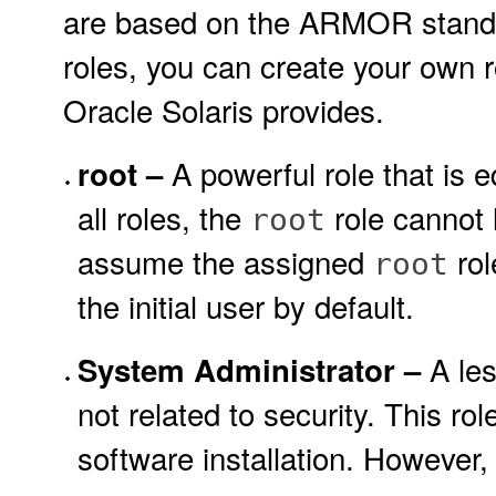
are based on the ARMOR standar
roles, you can create your own r
Oracle Solaris provides.
A powerful role that is e
root –
all roles, the
role cannot l
root
assume the assigned
rol
root
the initial user by default.
A les
System Administrator –
not related to security. This r
software installation. However,