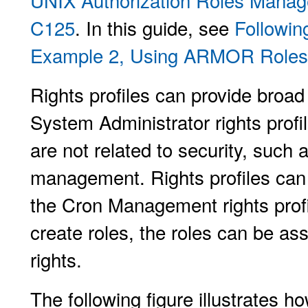
UNIX Authorization Roles Man
C125
. In this guide, see
Followin
Example 2, Using ARMOR Roles
Rights profiles can provide broad
System Administrator rights profi
are not related to security, such
management. Rights profiles can 
the Cron Management rights pro
create roles, the roles can be as
rights.
The following figure illustrates ho