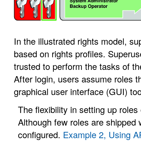
In the illustrated rights model, s
based on rights profiles. Superus
trusted to perform the tasks of th
After login, users assume roles 
graphical user interface (GUI) too
The flexibility in setting up roles
Although few roles are shipped w
configured.
Example 2, Using 