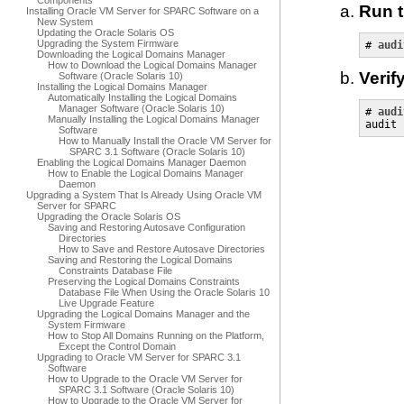
Components
Run 
Installing Oracle VM Server for SPARC Software on a
New System
Updating the Oracle Solaris OS
Upgrading the System Firmware
# 
audi
Downloading the Logical Domains Manager
How to Download the Logical Domains Manager
Verif
Software (Oracle Solaris 10)
Installing the Logical Domains Manager
Automatically Installing the Logical Domains
Manager Software (Oracle Solaris 10)
# 
audi
Manually Installing the Logical Domains Manager
audit 
Software
How to Manually Install the Oracle VM Server for
SPARC 3.1 Software (Oracle Solaris 10)
Enabling the Logical Domains Manager Daemon
How to Enable the Logical Domains Manager
Daemon
Upgrading a System That Is Already Using Oracle VM
Server for SPARC
Upgrading the Oracle Solaris OS
Saving and Restoring Autosave Configuration
Directories
How to Save and Restore Autosave Directories
Saving and Restoring the Logical Domains
Constraints Database File
Preserving the Logical Domains Constraints
Database File When Using the Oracle Solaris 10
Live Upgrade Feature
Upgrading the Logical Domains Manager and the
System Firmware
How to Stop All Domains Running on the Platform,
Except the Control Domain
Upgrading to Oracle VM Server for SPARC 3.1
Software
How to Upgrade to the Oracle VM Server for
SPARC 3.1 Software (Oracle Solaris 10)
How to Upgrade to the Oracle VM Server for