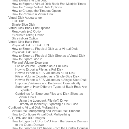
How to Add a Virtual Disk
How to Export a Virtual Disk Back End Multiple Times
How to Change Virtual Disk Options
How to Change the Timeout Option
How to Remove a Virtual Disk
Virtual Disk Appearance
Full Disk
Single-Slice Disk
Virtual Disk Back End Options
Read-only (ro) Option
Exclusive (excl) Option
Slice (slice) Option
Virtual Disk Back End
Physical Disk or Disk LUN
How to Export a Physical Disk as a Virtual Disk
Physical Disk Slice
How to Export a Physical Disk Slice as a Virtual Disk
How to Export Slice 2
File and Volume Exporting
File or Volume Exported as a Full Disk
How to Export a File as a Full Disk
How to Export a ZFS Volume as a Full Disk
File or Volume Exported as a Single-Slice Disk
How to Export a ZFS Volume as a Single-Slice Disk
Exporting Volumes and Backward Compatibility
Summary of How Different Types of Back Ends Are
Exported
Guidelines for Exporting Files and Disk Slices as
Virtual Disks
Using the Loopback File (lofi) Driver
Directly or Indirectly Exporting a Disk Slice
Configuring Virtual Disk Multipathing
Virtual Disk Multipathing and Virtual Disk Timeout
How to Configure Virtual Disk Multipathing
CD, DVD and ISO Images
How to Export a CD or DVD From the Service Domain
to the Guest Domain
How to Export an ISO Image From the Control Domain