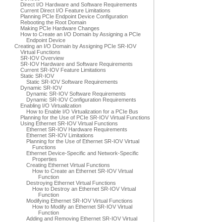
Direct I/O Hardware and Software Requirements
Current Direct I/O Feature Limitations
Planning PCIe Endpoint Device Configuration
Rebooting the Root Domain
Making PCIe Hardware Changes
How to Create an I/O Domain by Assigning a PCIe
Endpoint Device
Creating an I/O Domain by Assigning PCIe SR-IOV
Virtual Functions
SR-IOV Overview
SR-IOV Hardware and Software Requirements
Current SR-IOV Feature Limitations
Static SR-IOV
Static SR-IOV Software Requirements
Dynamic SR-IOV
Dynamic SR-IOV Software Requirements
Dynamic SR-IOV Configuration Requirements
Enabling I/O Virtualization
How to Enable I/O Virtualization for a PCIe Bus
Planning for the Use of PCIe SR-IOV Virtual Functions
Using Ethernet SR-IOV Virtual Functions
Ethernet SR-IOV Hardware Requirements
Ethernet SR-IOV Limitations
Planning for the Use of Ethernet SR-IOV Virtual
Functions
Ethernet Device-Specific and Network-Specific
Properties
Creating Ethernet Virtual Functions
How to Create an Ethernet SR-IOV Virtual
Function
Destroying Ethernet Virtual Functions
How to Destroy an Ethernet SR-IOV Virtual
Function
Modifying Ethernet SR-IOV Virtual Functions
How to Modify an Ethernet SR-IOV Virtual
Function
Adding and Removing Ethernet SR-IOV Virtual