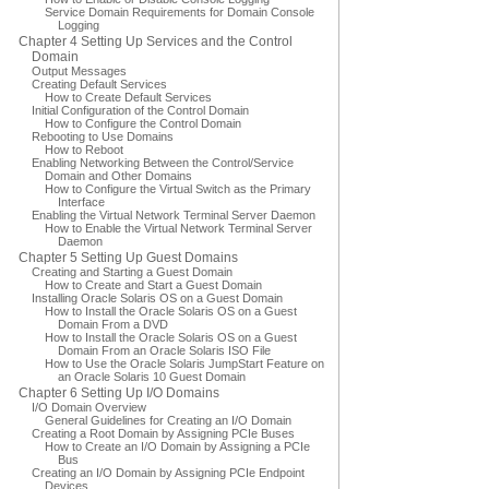
Service Domain Requirements for Domain Console
Logging
Chapter 4 Setting Up Services and the Control
Domain
Output Messages
Creating Default Services
How to Create Default Services
Initial Configuration of the Control Domain
How to Configure the Control Domain
Rebooting to Use Domains
How to Reboot
Enabling Networking Between the Control/Service
Domain and Other Domains
How to Configure the Virtual Switch as the Primary
Interface
Enabling the Virtual Network Terminal Server Daemon
How to Enable the Virtual Network Terminal Server
Daemon
Chapter 5 Setting Up Guest Domains
Creating and Starting a Guest Domain
How to Create and Start a Guest Domain
Installing Oracle Solaris OS on a Guest Domain
How to Install the Oracle Solaris OS on a Guest
Domain From a DVD
How to Install the Oracle Solaris OS on a Guest
Domain From an Oracle Solaris ISO File
How to Use the Oracle Solaris JumpStart Feature on
an Oracle Solaris 10 Guest Domain
Chapter 6 Setting Up I/O Domains
I/O Domain Overview
General Guidelines for Creating an I/O Domain
Creating a Root Domain by Assigning PCIe Buses
How to Create an I/O Domain by Assigning a PCIe
Bus
Creating an I/O Domain by Assigning PCIe Endpoint
Devices