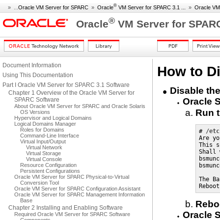
®
» ...
Oracle VM Server for SPARC
»
Oracle
VM Server for SPARC 3.1 ...
»
Oracle VM
®
Oracle
VM Server for SPARC
Document Information
How to Di
Using This Documentation
Part I Oracle VM Server for SPARC 3.1 Software
Disable the
Chapter 1 Overview of the Oracle VM Server for
SPARC Software
Oracle S
About Oracle VM Server for SPARC and Oracle Solaris
Run 
OS Versions
Hypervisor and Logical Domains
Logical Domains Manager
Roles for Domains
# 
/etc
Command-Line Interface
Are yo
Virtual Input/Output
This s
Virtual Network
Shall 
Virtual Storage
bsmunc
Virtual Console
Resource Configuration
bsmunc
Persistent Configurations
Oracle VM Server for SPARC Physical-to-Virtual
The Ba
Conversion Tool
Reboot
Oracle VM Server for SPARC Configuration Assistant
Oracle VM Server for SPARC Management Information
Base
Reboo
Chapter 2 Installing and Enabling Software
Oracle S
Required Oracle VM Server for SPARC Software