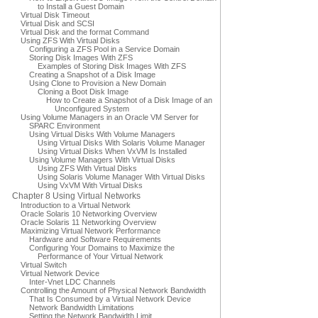
to Install a Guest Domain
Virtual Disk Timeout
Virtual Disk and SCSI
Virtual Disk and the format Command
Using ZFS With Virtual Disks
Configuring a ZFS Pool in a Service Domain
Storing Disk Images With ZFS
Examples of Storing Disk Images With ZFS
Creating a Snapshot of a Disk Image
Using Clone to Provision a New Domain
Cloning a Boot Disk Image
How to Create a Snapshot of a Disk Image of an
Unconfigured System
Using Volume Managers in an Oracle VM Server for
SPARC Environment
Using Virtual Disks With Volume Managers
Using Virtual Disks With Solaris Volume Manager
Using Virtual Disks When VxVM Is Installed
Using Volume Managers With Virtual Disks
Using ZFS With Virtual Disks
Using Solaris Volume Manager With Virtual Disks
Using VxVM With Virtual Disks
Chapter 8 Using Virtual Networks
Introduction to a Virtual Network
Oracle Solaris 10 Networking Overview
Oracle Solaris 11 Networking Overview
Maximizing Virtual Network Performance
Hardware and Software Requirements
Configuring Your Domains to Maximize the
Performance of Your Virtual Network
Virtual Switch
Virtual Network Device
Inter-Vnet LDC Channels
Controlling the Amount of Physical Network Bandwidth
That Is Consumed by a Virtual Network Device
Network Bandwidth Limitations
Setting the Network Bandwidth Limit