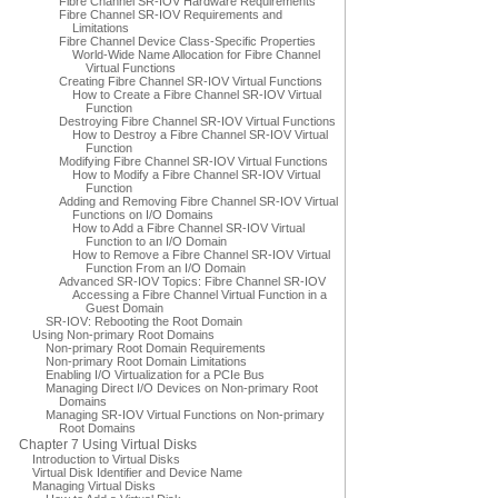
Fibre Channel SR-IOV Hardware Requirements
Fibre Channel SR-IOV Requirements and
Limitations
Fibre Channel Device Class-Specific Properties
World-Wide Name Allocation for Fibre Channel
Virtual Functions
Creating Fibre Channel SR-IOV Virtual Functions
How to Create a Fibre Channel SR-IOV Virtual
Function
Destroying Fibre Channel SR-IOV Virtual Functions
How to Destroy a Fibre Channel SR-IOV Virtual
Function
Modifying Fibre Channel SR-IOV Virtual Functions
How to Modify a Fibre Channel SR-IOV Virtual
Function
Adding and Removing Fibre Channel SR-IOV Virtual
Functions on I/O Domains
How to Add a Fibre Channel SR-IOV Virtual
Function to an I/O Domain
How to Remove a Fibre Channel SR-IOV Virtual
Function From an I/O Domain
Advanced SR-IOV Topics: Fibre Channel SR-IOV
Accessing a Fibre Channel Virtual Function in a
Guest Domain
SR-IOV: Rebooting the Root Domain
Using Non-primary Root Domains
Non-primary Root Domain Requirements
Non-primary Root Domain Limitations
Enabling I/O Virtualization for a PCIe Bus
Managing Direct I/O Devices on Non-primary Root
Domains
Managing SR-IOV Virtual Functions on Non-primary
Root Domains
Chapter 7 Using Virtual Disks
Introduction to Virtual Disks
Virtual Disk Identifier and Device Name
Managing Virtual Disks