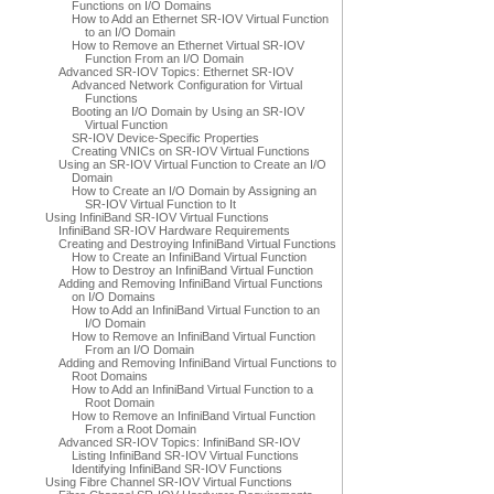
Functions on I/O Domains
How to Add an Ethernet SR-IOV Virtual Function
to an I/O Domain
How to Remove an Ethernet Virtual SR-IOV
Function From an I/O Domain
Advanced SR-IOV Topics: Ethernet SR-IOV
Advanced Network Configuration for Virtual
Functions
Booting an I/O Domain by Using an SR-IOV
Virtual Function
SR-IOV Device-Specific Properties
Creating VNICs on SR-IOV Virtual Functions
Using an SR-IOV Virtual Function to Create an I/O
Domain
How to Create an I/O Domain by Assigning an
SR-IOV Virtual Function to It
Using InfiniBand SR-IOV Virtual Functions
InfiniBand SR-IOV Hardware Requirements
Creating and Destroying InfiniBand Virtual Functions
How to Create an InfiniBand Virtual Function
How to Destroy an InfiniBand Virtual Function
Adding and Removing InfiniBand Virtual Functions
on I/O Domains
How to Add an InfiniBand Virtual Function to an
I/O Domain
How to Remove an InfiniBand Virtual Function
From an I/O Domain
Adding and Removing InfiniBand Virtual Functions to
Root Domains
How to Add an InfiniBand Virtual Function to a
Root Domain
How to Remove an InfiniBand Virtual Function
From a Root Domain
Advanced SR-IOV Topics: InfiniBand SR-IOV
Listing InfiniBand SR-IOV Virtual Functions
Identifying InfiniBand SR-IOV Functions
Using Fibre Channel SR-IOV Virtual Functions