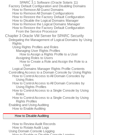
SPARC 3.1 Software (Oracle Solaris 11)
Factory Default Configuration and Disabling Domains
How to Remove All Guest Domains
How to Remove All Domain Configurations
How to Restore the Factory Default Configuration
How to Disable the Logical Domains Manager
How to Remove the Logical Domains Manager
How to Restore the Factory Default Configuration
From the Service Processor
Chapter 3 Oracle VM Server for SPARC Security
Delegating the Management of Logical Domains by Using
Rights
Using Rights Profiles and Roles
Managing User Rights Profiles
How to Assign a Rights Profile to a User
Assigning Roles to Users
How to Create a Role and Assign the Role to a
User
Logical Domains Manager Rights Profile Contents
Controlling Access to a Domain Console by Using Rights
How to Control Access to All Domain Consoles by
Using Roles
How to Control Access to All Domain Consoles by
Using Rights Profiles
How to Control Access to a Single Console by Using
Roles
How to Control Access to a Single Console by Using
Rights Profiles
Enabling and Using Auditing
How to Enable Auditing
How to Disable Auditing
How to Review Audit Records
How to Rotate Audit Logs
Using Domain Console Logging
How to Enable or Disable Console Logging