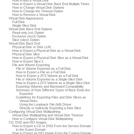
How to Add a Virtual Disk
How to Export a Virtual Disk Back End Multiple Times
How to Change Virtual Disk Options
How to Change the Timeout Option
How to Remove a Virtual Disk
Virtual Disk Appearance
Full Disk
Single-Slice Disk
Virtual Disk Back End Options
Read-only (ro) Option
Exclusive (excl) Option
Slice (slice) Option
Virtual Disk Back End
Physical Disk or Disk LUN
How to Export a Physical Disk as a Virtual Disk
Physical Disk Slice
How to Export a Physical Disk Slice as a Virtual Disk
How to Export Slice 2
File and Volume Exporting
File or Volume Exported as a Full Disk
How to Export a File as a Full Disk
How to Export a ZFS Volume as a Full Disk
File or Volume Exported as a Single-Slice Disk
How to Export a ZFS Volume as a Single-Slice Disk
Exporting Volumes and Backward Compatibility
Summary of How Different Types of Back Ends Are
Exported
Guidelines for Exporting Files and Disk Slices as
Virtual Disks
Using the Loopback File (lofi) Driver
Directly or Indirectly Exporting a Disk Slice
Configuring Virtual Disk Multipathing
Virtual Disk Multipathing and Virtual Disk Timeout
How to Configure Virtual Disk Multipathing
CD, DVD and ISO Images
How to Export a CD or DVD From the Service Domain
to the Guest Domain
How to Export an ISO Image From the Control Domain