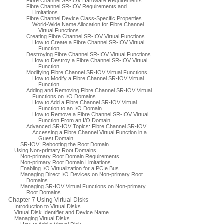
Fibre Channel SR-IOV Hardware Requirements
Fibre Channel SR-IOV Requirements and
Limitations
Fibre Channel Device Class-Specific Properties
World-Wide Name Allocation for Fibre Channel
Virtual Functions
Creating Fibre Channel SR-IOV Virtual Functions
How to Create a Fibre Channel SR-IOV Virtual
Function
Destroying Fibre Channel SR-IOV Virtual Functions
How to Destroy a Fibre Channel SR-IOV Virtual
Function
Modifying Fibre Channel SR-IOV Virtual Functions
How to Modify a Fibre Channel SR-IOV Virtual
Function
Adding and Removing Fibre Channel SR-IOV Virtual
Functions on I/O Domains
How to Add a Fibre Channel SR-IOV Virtual
Function to an I/O Domain
How to Remove a Fibre Channel SR-IOV Virtual
Function From an I/O Domain
Advanced SR-IOV Topics: Fibre Channel SR-IOV
Accessing a Fibre Channel Virtual Function in a
Guest Domain
SR-IOV: Rebooting the Root Domain
Using Non-primary Root Domains
Non-primary Root Domain Requirements
Non-primary Root Domain Limitations
Enabling I/O Virtualization for a PCIe Bus
Managing Direct I/O Devices on Non-primary Root
Domains
Managing SR-IOV Virtual Functions on Non-primary
Root Domains
Chapter 7 Using Virtual Disks
Introduction to Virtual Disks
Virtual Disk Identifier and Device Name
Managing Virtual Disks