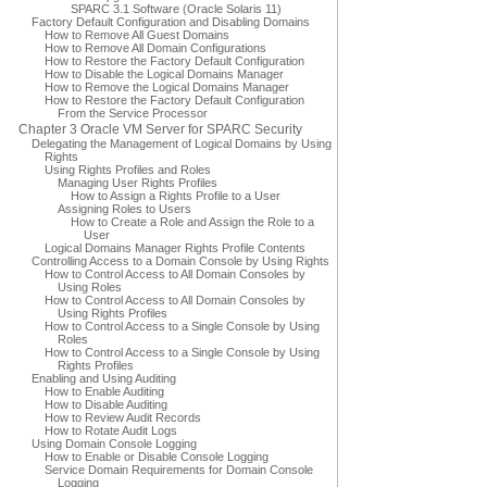
SPARC 3.1 Software (Oracle Solaris 11)
Factory Default Configuration and Disabling Domains
How to Remove All Guest Domains
How to Remove All Domain Configurations
How to Restore the Factory Default Configuration
How to Disable the Logical Domains Manager
How to Remove the Logical Domains Manager
How to Restore the Factory Default Configuration
From the Service Processor
Chapter 3 Oracle VM Server for SPARC Security
Delegating the Management of Logical Domains by Using
Rights
Using Rights Profiles and Roles
Managing User Rights Profiles
How to Assign a Rights Profile to a User
Assigning Roles to Users
How to Create a Role and Assign the Role to a
User
Logical Domains Manager Rights Profile Contents
Controlling Access to a Domain Console by Using Rights
How to Control Access to All Domain Consoles by
Using Roles
How to Control Access to All Domain Consoles by
Using Rights Profiles
How to Control Access to a Single Console by Using
Roles
How to Control Access to a Single Console by Using
Rights Profiles
Enabling and Using Auditing
How to Enable Auditing
How to Disable Auditing
How to Review Audit Records
How to Rotate Audit Logs
Using Domain Console Logging
How to Enable or Disable Console Logging
Service Domain Requirements for Domain Console
Logging