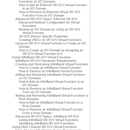
Functions on I/O Domains
How to Add an Ethernet SR-IOV Virtual Function
to an I/O Domain
How to Remove an Ethernet Virtual SR-IOV
Function From an I/O Domain
Advanced SR-IOV Topics: Ethernet SR-IOV
Advanced Network Configuration for Virtual
Functions
Booting an I/O Domain by Using an SR-IOV
Virtual Function
SR-IOV Device-Specific Properties
Creating VNICs on SR-IOV Virtual Functions
Using an SR-IOV Virtual Function to Create an I/O
Domain
How to Create an I/O Domain by Assigning an
SR-IOV Virtual Function to It
Using InfiniBand SR-IOV Virtual Functions
InfiniBand SR-IOV Hardware Requirements
Creating and Destroying InfiniBand Virtual Functions
How to Create an InfiniBand Virtual Function
How to Destroy an InfiniBand Virtual Function
Adding and Removing InfiniBand Virtual Functions
on I/O Domains
How to Add an InfiniBand Virtual Function to an
I/O Domain
How to Remove an InfiniBand Virtual Function
From an I/O Domain
Adding and Removing InfiniBand Virtual Functions to
Root Domains
How to Add an InfiniBand Virtual Function to a
Root Domain
How to Remove an InfiniBand Virtual Function
From a Root Domain
Advanced SR-IOV Topics: InfiniBand SR-IOV
Listing InfiniBand SR-IOV Virtual Functions
Identifying InfiniBand SR-IOV Functions
Using Fibre Channel SR-IOV Virtual Functions