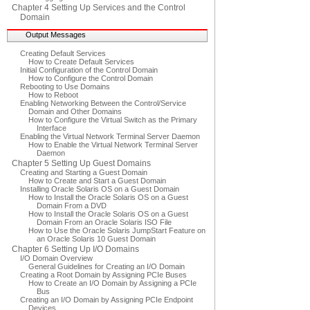
Chapter 4 Setting Up Services and the Control
Domain
Output Messages
Creating Default Services
How to Create Default Services
Initial Configuration of the Control Domain
How to Configure the Control Domain
Rebooting to Use Domains
How to Reboot
Enabling Networking Between the Control/Service
Domain and Other Domains
How to Configure the Virtual Switch as the Primary
Interface
Enabling the Virtual Network Terminal Server Daemon
How to Enable the Virtual Network Terminal Server
Daemon
Chapter 5 Setting Up Guest Domains
Creating and Starting a Guest Domain
How to Create and Start a Guest Domain
Installing Oracle Solaris OS on a Guest Domain
How to Install the Oracle Solaris OS on a Guest
Domain From a DVD
How to Install the Oracle Solaris OS on a Guest
Domain From an Oracle Solaris ISO File
How to Use the Oracle Solaris JumpStart Feature on
an Oracle Solaris 10 Guest Domain
Chapter 6 Setting Up I/O Domains
I/O Domain Overview
General Guidelines for Creating an I/O Domain
Creating a Root Domain by Assigning PCIe Buses
How to Create an I/O Domain by Assigning a PCIe
Bus
Creating an I/O Domain by Assigning PCIe Endpoint
Devices