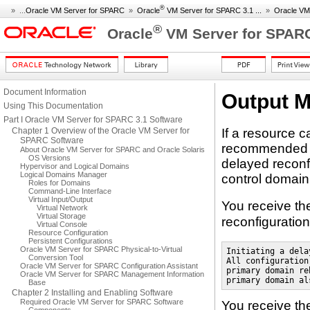
®
» ...
Oracle VM Server for SPARC
»
Oracle
VM Server for SPARC 3.1 ...
»
Oracle VM
®
Oracle
VM Server for SPARC
Document Information
Output 
Using This Documentation
Part I Oracle VM Server for SPARC 3.1 Software
Chapter 1 Overview of the Oracle VM Server for
If a resource 
SPARC Software
recommended pra
About Oracle VM Server for SPARC and Oracle Solaris
OS Versions
delayed reconfi
Hypervisor and Logical Domains
Logical Domains Manager
control domain
Roles for Domains
Command-Line Interface
Virtual Input/Output
You receive th
Virtual Network
Virtual Storage
reconfiguratio
Virtual Console
Resource Configuration
Persistent Configurations
Oracle VM Server for SPARC Physical-to-Virtual
Initiating a dela
Conversion Tool
All configuration
Oracle VM Server for SPARC Configuration Assistant
primary domain re
Oracle VM Server for SPARC Management Information
primary domain al
Base
Chapter 2 Installing and Enabling Software
Required Oracle VM Server for SPARC Software
You receive th