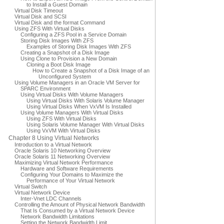
to Install a Guest Domain
Virtual Disk Timeout
Virtual Disk and SCSI
Virtual Disk and the format Command
Using ZFS With Virtual Disks
Configuring a ZFS Pool in a Service Domain
Storing Disk Images With ZFS
Examples of Storing Disk Images With ZFS
Creating a Snapshot of a Disk Image
Using Clone to Provision a New Domain
Cloning a Boot Disk Image
How to Create a Snapshot of a Disk Image of an
Unconfigured System
Using Volume Managers in an Oracle VM Server for
SPARC Environment
Using Virtual Disks With Volume Managers
Using Virtual Disks With Solaris Volume Manager
Using Virtual Disks When VxVM Is Installed
Using Volume Managers With Virtual Disks
Using ZFS With Virtual Disks
Using Solaris Volume Manager With Virtual Disks
Using VxVM With Virtual Disks
Chapter 8 Using Virtual Networks
Introduction to a Virtual Network
Oracle Solaris 10 Networking Overview
Oracle Solaris 11 Networking Overview
Maximizing Virtual Network Performance
Hardware and Software Requirements
Configuring Your Domains to Maximize the
Performance of Your Virtual Network
Virtual Switch
Virtual Network Device
Inter-Vnet LDC Channels
Controlling the Amount of Physical Network Bandwidth
That Is Consumed by a Virtual Network Device
Network Bandwidth Limitations
Setting the Network Bandwidth Limit