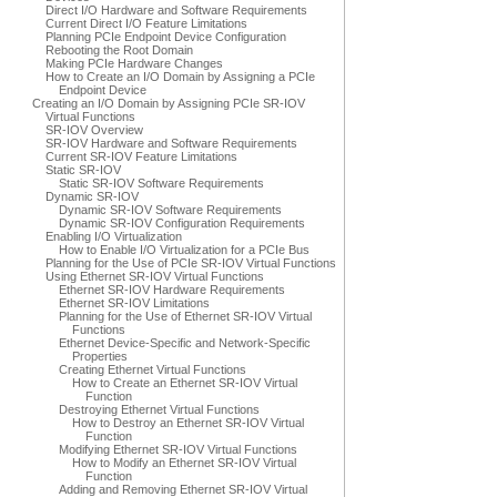
Direct I/O Hardware and Software Requirements
Current Direct I/O Feature Limitations
Planning PCIe Endpoint Device Configuration
Rebooting the Root Domain
Making PCIe Hardware Changes
How to Create an I/O Domain by Assigning a PCIe
Endpoint Device
Creating an I/O Domain by Assigning PCIe SR-IOV
Virtual Functions
SR-IOV Overview
SR-IOV Hardware and Software Requirements
Current SR-IOV Feature Limitations
Static SR-IOV
Static SR-IOV Software Requirements
Dynamic SR-IOV
Dynamic SR-IOV Software Requirements
Dynamic SR-IOV Configuration Requirements
Enabling I/O Virtualization
How to Enable I/O Virtualization for a PCIe Bus
Planning for the Use of PCIe SR-IOV Virtual Functions
Using Ethernet SR-IOV Virtual Functions
Ethernet SR-IOV Hardware Requirements
Ethernet SR-IOV Limitations
Planning for the Use of Ethernet SR-IOV Virtual
Functions
Ethernet Device-Specific and Network-Specific
Properties
Creating Ethernet Virtual Functions
How to Create an Ethernet SR-IOV Virtual
Function
Destroying Ethernet Virtual Functions
How to Destroy an Ethernet SR-IOV Virtual
Function
Modifying Ethernet SR-IOV Virtual Functions
How to Modify an Ethernet SR-IOV Virtual
Function
Adding and Removing Ethernet SR-IOV Virtual