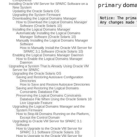
Components
primary
Installing Oracle VM Server for SPARC Software on a
domai
New System
Updating the Oracle Solaris OS
Upgrading the System Firmware
Notice: The prima
Downloading the Logical Domains Manager
How to Download the Logical Domains Manager
Any changes made 
Software (Oracle Solaris 10)
Installing the Logical Domains Manager
Automatically Installing the Logical Domains
Manager Software (Oracle Solaris 10)
Manually Installing the Logical Domains Manager
Software
How to Manually Install the Oracle VM Server for
SPARC 3.1 Software (Oracle Solaris 10)
Enabling the Logical Domains Manager Daemon
How to Enable the Logical Domains Manager
Daemon
Upgrading a System That Is Already Using Oracle VM
Server for SPARC
Upgrading the Oracle Solaris OS
Saving and Restoring Autosave Configuration
Directories
How to Save and Restore Autosave Directories
Saving and Restoring the Logical Domains
Constraints Database File
Preserving the Logical Domains Constraints
Database File When Using the Oracle Solaris 10
Live Upgrade Feature
Upgrading the Logical Domains Manager and the
System Firmware
How to Stop All Domains Running on the Platform,
Except the Control Domain
Upgrading to Oracle VM Server for SPARC 3.1
Software
How to Upgrade to the Oracle VM Server for
SPARC 3.1 Software (Oracle Solaris 10)
How to Upgrade to the Oracle VM Server for