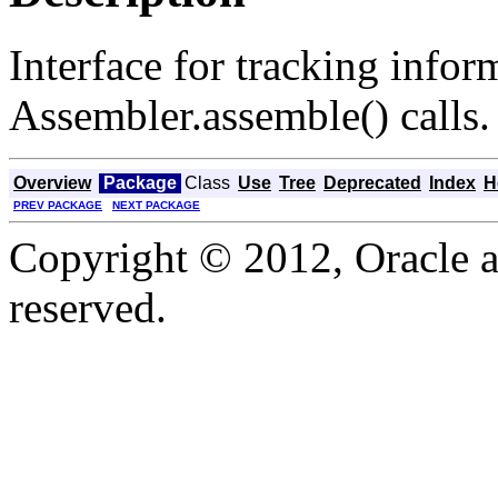
Interface for tracking infor
Assembler.assemble() calls.
Overview
Package
Class
Use
Tree
Deprecated
Index
H
PREV PACKAGE
NEXT PACKAGE
Copyright © 2012, Oracle and
reserved.