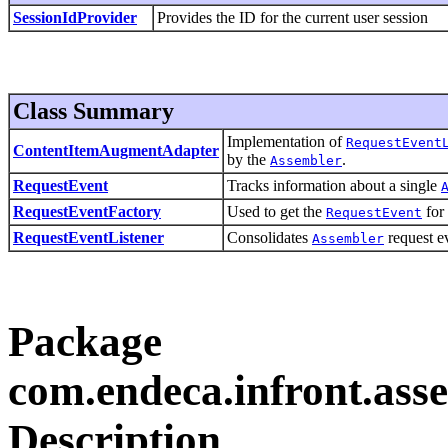
SessionIdProvider
Provides the ID for the current user session
Class Summary
Implementation of
RequestEvent
ContentItemAugmentAdapter
by the
.
Assembler
RequestEvent
Tracks information about a single
RequestEventFactory
Used to get the
for 
RequestEvent
RequestEventListener
Consolidates
request ev
Assembler
Package
com.endeca.infront.asse
Description