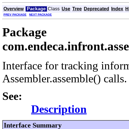
Overview
Package
Class
Use
Tree
Deprecated
Index
H
PREV PACKAGE
NEXT PACKAGE
Package
com.endeca.infront.asse
Interface for tracking infor
Assembler.assemble() calls.
See:
Description
Interface Summary