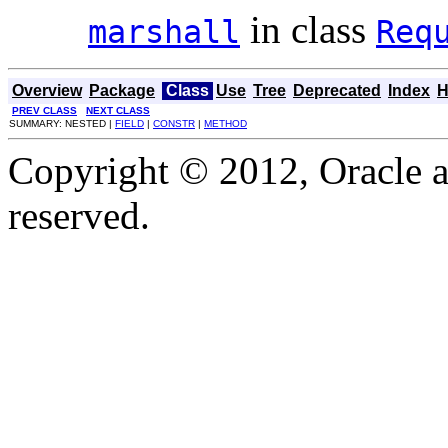
in class
marshall
Req
Overview
Package
Class
Use
Tree
Deprecated
Index
H
PREV CLASS
NEXT CLASS
SUMMARY: NESTED |
FIELD
|
CONSTR
|
METHOD
Copyright © 2012, Oracle and
reserved.