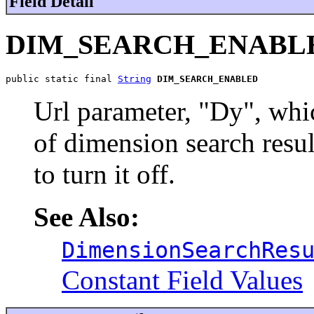
Field Detail
DIM_SEARCH_ENABL
public static final 
String
DIM_SEARCH_ENABLED
Url parameter, "Dy", whic
of dimension search result
to turn it off.
See Also:
DimensionSearchRes
Constant Field Values