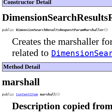
Constructor Detail
DimensionSearchResults
public 
DimensionSearchResultsRequestParamMarshaller
()
Creates the marshaller fo
related to
DimensionSea
Method Detail
marshall
public 
ContentItem
marshall
()
Description copied from