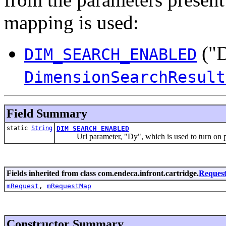
mapping is used:
("D
DIM_SEARCH_ENABLED
DimensionSearchResult
Field Summary
static
String
DIM_SEARCH_ENABLED
Url parameter, "Dy", which is used to turn on process
Fields inherited from class com.endeca.infront.cartridge.
Reques
mRequest
,
mRequestMap
Constructor Summary