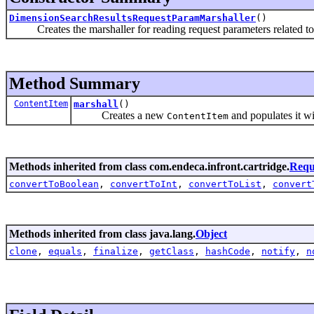
DimensionSearchResultsRequestParamMarshaller
()
Creates the marshaller for reading request parameters related t
Method Summary
ContentItem
marshall
()
Creates a new
and populates it w
ContentItem
Methods inherited from class com.endeca.infront.cartridge.
Requ
convertToBoolean
,
convertToInt
,
convertToList
,
convert
Methods inherited from class java.lang.
Object
clone
,
equals
,
finalize
,
getClass
,
hashCode
,
notify
,
n