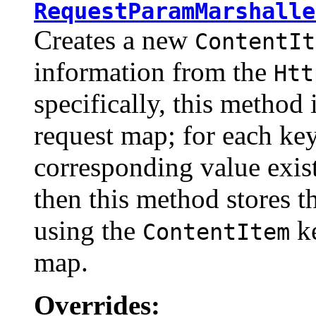
RequestParamMarshalle
Creates a new
ContentIt
information from the
Htt
specifically, this method 
request map; for each ke
corresponding value exis
then this method stores t
using the
ke
ContentItem
map.
Overrides: