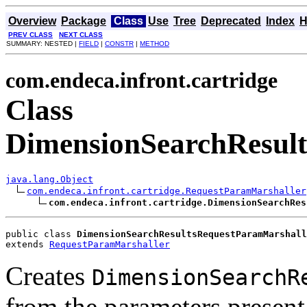
Overview
Package
Class
Use
Tree
Deprecated
Index
H
PREV CLASS
NEXT CLASS
SUMMARY: NESTED |
FIELD
|
CONSTR
|
METHOD
com.endeca.infront.cartridge
Class
DimensionSearchResul
java.lang.Object
com.endeca.infront.cartridge.RequestParamMarshaller
com.endeca.infront.cartridge.DimensionSearchRes
public class 
DimensionSearchResultsRequestParamMarshall
extends 
RequestParamMarshaller
Creates
DimensionSearchR
from the parameters present