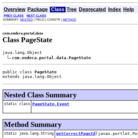
Overview
Package
Class
Tree
Deprecated
Index
Help
PREV CLASS
NEXT CLASS
SUMMARY:
NESTED
| FIELD | CONSTR |
METHOD
com.endeca.portal.data
Class PageState
java.lang.Object

com.endeca.portal.data.PageState
public class 
PageState
extends java.lang.Object
Nested Class Summary
static class
PageState.Event
Method Summary
static java.lang.String
getCorrectPageId
(javax.portlet.Po