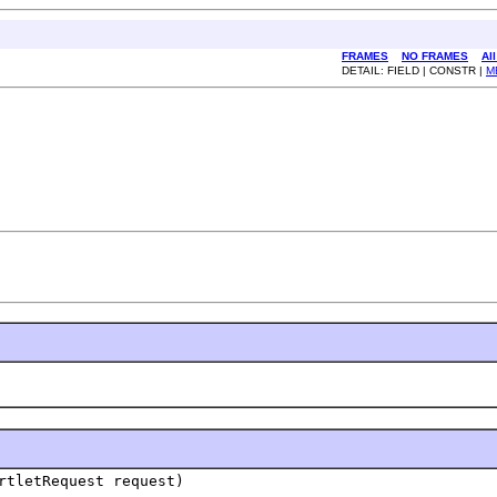
FRAMES
NO FRAMES
Al
DETAIL: FIELD | CONSTR |
M
rtletRequest request)