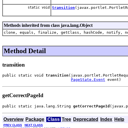
static void
transition
(javax.portlet.Portlet
Methods inherited from class java.lang.Object
clone, equals, finalize, getClass, hashCode, notify, n
Method Detail
transition
public static void 
transition
(javax.portlet.PortletRequ
PageState.Event
 event)
getCorrectPageId
public static java.lang.String 
getCorrectPageId
(javax.p
Overview
Package
Class
Tree
Deprecated
Index
Help
PREV CLASS
NEXT CLASS