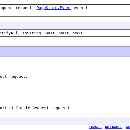
Request request,
PageState.Event
event)
otifyAll, toString, wait, wait, wait
est request,

ortlet.PortletRequest request)
FRAMES
NO FRAMES
Al