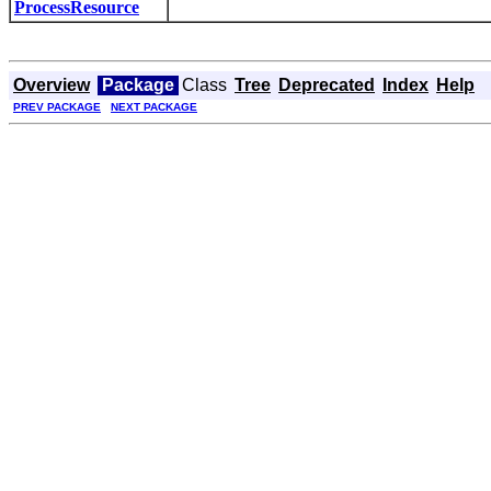
ProcessResource
Overview
Package
Class
Tree
Deprecated
Index
Help
PREV PACKAGE
NEXT PACKAGE