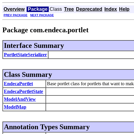
Overview
Package
Class
Tree
Deprecated
Index
Help
PREV PACKAGE
NEXT PACKAGE
Package com.endeca.portlet
Interface Summary
PortletStateSerializer
Class Summary
EndecaPortlet
Base portlet class for portlets that want to ma
EndecaPortletState
ModelAndView
ModelMap
Annotation Types Summary