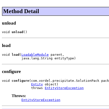
Method Detail
unload
void 
unload
()
load
void 
load
(
LoadableModule
 parent,

          java.lang.String entityType)
configure
void 
configure
(com.vordel.precipitate.SolutionPack pack
Entity
 object)

               throws 
EntityStoreException
Throws:
EntityStoreException