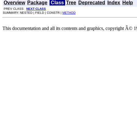
Overview
Package
Class
Tree
Deprecated
Index
Help
PREV CLASS
NEXT CLASS
SUMMARY: NESTED | FIELD | CONSTR |
METHOD
This documentation and all its contents and graphics, copyright Â© 