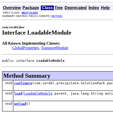
Overview
Package
Class
Tree
Deprecated
Index
Help
PREV CLASS
NEXT CLASS
SUMMARY: NESTED | FIELD | CONSTR |
METHOD
com.vordel.dwe
Interface LoadableModule
All Known Implementing Classes:
GlobalProperties
,
TransportModule
public interface 
LoadableModule
Method Summary
void
configure
(com.vordel.precipitate.SolutionPack pa
void
load
(
LoadableModule
parent, java.lang.String enti
void
unload
()