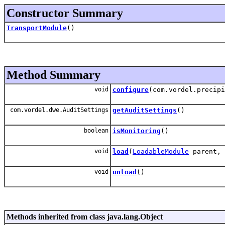
Constructor Summary
TransportModule
()
Method Summary
void
configure
(com.vordel.precip
com.vordel.dwe.AuditSettings
getAuditSettings
()
boolean
isMonitoring
()
void
load
(
LoadableModule
parent, 
void
unload
()
Methods inherited from class java.lang.Object