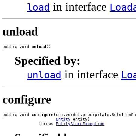
in interface
load
Load
unload
public void 
unload
()
Specified by:
in interface
unload
Lo
configure
public void 
configure
(com.vordel.precipitate.SolutionPa
Entity
 entity)

               throws 
EntityStoreException