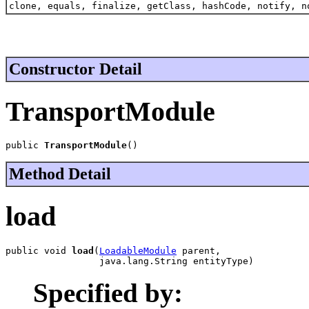
clone, equals, finalize, getClass, hashCode, notify, n
Constructor Detail
TransportModule
public 
TransportModule
()
Method Detail
load
public void 
load
(
LoadableModule
 parent,

                 java.lang.String entityType)
Specified by: