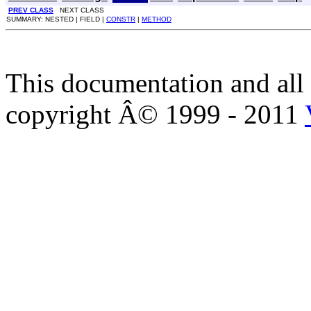
PREV CLASS
NEXT CLASS
SUMMARY: NESTED | FIELD |
CONSTR
|
METHOD
This documentation and all 
copyright Â© 1999 - 2011