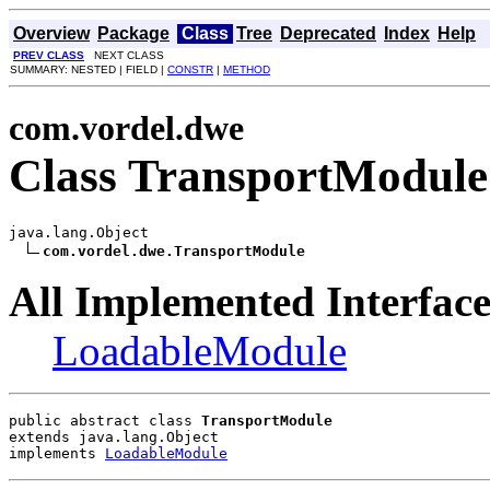
Overview
Package
Class
Tree
Deprecated
Index
Help
PREV CLASS
NEXT CLASS
SUMMARY: NESTED | FIELD |
CONSTR
|
METHOD
com.vordel.dwe
Class TransportModule
java.lang.Object

com.vordel.dwe.TransportModule
All Implemented Interface
LoadableModule
public abstract class 
TransportModule
extends java.lang.Object
implements 
LoadableModule