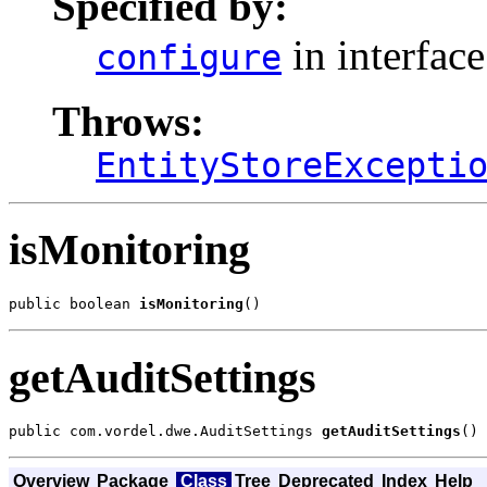
Specified by:
in interfac
configure
Throws:
EntityStoreExcepti
isMonitoring
public boolean 
isMonitoring
()
getAuditSettings
public com.vordel.dwe.AuditSettings 
getAuditSettings
()
Overview
Package
Class
Tree
Deprecated
Index
Help