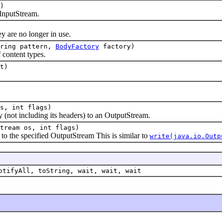
)
nputStream.
re no longer in use.
tring pattern,
BodyFactory
factory)
content types.
t)
s, int flags)
ot including its headers) to an OutputStream.
tream os, int flags)
the specified OutputStream This is similar to
write(java.io.Outp
otifyAll, toString, wait, wait, wait