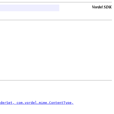
Vordel SDK
aderSet, com.vordel.mime.ContentType,