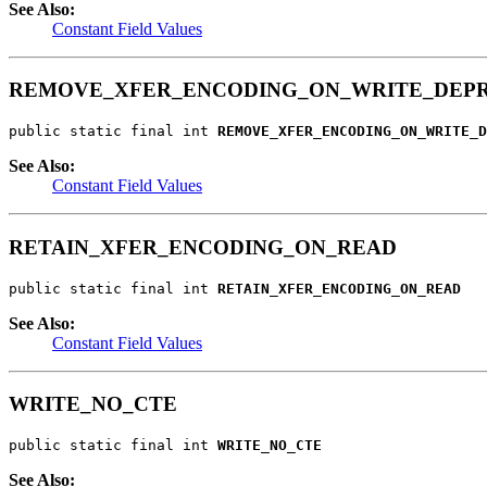
See Also:
Constant Field Values
REMOVE_XFER_ENCODING_ON_WRITE_DEP
public static final int 
REMOVE_XFER_ENCODING_ON_WRITE_D
See Also:
Constant Field Values
RETAIN_XFER_ENCODING_ON_READ
public static final int 
RETAIN_XFER_ENCODING_ON_READ
See Also:
Constant Field Values
WRITE_NO_CTE
public static final int 
WRITE_NO_CTE
See Also: