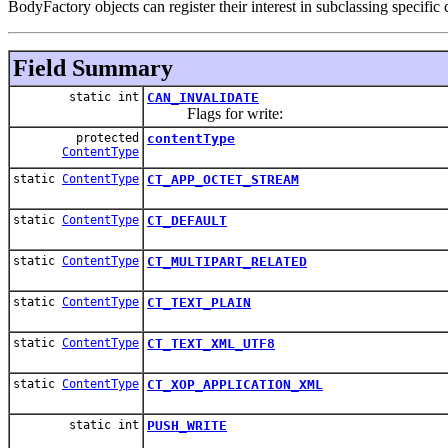
BodyFactory objects can register their interest in subclassing specific
Field Summary
static int
CAN_INVALIDATE
Flags for write:
protected
contentType
ContentType
static
ContentType
CT_APP_OCTET_STREAM
static
ContentType
CT_DEFAULT
static
ContentType
CT_MULTIPART_RELATED
static
ContentType
CT_TEXT_PLAIN
static
ContentType
CT_TEXT_XML_UTF8
static
ContentType
CT_XOP_APPLICATION_XML
static int
PUSH_WRITE