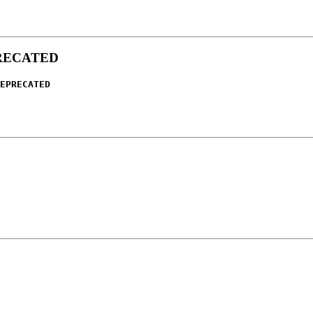
RECATED
EPRECATED