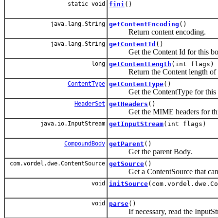
static void
fini
()
java.lang.String
getContentEncoding
()
Return content encoding.
java.lang.String
getContentId
()
Get the Content Id for this bo
long
getContentLength
(int flags)
Return the Content length of t
ContentType
getContentType
()
Get the ContentType for this 
HeaderSet
getHeaders
()
Get the MIME headers for thi
java.io.InputStream
getInputStream
(int flags)
CompoundBody
getParent
()
Get the parent Body.
com.vordel.dwe.ContentSource
getSource
()
Get a ContentSource that can be u
void
initSource
(com.vordel.dwe.Co
void
parse
()
If necessary, read the InputStrea