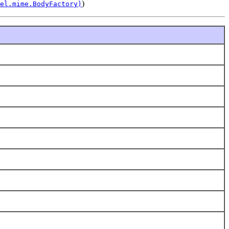
)
el.mime.BodyFactory)