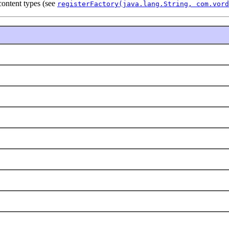
 content types (see
registerFactory(java.lang.String, com.vord