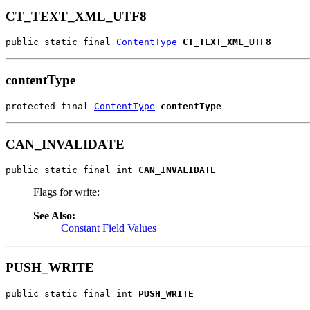
CT_TEXT_XML_UTF8
public static final 
ContentType
CT_TEXT_XML_UTF8
contentType
protected final 
ContentType
contentType
CAN_INVALIDATE
public static final int 
CAN_INVALIDATE
Flags for write:
See Also:
Constant Field Values
PUSH_WRITE
public static final int 
PUSH_WRITE