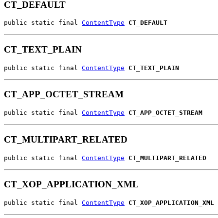
CT_DEFAULT
public static final 
ContentType
CT_DEFAULT
CT_TEXT_PLAIN
public static final 
ContentType
CT_TEXT_PLAIN
CT_APP_OCTET_STREAM
public static final 
ContentType
CT_APP_OCTET_STREAM
CT_MULTIPART_RELATED
public static final 
ContentType
CT_MULTIPART_RELATED
CT_XOP_APPLICATION_XML
public static final 
ContentType
CT_XOP_APPLICATION_XML