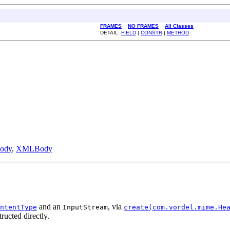
FRAMES
NO FRAMES
All Classes
DETAIL:
FIELD
|
CONSTR
|
METHOD
ody
,
XMLBody
and an
, via
ntentType
InputStream
create(com.vordel.mime.He
ructed directly.