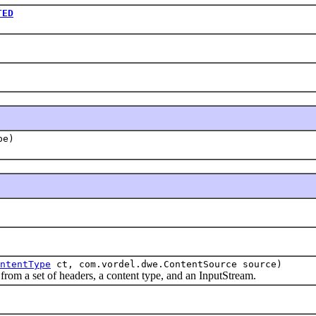
TED
pe)
ntentType
ct, com.vordel.dwe.ContentSource source)
 a set of headers, a content type, and an InputStream.