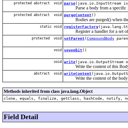
protected abstract void
parse
(java.io.InputStream is
Parse a body from a specific I
protected abstract void
purgeContent
()
Bodies are purged() when they a
static void
registerFactory
(java.lang.S
Register a handler for a set of 
protected void
setParent
(
CompoundBody
paren
void
sevenbit
()
void
write
(java.io.OutputStream o
Write the content of this Body (n
abstract void
writeContent
(java.io.OutputS
Write the content of the body to 
Methods inherited from class java.lang.Object
clone, equals, finalize, getClass, hashCode, notify, n
Field Detail