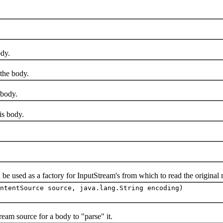
dy.
he body.
body.
s body.
sed as a factory for InputStream's from which to read the original 
ntentSource source, java.lang.String encoding)
m source for a body to "parse" it.