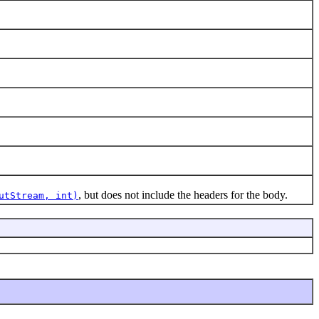
, but does not include the headers for the body.
utStream, int)