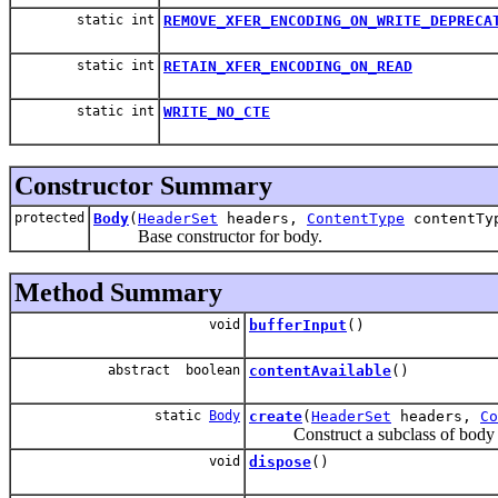
static int
REMOVE_XFER_ENCODING_ON_WRITE_DEPRECA
static int
RETAIN_XFER_ENCODING_ON_READ
static int
WRITE_NO_CTE
Constructor Summary
protected
Body
(
HeaderSet
headers,
ContentType
contentTy
Base constructor for body.
Method Summary
void
bufferInput
()
abstract boolean
contentAvailable
()
static
Body
create
(
HeaderSet
headers,
Co
Construct a subclass of body from
void
dispose
()