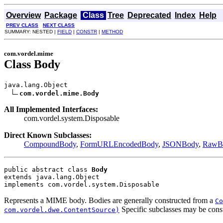
Overview
Package
Class
Tree
Deprecated
Index
Help
PREV CLASS
NEXT CLASS
SUMMARY: NESTED |
FIELD
|
CONSTR
|
METHOD
com.vordel.mime
Class Body
java.lang.Object

com.vordel.mime.Body
All Implemented Interfaces:
com.vordel.system.Disposable
Direct Known Subclasses:
CompoundBody
,
FormURLEncodedBody
,
JSONBody
,
RawB
public abstract class 
Body
extends java.lang.Object
implements com.vordel.system.Disposable
Represents a MIME body. Bodies are generally constructed from a
Co
Specific subclasses may be const
com.vordel.dwe.ContentSource)