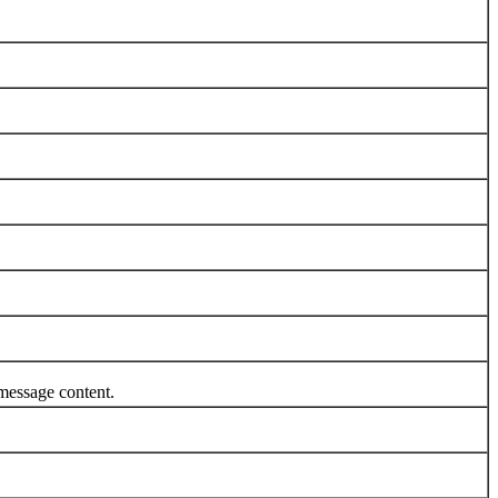
message content.