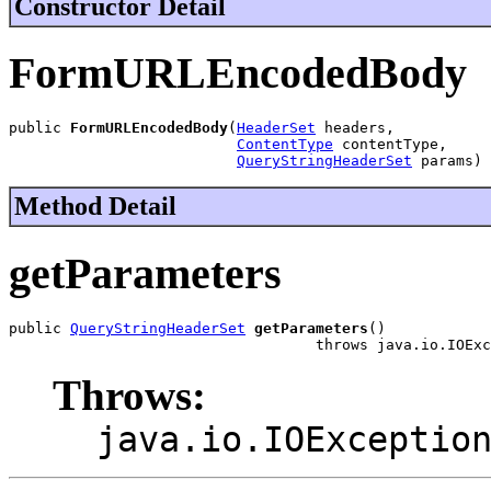
Constructor Detail
FormURLEncodedBody
public 
FormURLEncodedBody
(
HeaderSet
 headers,

ContentType
 contentType,

QueryStringHeaderSet
 params)
Method Detail
getParameters
public 
QueryStringHeaderSet
getParameters
()

                                   throws java.io.IOExc
Throws:
java.io.IOExceptio