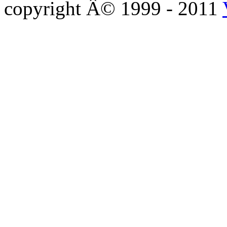
copyright Â© 1999 - 2011