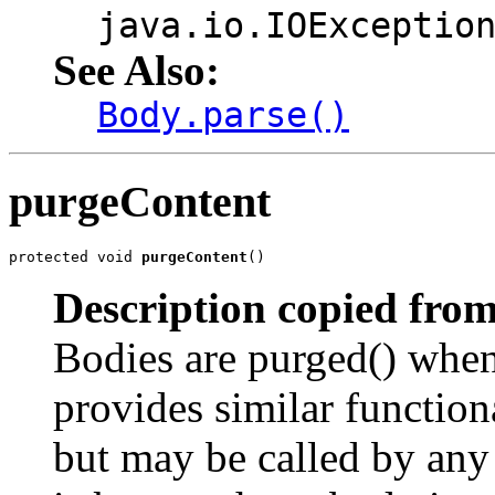
java.io.IOExceptio
See Also:
Body.parse()
purgeContent
protected void 
purgeContent
()
Description copied from
Bodies are purged() when 
provides similar functiona
but may be called by any 