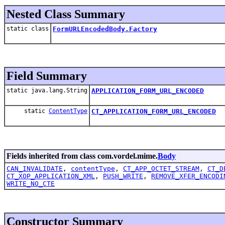
Nested Class Summary
static class
FormURLEncodedBody.Factory
Field Summary
static java.lang.String
APPLICATION_FORM_URL_ENCODED
static
ContentType
CT_APPLICATION_FORM_URL_ENCODED
Fields inherited from class com.vordel.mime.
Body
CAN_INVALIDATE
,
contentType
,
CT_APP_OCTET_STREAM
,
CT_D
CT_XOP_APPLICATION_XML
,
PUSH_WRITE
,
REMOVE_XFER_ENCODI
WRITE_NO_CTE
Constructor Summary