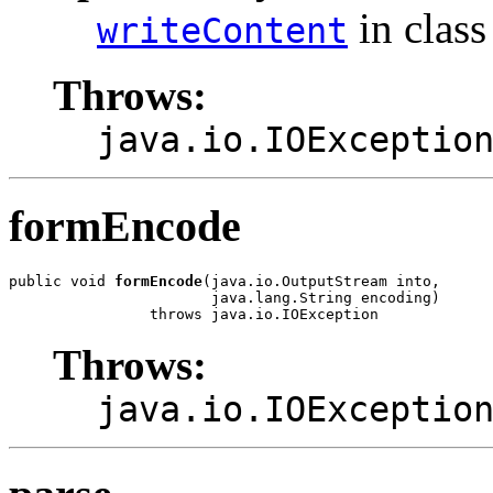
in clas
writeContent
Throws:
java.io.IOExceptio
formEncode
public void 
formEncode
(java.io.OutputStream into,

                       java.lang.String encoding)

                throws java.io.IOException
Throws:
java.io.IOExceptio