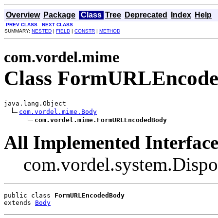
Overview
Package
Class
Tree
Deprecated
Index
Help
PREV CLASS
NEXT CLASS
SUMMARY:
NESTED
|
FIELD
|
CONSTR
|
METHOD
com.vordel.mime
Class FormURLEncod
java.lang.Object

com.vordel.mime.Body
com.vordel.mime.FormURLEncodedBody
All Implemented Interface
com.vordel.system.Dispo
public class 
FormURLEncodedBody
extends 
Body