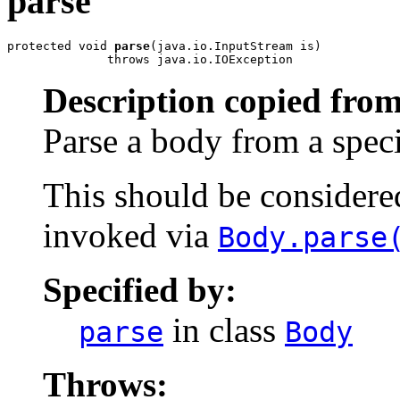
parse
protected void 
parse
(java.io.InputStream is)

              throws java.io.IOException
Description copied from
Parse a body from a spec
This should be considered 
invoked via
Body.parse
Specified by:
in class
parse
Body
Throws: