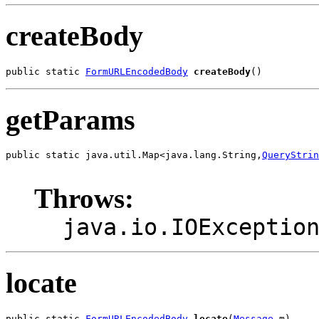
createBody
public static 
FormURLEncodedBody
createBody
()
getParams
public static java.util.Map<java.lang.String,
QueryStrin
                                                       
Throws:
java.io.IOExceptio
locate
public static 
FormURLEncodedBody
locate
(
Message
 m)
