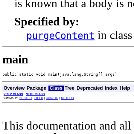
is known that a body is n
Specified by:
in clas
purgeContent
main
public static void 
main
(java.lang.String[] args)
Overview
Package
Class
Tree
Deprecated
Index
Help
PREV CLASS
NEXT CLASS
SUMMARY:
NESTED
|
FIELD
|
CONSTR
|
METHOD
This documentation and all 