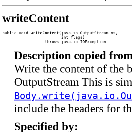
writeContent
public void 
writeContent
(java.io.OutputStream os,

                         int flags)

                  throws java.io.IOException
Description copied from
Write the content of the 
OutputStream This is simi
Body.write(java.io.Ou
include the headers for t
Specified by: