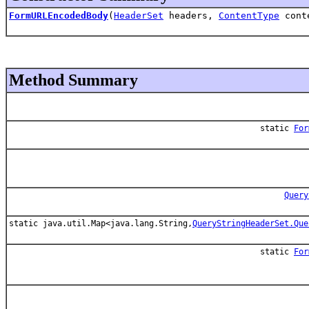
FormURLEncodedBody
(
HeaderSet
headers,
ContentType
cont
Method Summary
static
For
Query
static java.util.Map<java.lang.String,
QueryStringHeaderSet.Que
static
For