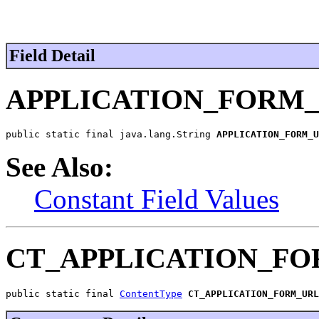
Field Detail
APPLICATION_FORM
public static final java.lang.String 
APPLICATION_FORM_U
See Also:
Constant Field Values
CT_APPLICATION_F
public static final 
ContentType
CT_APPLICATION_FORM_URL