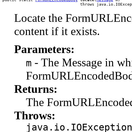
                                 throws java.io.IOExcep
Locate the FormURLEnc
content if it exists.
Parameters:
- The Message in whi
m
FormURLEncodedBo
Returns:
The FormURLEncodedBod
Throws:
java.io.IOExceptio