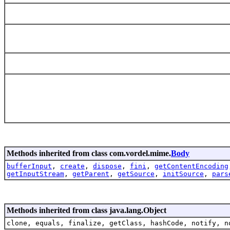
Methods inherited from class com.vordel.mime.
Body
bufferInput
,
create
,
dispose
,
fini
,
getContentEncoding
getInputStream
,
getParent
,
getSource
,
initSource
,
pars
Methods inherited from class java.lang.Object
clone, equals, finalize, getClass, hashCode, notify, n