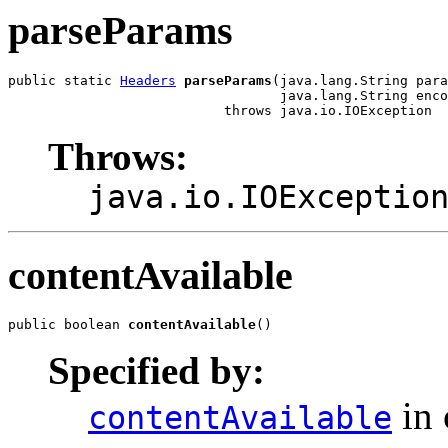
parseParams
public static 
Headers
parseParams
(java.lang.String para
                                  java.lang.String enco
                           throws java.io.IOException
Throws:
java.io.IOExceptio
contentAvailable
public boolean 
contentAvailable
()
Specified by:
in 
contentAvailable