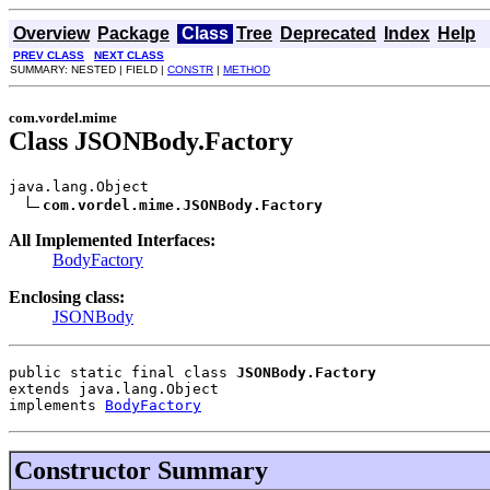
Overview
Package
Class
Tree
Deprecated
Index
Help
PREV CLASS
NEXT CLASS
SUMMARY: NESTED | FIELD |
CONSTR
|
METHOD
com.vordel.mime
Class JSONBody.Factory
java.lang.Object

com.vordel.mime.JSONBody.Factory
All Implemented Interfaces:
BodyFactory
Enclosing class:
JSONBody
public static final class 
JSONBody.Factory
extends java.lang.Object
implements 
BodyFactory
Constructor Summary