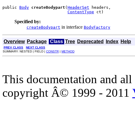
public 
Body
createBodypart
(
HeaderSet
 headers,

ContentType
 ct)
Specified by:
in interface
createBodypart
BodyFactory
Overview
Package
Class
Tree
Deprecated
Index
Help
PREV CLASS
NEXT CLASS
SUMMARY: NESTED | FIELD |
CONSTR
|
METHOD
This documentation and all 
copyright Â© 1999 - 2011