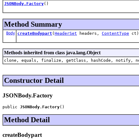
JSONBody.Factory
()
Method Summary
Body
createBodypart
(
HeaderSet
headers,
ContentType
ct)
Methods inherited from class java.lang.Object
clone, equals, finalize, getClass, hashCode, notify, n
Constructor Detail
JSONBody.Factory
public 
JSONBody.Factory
()
Method Detail
createBodypart