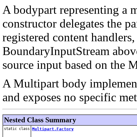
A bodypart representing a 
constructor delegates the pa
registered content handlers,
BoundaryInputStream above,
source input based on the
A Multipart body implemen
and exposes no specific met
Nested Class Summary
static class
Multipart.Factory