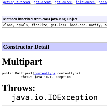
getInputStream
,
getParent
,
getSource
,
initSource
,
pars
Methods inherited from class java.lang.Object
clone, equals, finalize, getClass, hashCode, notify, n
Constructor Detail
Multipart
public 
Multipart
(
ContentType
 contentType)

          throws java.io.IOException
Throws:
java.io.IOException