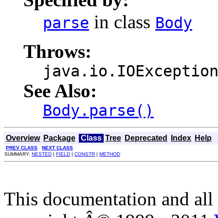
in class
parse
Body
Throws:
java.io.IOExceptio
See Also:
Body.parse()
Overview
Package
Class
Tree
Deprecated
Index
Help
PREV CLASS
NEXT CLASS
SUMMARY:
NESTED
|
FIELD
|
CONSTR
|
METHOD
This documentation and all 