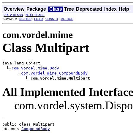
Overview
Package
Class
Tree
Deprecated
Index
Help
PREV CLASS
NEXT CLASS
SUMMARY:
NESTED
|
FIELD
|
CONSTR
|
METHOD
com.vordel.mime
Class Multipart
java.lang.Object

com.vordel.mime.Body
com.vordel.mime.CompoundBody
com.vordel.mime.Multipart
All Implemented Interface
com.vordel.system.Dispo
public class 
Multipart
extends 
CompoundBody