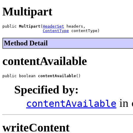
Multipart
public 
Multipart
(
HeaderSet
 headers,

ContentType
 contentType)
Method Detail
contentAvailable
public boolean 
contentAvailable
()
Specified by:
in 
contentAvailable
writeContent