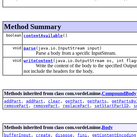
Method Summary
boolean
contentAvailable
()
void
parse
(java.io.InputStream input)
Parse a body from a specific InputStream.
void
writeContent
(java.io.OutputStream os, int flag
Write the content of the body to the specified OutputSt
not include the headers for the body.
Methods inherited from class com.vordel.mime.
CompoundBody
addPart
,
addPart
,
clear
,
getPart
,
getParts
,
getPartsBy
removePart
,
removePart
,
replacePart
,
setStartPartID
,
s
Methods inherited from class com.vordel.mime.
Body
bufferInput
,
create
,
dispose
,
fini
,
getContentEncoding