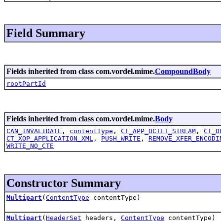
Field Summary
Fields inherited from class com.vordel.mime.
CompoundBody
rootPartId
Fields inherited from class com.vordel.mime.
Body
CAN_INVALIDATE
,
contentType
,
CT_APP_OCTET_STREAM
,
CT_D
CT_XOP_APPLICATION_XML
,
PUSH_WRITE
,
REMOVE_XFER_ENCODI
WRITE_NO_CTE
Constructor Summary
Multipart
(
ContentType
contentType)
Multipart
(
HeaderSet
headers,
ContentType
contentType)