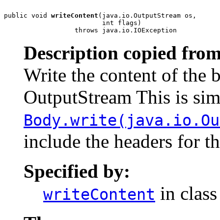
public void 
writeContent
(java.io.OutputStream os,

                         int flags)

                  throws java.io.IOException
Description copied from
Write the content of the 
OutputStream This is simi
Body.write(java.io.Ou
include the headers for t
Specified by:
in clas
writeContent