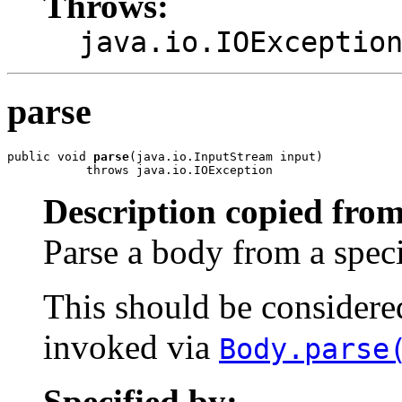
Throws:
java.io.IOExceptio
parse
public void 
parse
(java.io.InputStream input)

           throws java.io.IOException
Description copied from
Parse a body from a spec
This should be considered 
invoked via
Body.parse
Specified by: