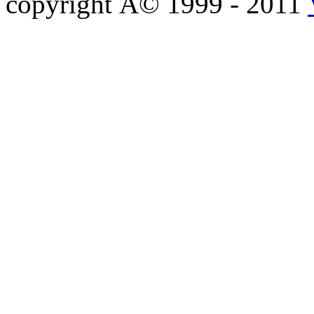
copyright Â© 1999 - 2011