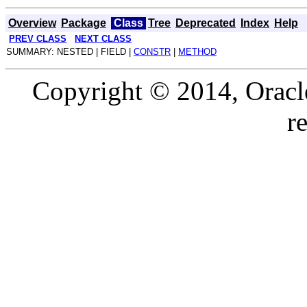
Overview
Package
Class
Tree
Deprecated
Index
Help
PREV CLASS
NEXT CLASS
SUMMARY: NESTED | FIELD |
CONSTR
|
METHOD
Copyright © 2014, Oracle a
r