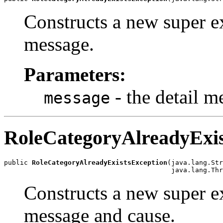
Constructs a new super ex
message.
Parameters:
- the detail m
message
RoleCategoryAlreadyExis
public 
RoleCategoryAlreadyExistsException
(java.lang.Str
Constructs a new super ex
message and cause.