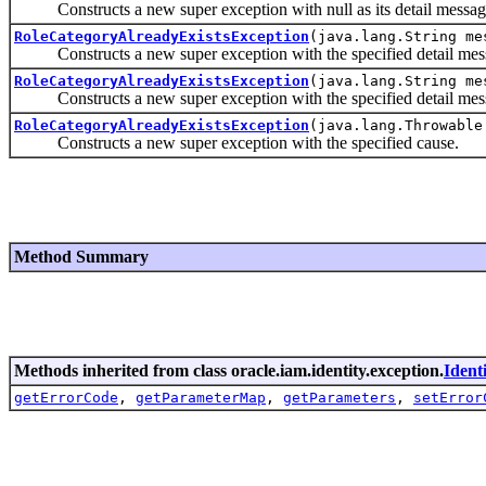
Constructs a new super exception with null as its detail messag
RoleCategoryAlreadyExistsException
(java.lang.String me
Constructs a new super exception with the specified detail mes
RoleCategoryAlreadyExistsException
(java.lang.String me
Constructs a new super exception with the specified detail mes
RoleCategoryAlreadyExistsException
(java.lang.Throwable
Constructs a new super exception with the specified cause.
Method Summary
Methods inherited from class oracle.iam.identity.exception.
Ident
getErrorCode
,
getParameterMap
,
getParameters
,
setError