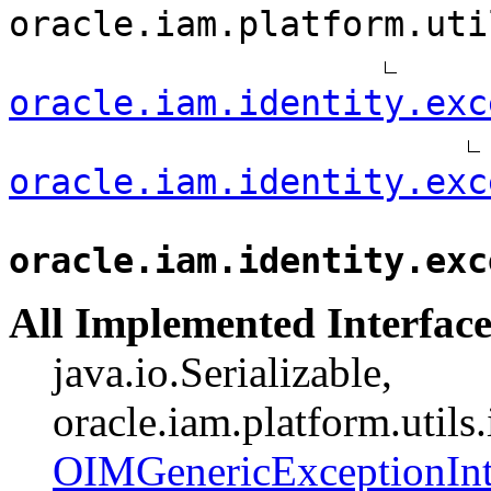
oracle.iam.platform.uti
oracle.iam.identity.exc
oracle.iam.identity.exc
oracle.iam.identity.exc
All Implemented Interface
java.io.Serializable,
oracle.iam.platform.utils
OIMGenericExceptionInt