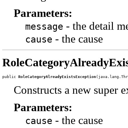
Parameters:
- the detail m
message
- the cause
cause
RoleCategoryAlreadyExis
public 
RoleCategoryAlreadyExistsException
Constructs a new super ex
Parameters:
- the cause
cause