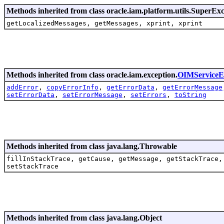
Methods inherited from class oracle.iam.platform.utils.SuperEx
getLocalizedMessages, getMessages, xprint, xprint
Methods inherited from class oracle.iam.exception.
OIMServiceE
addError
,
copyErrorInfo
,
getErrorData
,
getErrorMessage
setErrorData
,
setErrorMessage
,
setErrors
,
toString
Methods inherited from class java.lang.Throwable
fillInStackTrace, getCause, getMessage, getStackTrace,
setStackTrace
Methods inherited from class java.lang.Object