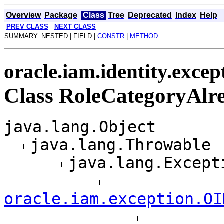
Overview
Package
Class
Tree
Deprecated
Index
Help
PREV CLASS
NEXT CLASS
SUMMARY: NESTED | FIELD |
CONSTR
|
METHOD
oracle.iam.identity.excep
Class RoleCategoryAlr
java.lang.Object
java.lang.Throwable
java.lang.Except
oracle.iam.exception.OI