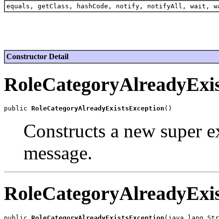
equals, getClass, hashCode, notify, notifyAll, wait, w
Constructor Detail
RoleCategoryAlreadyExis
public 
RoleCategoryAlreadyExistsException
Constructs a new super ex
message.
RoleCategoryAlreadyExis
public 
RoleCategoryAlreadyExistsException