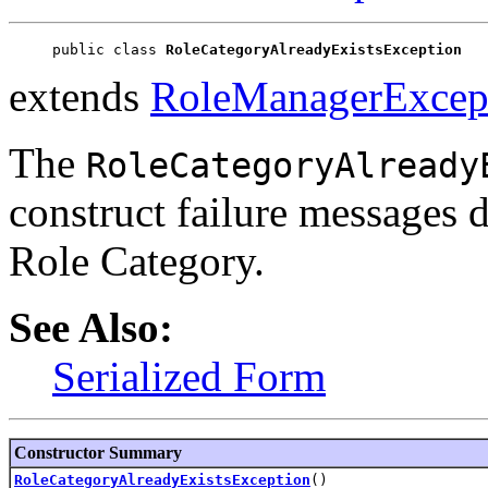
public class 
RoleCategoryAlreadyExistsException
extends
RoleManagerExcep
The
RoleCategoryAlready
construct failure messages d
Role Category.
See Also:
Serialized Form
Constructor Summary
RoleCategoryAlreadyExistsException
()