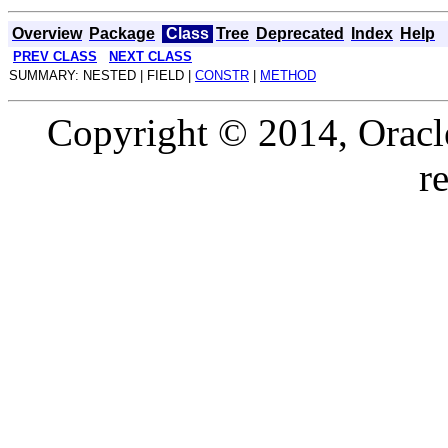
Overview
Package
Class
Tree
Deprecated
Index
Help
PREV CLASS
NEXT CLASS
SUMMARY: NESTED | FIELD |
CONSTR
|
METHOD
Copyright © 2014, Oracle a
r