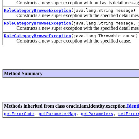
Constructs a new super exception with null as its detail messag
RoleCategoryBrowseException
(java.lang.String message)
Constructs a new super exception with the specified detail mes
RoleCategoryBrowseException
(java.lang.String message, 
Constructs a new super exception with the specified detail mes
RoleCategoryBrowseException
(java.lang.Throwable cause)
Constructs a new super exception with the specified cause.
Method Summary
Methods inherited from class oracle.iam.identity.exception.
Ident
getErrorCode
,
getParameterMap
,
getParameters
,
setError