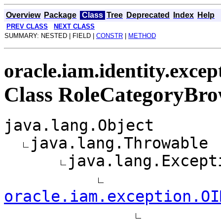
Overview
Package
Class
Tree
Deprecated
Index
Help
PREV CLASS
NEXT CLASS
SUMMARY: NESTED | FIELD |
CONSTR
|
METHOD
oracle.iam.identity.excep
Class RoleCategoryBro
java.lang.Object
java.lang.Throwable
java.lang.Except
oracle.iam.exception.OI