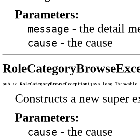
Parameters:
- the detail m
message
- the cause
cause
RoleCategoryBrowseExce
public 
RoleCategoryBrowseException
Constructs a new super ex
Parameters:
- the cause
cause