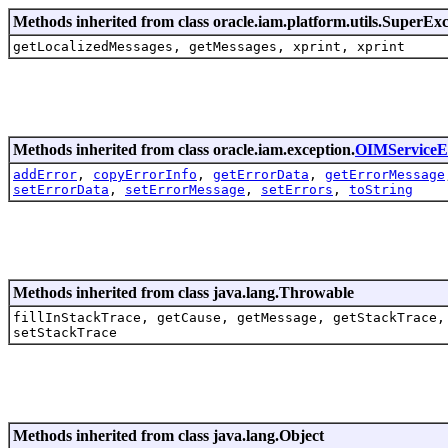
Methods inherited from class oracle.iam.platform.utils.SuperEx
getLocalizedMessages, getMessages, xprint, xprint
Methods inherited from class oracle.iam.exception.
OIMServiceE
addError
,
copyErrorInfo
,
getErrorData
,
getErrorMessage
setErrorData
,
setErrorMessage
,
setErrors
,
toString
Methods inherited from class java.lang.Throwable
fillInStackTrace, getCause, getMessage, getStackTrace,
setStackTrace
Methods inherited from class java.lang.Object