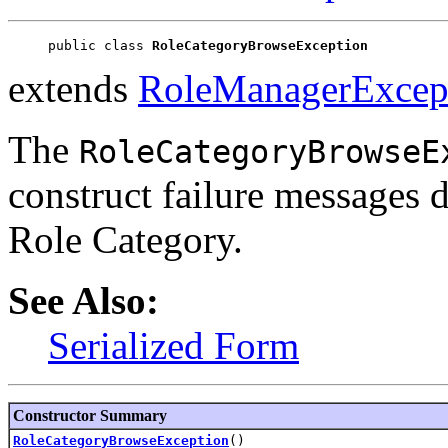
public class 
RoleCategoryBrowseException
extends
RoleManagerExcep
The
RoleCategoryBrowseE
construct failure messages 
Role Category.
See Also:
Serialized Form
Constructor Summary
RoleCategoryBrowseException
()