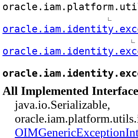
oracle.iam.platform.uti
oracle.iam.identity.exc
oracle.iam.identity.exc
oracle.iam.identity.exc
All Implemented Interface
java.io.Serializable,
oracle.iam.platform.utils
OIMGenericExceptionInt