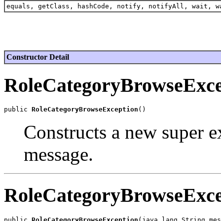
equals, getClass, hashCode, notify, notifyAll, wait, w
Constructor Detail
RoleCategoryBrowseExce
public 
RoleCategoryBrowseException
Constructs a new super ex
message.
RoleCategoryBrowseExce
public 
RoleCategoryBrowseException