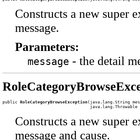
Constructs a new super ex
message.
Parameters:
- the detail m
message
RoleCategoryBrowseExce
public 
RoleCategoryBrowseException
(java.lang.String mes
Constructs a new super ex
message and cause.