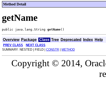
Method Detail
getName
public java.lang.String 
getName
Overview
Package
Class
Tree
Deprecated
Index
Help
PREV CLASS
NEXT CLASS
SUMMARY: NESTED | FIELD |
CONSTR
|
METHOD
Copyright © 2014, Oracle a
r