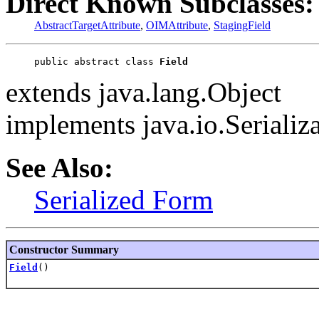
Direct Known Subclasses:
AbstractTargetAttribute
,
OIMAttribute
,
StagingField
public abstract class 
Field
extends java.lang.Object
implements java.io.Serializ
See Also:
Serialized Form
Constructor Summary
Field
()