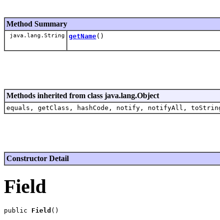
Method Summary
java.lang.String
getName
()
Methods inherited from class java.lang.Object
equals, getClass, hashCode, notify, notifyAll, toStrin
Constructor Detail
Field
public 
Field