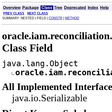
Overview
Package
Class
Tree
Deprecated
Index
Help
PREV CLASS
NEXT CLASS
SUMMARY: NESTED | FIELD |
CONSTR
|
METHOD
oracle.iam.reconciliation
Class Field
java.lang.Object
oracle.iam.reconcili
All Implemented Interface
java.io.Serializable