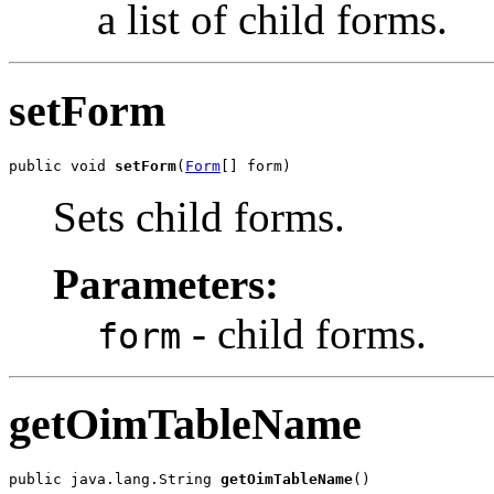
a list of child forms.
setForm
public void 
setForm
(
Form
Sets child forms.
Parameters:
- child forms.
form
getOimTableName
public java.lang.String 
getOimTableName