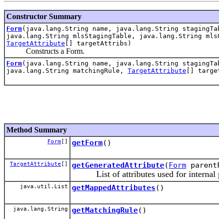
Constructor Summary
Form
(java.lang.String name, java.lang.String stagingTa
java.lang.String mlsStagingTable, java.lang.String mls
TargetAttribute
[] targetAttribs)
Constructs a Form.
Form
(java.lang.String name, java.lang.String stagingTa
java.lang.String matchingRule,
TargetAttribute
[] targe
Method Summary
Form
[]
getForm
()
TargetAttribute
[]
getGeneratedAttribute
(
Form
parentF
List of attributes used for internal pro
java.util.List
getMappedAttributes
()
java.lang.String
getMatchingRule
()