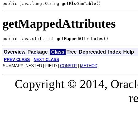
public java.lang.String 
getMlsOimTable
getMappedAttributes
public java.util.List 
getMappedAttributes
Overview
Package
Class
Tree
Deprecated
Index
Help
PREV CLASS
NEXT CLASS
SUMMARY: NESTED | FIELD |
CONSTR
|
METHOD
Copyright © 2014, Oracle a
r