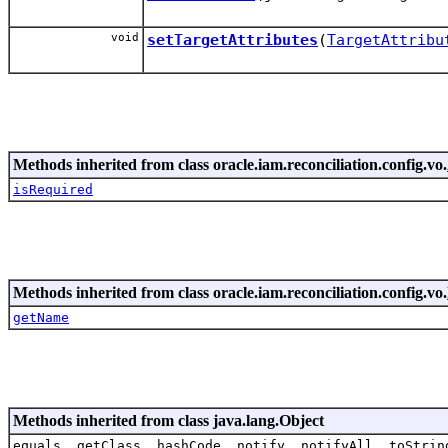
void
setTargetAttributes
(
TargetAttribu
Methods inherited from class oracle.iam.reconciliation.config.vo.
isRequired
Methods inherited from class oracle.iam.reconciliation.config.vo.
getName
Methods inherited from class java.lang.Object
equals, getClass, hashCode, notify, notifyAll, toStrin