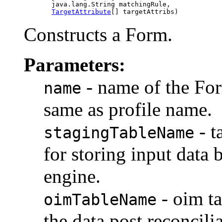
            java.lang.String matchingRule,

TargetAttribute
Constructs a Form.
Parameters:
- name of the For
name
same as profile name.
- t
stagingTableName
for storing input data
engine.
- oim t
oimTableName
the data post reconcilia