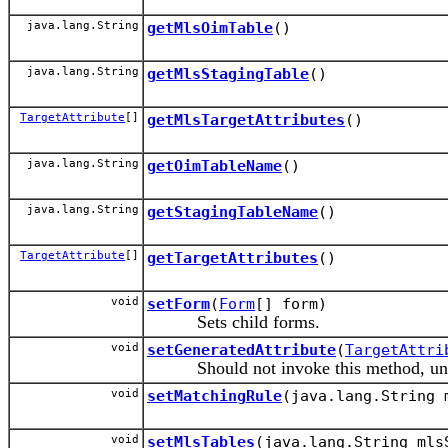
java.lang.String
getMlsOimTable
()
java.lang.String
getMlsStagingTable
()
TargetAttribute
[]
getMlsTargetAttributes
()
java.lang.String
getOimTableName
()
java.lang.String
getStagingTableName
()
TargetAttribute
[]
getTargetAttributes
()
void
setForm
(
Form
[] form)
Sets child forms.
void
setGeneratedAttribute
(
TargetAttri
Should not invoke this method, unless 
void
setMatchingRule
(java.lang.String 
void
setMlsTables
(java.lang.String mls