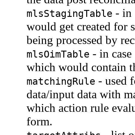
- in
mlsStagingTable
would get created for s
being processed by re
- in case
mlsOimTable
which would contain th
- used f
matchingRule
data/input data with 
which action rule eval
form.
- list 