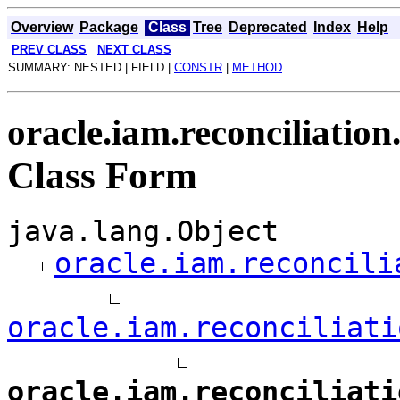
Overview
Package
Class
Tree
Deprecated
Index
Help
PREV CLASS
NEXT CLASS
SUMMARY: NESTED | FIELD |
CONSTR
|
METHOD
oracle.iam.reconciliation
Class Form
java.lang.Object
oracle.iam.reconcili
oracle.iam.reconciliati
oracle.iam.reconciliati