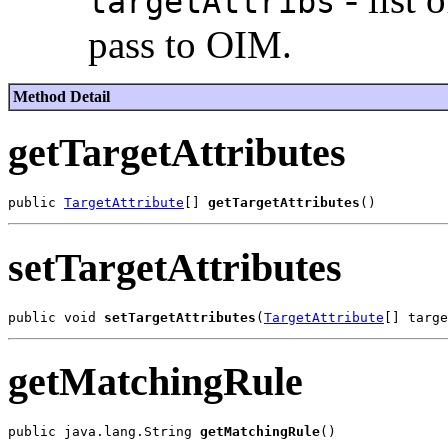
targetAttribs
pass to OIM.
Method Detail
getTargetAttributes
public 
TargetAttribute
[] 
getTargetAttributes
setTargetAttributes
public void 
setTargetAttributes
(
TargetAttribute
getMatchingRule
public java.lang.String 
getMatchingRule