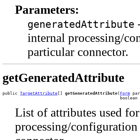
Parameters:
-
generatedAttribute
internal processing/con
particular connector.
getGeneratedAttribute
public 
TargetAttribute
[] 
getGeneratedAttribute
(
Form
 par
List of attributes used for
processing/configuration o