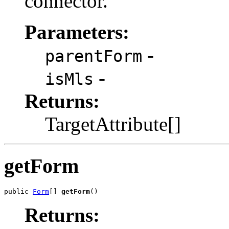
connector.
Parameters:
-
parentForm
-
isMls
Returns:
TargetAttribute[]
getForm
public 
Form
[] 
getForm
Returns: