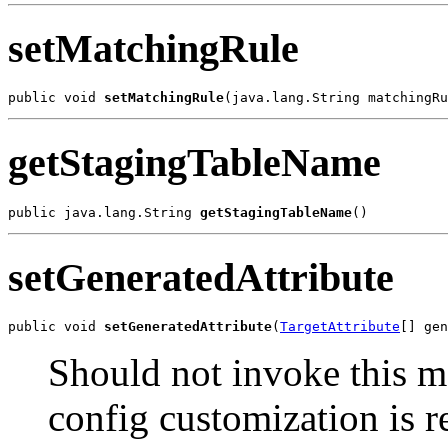
setMatchingRule
public void 
setMatchingRule
getStagingTableName
public java.lang.String 
getStagingTableName
setGeneratedAttribute
public void 
setGeneratedAttribute
(
TargetAttribute
Should not invoke this m
config customization is r