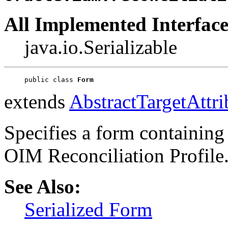
All Implemented Interface
java.io.Serializable
public class 
Form
extends
AbstractTargetAttri
Specifies a form containing 
OIM Reconciliation Profile
See Also:
Serialized Form