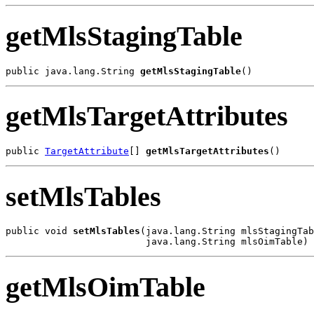
getMlsStagingTable
public java.lang.String 
getMlsStagingTable
getMlsTargetAttributes
public 
TargetAttribute
[] 
getMlsTargetAttributes
setMlsTables
public void 
setMlsTables
(java.lang.String mlsStagingTab
getMlsOimTable