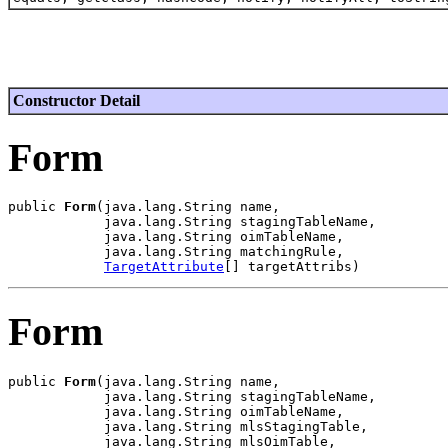
Constructor Detail
Form
public 
Form
(java.lang.String name,

            java.lang.String stagingTableName,

            java.lang.String oimTableName,

            java.lang.String matchingRule,

TargetAttribute
Form
public 
Form
(java.lang.String name,

            java.lang.String stagingTableName,

            java.lang.String oimTableName,

            java.lang.String mlsStagingTable,

            java.lang.String mlsOimTable,
