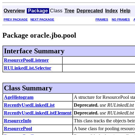
Overview
Package
Class
Tree
Deprecated
Index
Help
PREV PACKAGE
NEXT PACKAGE
FRAMES
NO FRAMES
Package oracle.jbo.pool
Interface Summary
ResourcePoolListener
RULinkedList.Selector
Class Summary
AgeHistogram
A structure for ResourcePool stat
RecentlyUsedLinkedList
Deprecated.
use RULinkedList 
RecentlyUsedLinkedListElement
Deprecated.
use RULinkedList 
ResourceInfo
This class tracks the objects b
ResourcePool
A base class for pooling resourc