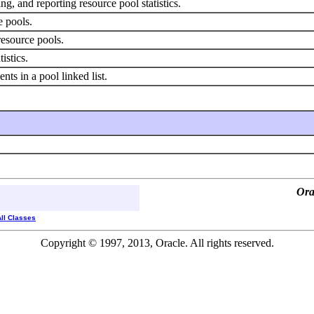
ng, and reporting resource pool statistics.
e pools.
resource pools.
istics.
ents in a pool linked list.
Ora
All Classes
Copyright © 1997, 2013, Oracle. All rights reserved.