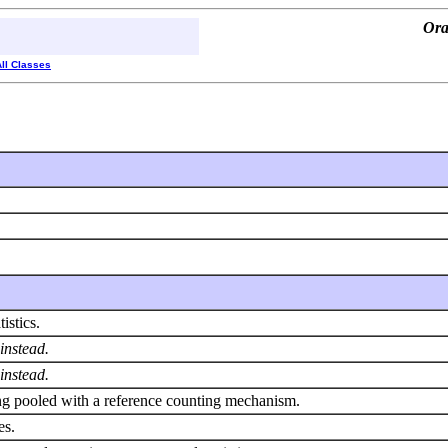
Ora
All Classes
istics.
instead.
instead.
eing pooled with a reference counting mechanism.
es.