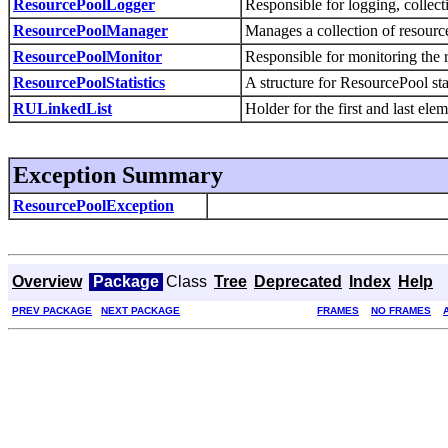
ResourcePoolLogger
Responsible for logging, collecti
ResourcePoolManager
Manages a collection of resourc
ResourcePoolMonitor
Responsible for monitoring the 
ResourcePoolStatistics
A structure for ResourcePool stat
RULinkedList
Holder for the first and last elem
Exception Summary
ResourcePoolException
Overview
Package
Class
Tree
Deprecated
Index
Help
PREV PACKAGE
NEXT PACKAGE
FRAMES
NO FRAMES