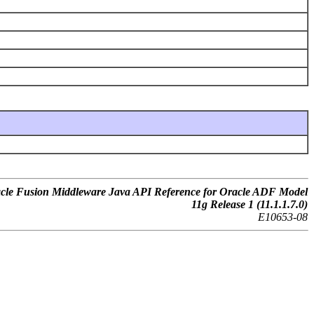
cle Fusion Middleware Java API Reference for Oracle ADF Model
11g Release 1 (11.1.1.7.0)
E10653-08