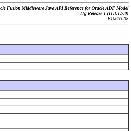
cle Fusion Middleware Java API Reference for Oracle ADF Model
11g Release 1 (11.1.1.7.0)
E10653-08