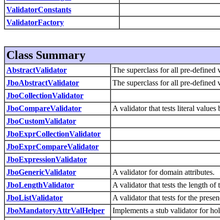
ValidatorConstants
ValidatorFactory
Class Summary
AbstractValidator
The superclass for all pre-defined v
JboAbstractValidator
The superclass for all pre-defined v
JboCollectionValidator
JboCompareValidator
A validator that tests literal value
JboCustomValidator
JboExprCollectionValidator
JboExprCompareValidator
JboExpressionValidator
JboGenericValidator
A validator for domain attributes.
JboLengthValidator
A validator that tests the length o
JboListValidator
A validator that tests for the presen
JboMandatoryAttrValHelper
Implements a stub validator for ho