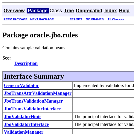
Overview
Package
Class
Tree
Deprecated
Index
Help
PREV PACKAGE
NEXT PACKAGE
FRAMES
NO FRAMES
All Classes
Package oracle.jbo.rules
Contains sample validation beans.
See:
Description
Interface Summary
GenericValidator
Implemented by validators for 
JboTransAttrValidationManager
JboTransValidationManager
JboTransValidatorInterface
JboValidatorHints
The principal interface for valid
JboValidatorInterface
The principal interface for valid
ValidationManager