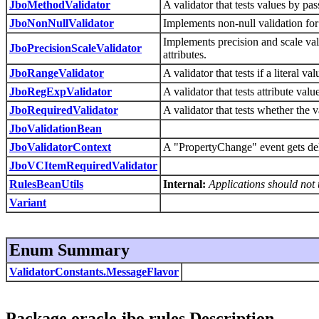
JboMethodValidator
A validator that tests values by pa
JboNonNullValidator
Implements non-null validation for
Implements precision and scale vali
JboPrecisionScaleValidator
attributes.
JboRangeValidator
A validator that tests if a literal v
JboRegExpValidator
A validator that tests attribute va
JboRequiredValidator
A validator that tests whether the v
JboValidationBean
JboValidatorContext
A "PropertyChange" event gets del
JboVCItemRequiredValidator
RulesBeanUtils
Internal:
Applications should not u
Variant
Enum Summary
ValidatorConstants.MessageFlavor
Package oracle.jbo.rules Description