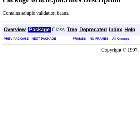
Contains sample validation beans.
Overview
Package
Class
Tree
Deprecated
Index
Help
PREV PACKAGE
NEXT PACKAGE
FRAMES
NO FRAMES
All Classes
Copyright © 1997, 2