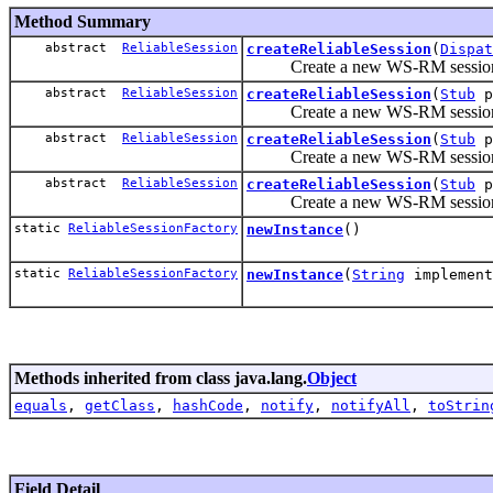
Method Summary
abstract
ReliableSession
createReliableSession
(
Dispat
Create a new WS-RM session, and
abstract
ReliableSession
createReliableSession
(
Stub
p
Create a new WS-RM session, and
abstract
ReliableSession
createReliableSession
(
Stub
p
Create a new WS-RM session, and
abstract
ReliableSession
createReliableSession
(
Stub
p
Create a new WS-RM session, and
static
ReliableSessionFactory
newInstance
()
static
ReliableSessionFactory
newInstance
(
String
implement
Methods inherited from class java.lang.
Object
equals
,
getClass
,
hashCode
,
notify
,
notifyAll
,
toStrin
Field Detail