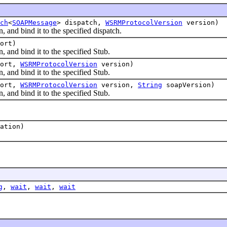
ch
<
SOAPMessage
> dispatch,
WSRMProtocolVersion
version)
 bind it to the specified dispatch.
ort)
 bind it to the specified Stub.
ort,
WSRMProtocolVersion
version)
 bind it to the specified Stub.
ort,
WSRMProtocolVersion
version,
String
soapVersion)
 bind it to the specified Stub.
ation)
g
,
wait
,
wait
,
wait