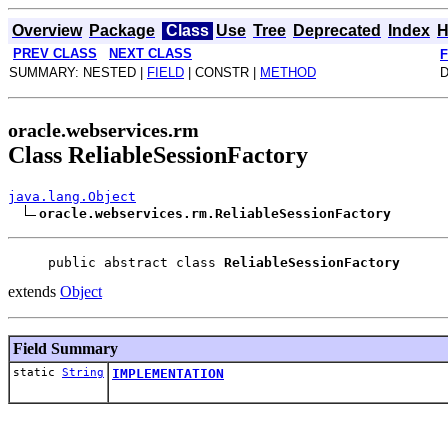
Overview
Package
Class
Use
Tree
Deprecated
Index
H
PREV CLASS
NEXT CLASS
SUMMARY: NESTED |
FIELD
| CONSTR |
METHOD
D
oracle.webservices.rm
Class ReliableSessionFactory
java.lang.Object
oracle.webservices.rm.ReliableSessionFactory
public abstract class 
ReliableSessionFactory
extends
Object
Field Summary
static
String
IMPLEMENTATION