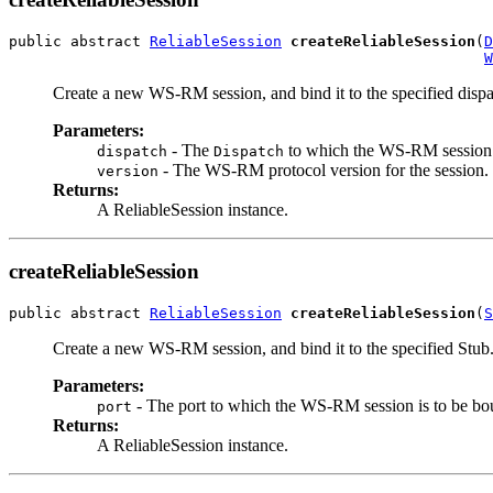
public abstract 
ReliableSession
createReliableSession
(
D
W
Create a new WS-RM session, and bind it to the specified dispa
Parameters:
- The
to which the WS-RM session 
dispatch
Dispatch
- The WS-RM protocol version for the session.
version
Returns:
A ReliableSession instance.
createReliableSession
public abstract 
ReliableSession
createReliableSession
(
S
Create a new WS-RM session, and bind it to the specified Stub
Parameters:
- The port to which the WS-RM session is to be bo
port
Returns:
A ReliableSession instance.