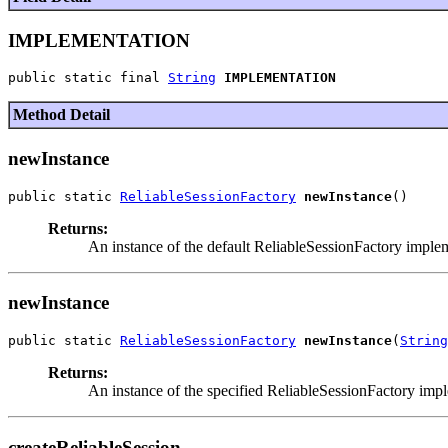
IMPLEMENTATION
public static final 
String
IMPLEMENTATION
Method Detail
newInstance
public static 
ReliableSessionFactory
newInstance
Returns:
An instance of the default ReliableSessionFactory imple
newInstance
public static 
ReliableSessionFactory
newInstance
(
String
Returns:
An instance of the specified ReliableSessionFactory imp
createReliableSession