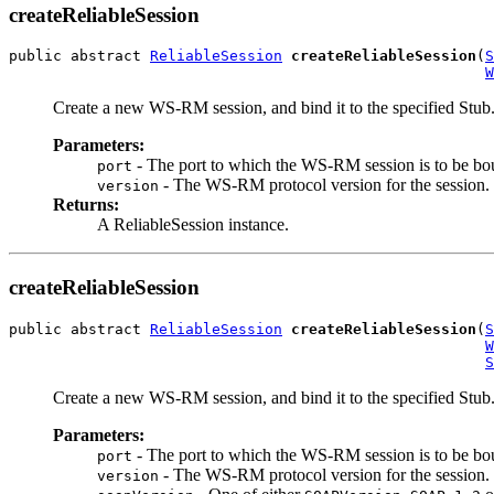
createReliableSession
public abstract 
ReliableSession
createReliableSession
(
S
W
Create a new WS-RM session, and bind it to the specified Stub
Parameters:
- The port to which the WS-RM session is to be bo
port
- The WS-RM protocol version for the session.
version
Returns:
A ReliableSession instance.
createReliableSession
public abstract 
ReliableSession
createReliableSession
(
S
W
S
Create a new WS-RM session, and bind it to the specified Stub
Parameters:
- The port to which the WS-RM session is to be bo
port
- The WS-RM protocol version for the session.
version