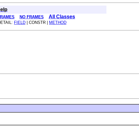
elp
All Classes
FRAMES
NO FRAMES
ETAIL:
FIELD
| CONSTR |
METHOD