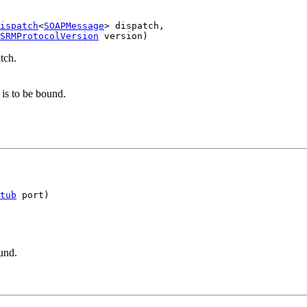
ispatch
<
SOAPMessage
> dispatch,

SRMProtocolVersion
tch.
is to be bound.
tub
.
und.