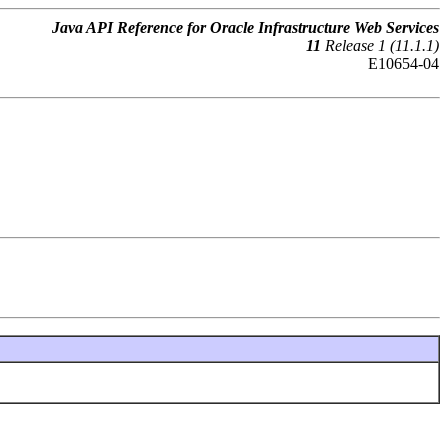
Java API Reference for Oracle Infrastructure Web Services
11
Release 1 (11.1.1)
E10654-04