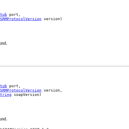
tub
 port,

SRMProtocolVersion
.
und.
tub
 port,

SRMProtocolVersion
 version,

tring
.
und.